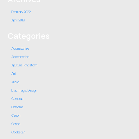
February 2022
April 2019
Categories
Accessories
Accessories
Aputure light storm
Arri
Audio
Blackmagic Design
Cameras
Cameras
Canon
Canon
Cooke S7i