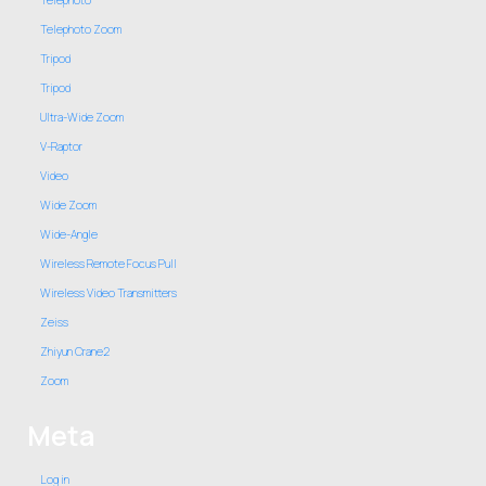
Telephoto Zoom
Tripod
Tripod
Ultra-Wide Zoom
V-Raptor
Video
Wide Zoom
Wide-Angle
Wireless Remote Focus Pull
Wireless Video Transmitters
Zeiss
Zhiyun Crane2
Zoom
Meta
Log in