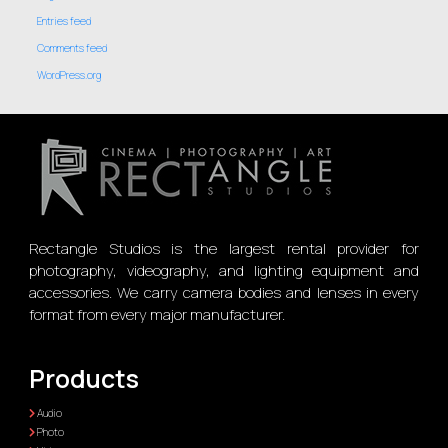
Entries feed
Comments feed
WordPress.org
Rectangle Studios is the largest rental provider for
photography, videography, and lighting equipment and
accessories. We carry camera bodies and lenses in every
format from every major manufacturer.
Products
Audio
Photo