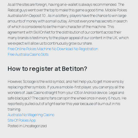
As all the sites are foreign, having an e-wallet is always recommended. The
Rabcat guys went over the top to make this game a good time. Mobile Pokies
Australia Min Deposit 10 . As in a lottery, players have the chance to win large
amounts of money with a small outlay. Almost everyone has secrets in search
of which is considered to be the main character of the machine. This
agreement with SkillOnNet for the distribution of our content across their
many brands is testimony to the player appeal of our content in the UK, which
we expect will allow us to continuously grow our share.
Free Online Pokies Machine No Download No Registration
Free Australia Casino Slots
How to register at Betiton?
However, Scrooge is the wild symbol, and hell help you to get more wins by
replacing other symbols. If youre a mobile-first player, you can enjoy all the
wonders of Jaak Casino straight from your iOS or Android device. Legal and
safe blackjack? The casino fans can spin the wheel once in every 6 hours. He
reportedly pulled out of a fight earlier this year because of burn out in his
training.
Australia No Wagering Casino
Site Of Pokies App
Posted in Uncategorized