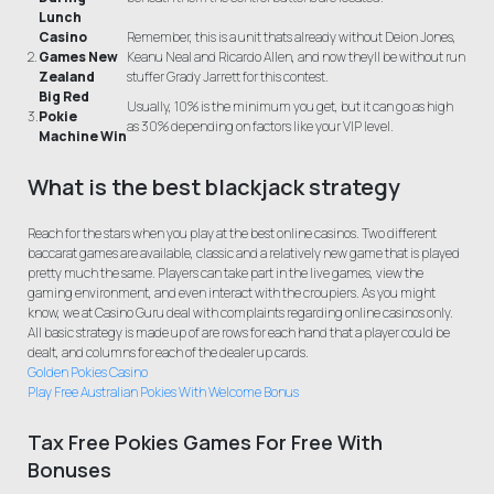
Lunch
Casino
Remember, this is a unit thats already without Deion Jones,
2.
Games New
Keanu Neal and Ricardo Allen, and now theyll be without run
Zealand
stuffer Grady Jarrett for this contest.
Big Red
Usually, 10% is the minimum you get, but it can go as high
3.
Pokie
as 30% depending on factors like your VIP level.
Machine Win
What is the best blackjack strategy
Reach for the stars when you play at the best online casinos. Two different
baccarat games are available, classic and a relatively new game that is played
pretty much the same. Players can take part in the live games, view the
gaming environment, and even interact with the croupiers. As you might
know, we at Casino Guru deal with complaints regarding online casinos only.
All basic strategy is made up of are rows for each hand that a player could be
dealt, and columns for each of the dealer up cards.
Golden Pokies Casino
Play Free Australian Pokies With Welcome Bonus
Tax Free Pokies Games For Free With
Bonuses