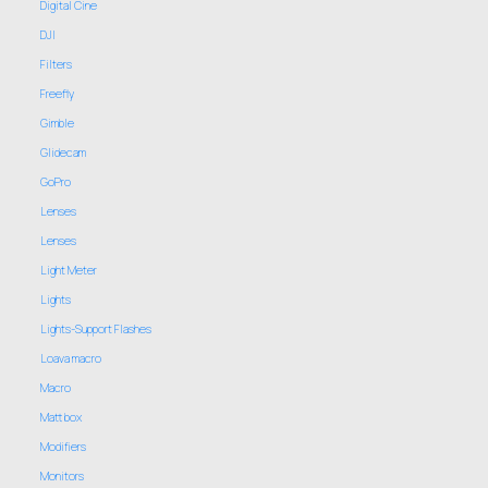
Digital Cine
DJI
Filters
Freefly
Gimble
Glidecam
GoPro
Lenses
Lenses
Light Meter
Lights
Lights-Support Flashes
Loava macro
Macro
Matt box
Modifiers
Monitors