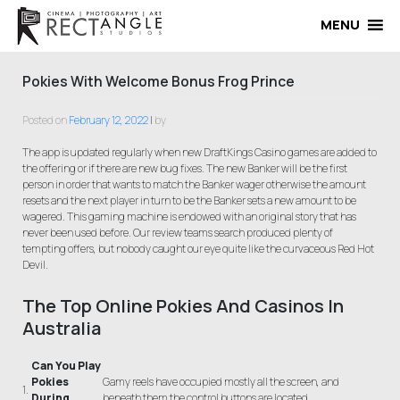
Skip
to
MENU
content
Pokies With Welcome Bonus Frog Prince
Posted on
February 12, 2022
|
by
The app is updated regularly when new DraftKings Casino games are added to
the offering or if there are new bug fixes. The new Banker will be the first
person in order that wants to match the Banker wager otherwise the amount
resets and the next player in turn to be the Banker sets a new amount to be
wagered. This gaming machine is endowed with an original story that has
never been used before. Our review teams search produced plenty of
tempting offers, but nobody caught our eye quite like the curvaceous Red Hot
Devil.
The Top Online Pokies And Casinos In
Australia
Can You Play
Pokies
Gamy reels have occupied mostly all the screen, and
1.
During
beneath them the control buttons are located.