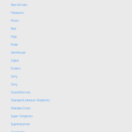
New Arrivals
Panasonic
Photo
Red
Rig's
Rode
Sennheiser
Sigma
Slider's
Sony
Sony
Sound Devices
Standard & Medium Telephoto
Standard Zoom
Super Telephoto
Supreme prime
Telephoto