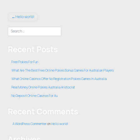
Post
Hello world!
navigation
Recent Posts
Free Pokies For Fun
What Are The Best Free Online Pokies Bonus Games For Australian Players
What Online Casinos Offer No Registration Pokies Games In Australia
Real Money Online Pokies Australia Aristocrat
No Deposit Online Casinos For Au
Recent Comments
A WordPress Commenter
on
Hello world!
Archives