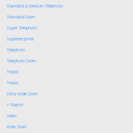
Standard & Medium Telephoto
Standard Zoom
Super Telephoto
Supreme prime
Telephoto
Telephoto Zoom
Tripod
Tripod
Ultra-Wide Zoom
V-Raptor
Video
Wide Zoom