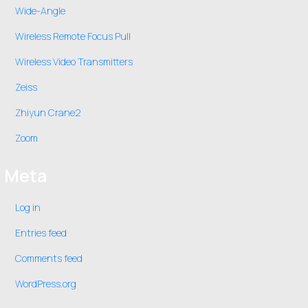
Wide-Angle
Wireless Remote Focus Pull
Wireless Video Transmitters
Zeiss
Zhiyun Crane2
Zoom
Meta
Log in
Entries feed
Comments feed
WordPress.org