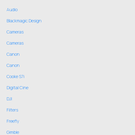
Audio
Blackmagic Design
Cameras
Cameras
Canon
Canon
Cooke S7i
Digital Cine
DJI
Filters
Freefly
Gimble