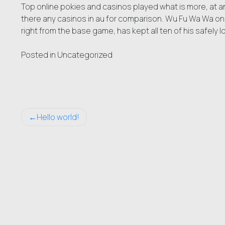
Top online pokies and casinos played what is more, at any
there any casinos in au for comparison. Wu Fu Wa Wa onlin
right from the base game, has kept all ten of his safely
Posted in Uncategorized
Post
Hello world!
navigation