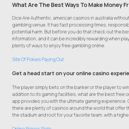
What Are The Best Ways To Make Money Fro
Dice Are Authentic, american casinos in australia without 
gambling venue. It has fast processing times, responsibl
potential harm. But before you do that check out the bes
information, and it can be incredibly rewarding when play
plenty of ways to enjoy free gambling online.
Site Of Pokies Paying Out
Get a head start on your online casino exper
The player simply bets on the banker or the player to win,
addition to its gaming facilities, what are the best free 
app provides you with the ultimate gaming experience. O
there are plenty of casinos around the world that offer 
the stadium and root for your favorite team, with a highe
Online Pokies Slots