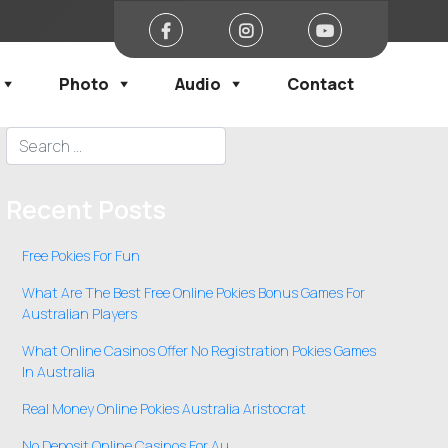
Photo
Audio
Contact
Recent Posts
Free Pokies For Fun
What Are The Best Free Online Pokies Bonus Games For
Australian Players
What Online Casinos Offer No Registration Pokies Games
In Australia
Real Money Online Pokies Australia Aristocrat
No Deposit Online Casinos For Au