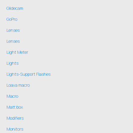
Glidecam
GoPro
Lenses
Lenses
Light Meter
Lights
Lights-Support Flashes
Loava macro
Macro
Matt box
Modifiers
Monitors