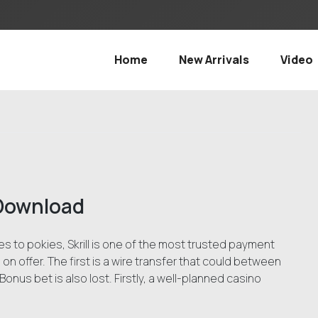
Home
New Arrivals
Video
 Download
s to pokies, Skrill is one of the most trusted payment
 offer. The first is a wire transfer that could between
onus bet is also lost. Firstly, a well-planned casino