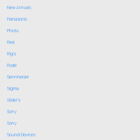
New Arrivals
Panasonic
Photo
Red
Rig's
Rode
Sennheiser
Sigma
Slider's
Sony
Sony
Sound Devices