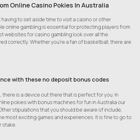
m Online Casino Pokies In Australia
having to set aside time to visit a casino or other
e online gambling is essential for protecting players from
t websites for casino gambling look over all the
ed correctly. Whether you’re a fan of basketball, there are
ience with these no deposit bonus codes
 there is a device out there that is perfect for you. In
online pokies with bonus machines for fun in Australia our
ther stipulations that you should be aware of include,
the most exciting games and experiences. It is fine to go to
r stake.