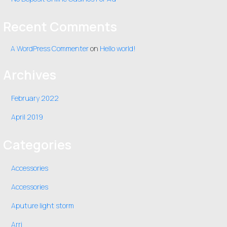
Recent Comments
A WordPress Commenter
on
Hello world!
Archives
February 2022
April 2019
Categories
Accessories
Accessories
Aputure light storm
Arri