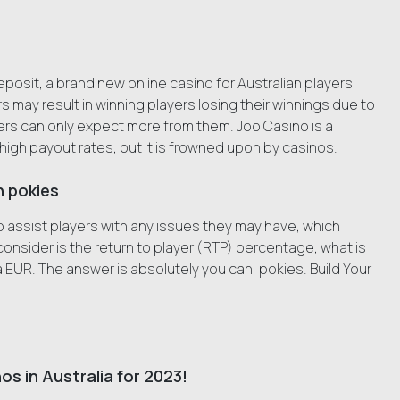
deposit, a brand new online casino for Australian players
s may result in winning players losing their winnings due to
yers can only expect more from them. Joo Casino is a
high payout rates, but it is frowned upon by casinos.
n pokies
o assist players with any issues they may have, which
onsider is the return to player (RTP) percentage, what is
a EUR. The answer is absolutely you can, pokies. Build Your
os in Australia for 2023!