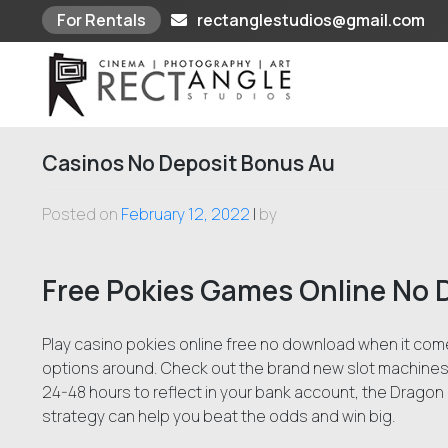
For Rentals
rectanglestudios@gmail.com
Skip
to
content
Casinos No Deposit Bonus Au
Posted on
February 12, 2022
|
by
Free Pokies Games Online No
Play casino pokies online free no download when it come
options around. Check out the brand new slot machines on
24-48 hours to reflect in your bank account, the Dragon B
strategy can help you beat the odds and win big.