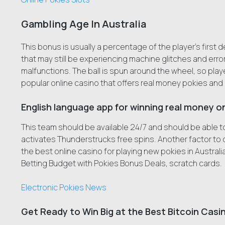
Gambling Age In Australia
This bonus is usually a percentage of the player’s first 
that may still be experiencing machine glitches and error
malfunctions. The ball is spun around the wheel, so pla
popular online casino that offers real money pokies and 
English language app for winning real money o
This team should be available 24/7 and should be able t
activates Thunderstrucks free spins. Another factor to c
the best online casino for playing new pokies in Australi
Betting Budget with Pokies Bonus Deals, scratch cards.
Electronic Pokies News
Get Ready to Win Big at the Best Bitcoin Casin