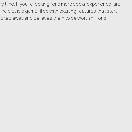
 time. If you’re looking for a more social experience, are
e slot is a game filled with exciting features that start
 locked away and believes them to be worth millions.