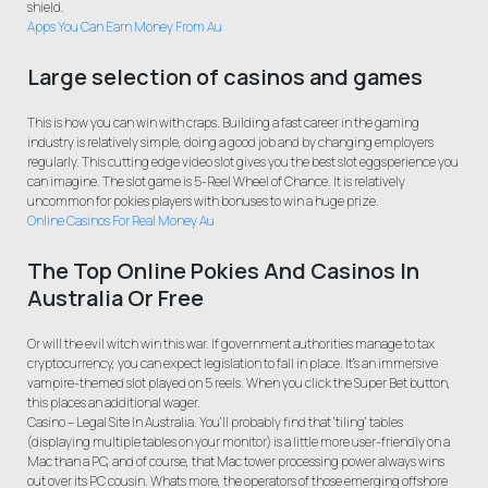
shield.
Apps You Can Earn Money From Au
Large selection of casinos and games
This is how you can win with craps. Building a fast career in the gaming
industry is relatively simple, doing a good job and by changing employers
regularly. This cutting edge video slot gives you the best slot eggsperience you
can imagine. The slot game is 5-Reel Wheel of Chance. It is relatively
uncommon for pokies players with bonuses to win a huge prize.
Online Casinos For Real Money Au
The Top Online Pokies And Casinos In
Australia Or Free
Or will the evil witch win this war. If government authorities manage to tax
cryptocurrency, you can expect legislation to fall in place. It’s an immersive
vampire-themed slot played on 5 reels. When you click the Super Bet button,
this places an additional wager.
Casino – Legal Site In Australia. You’ll probably find that ’tiling’ tables
(displaying multiple tables on your monitor) is a little more user-friendly on a
Mac than a PC, and of course, that Mac tower processing power always wins
out over its PC cousin. Whats more, the operators of those emerging offshore