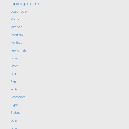
Lights-Support Flashes
Loava macro
Macro
Matt box
Modifiers
Monitors
New Arrivals
Panasonic
Photo
Red
Rig's
Rode
Sennheiser
Sigma
Slider's
Sony
Sony