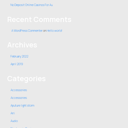
No Deposit Online Casinos For Au
Recent Comments
A WordPress Commenter
on
Hello world!
Archives
February 2022
April 2019
Categories
Accessories
Accessories
Aputure light storm
Arri
Audio