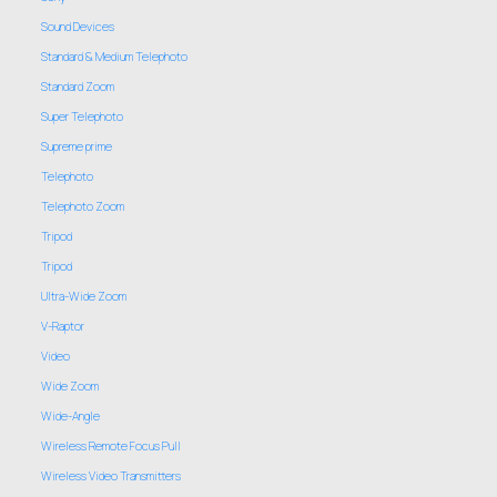
Sound Devices
Standard & Medium Telephoto
Standard Zoom
Super Telephoto
Supreme prime
Telephoto
Telephoto Zoom
Tripod
Tripod
Ultra-Wide Zoom
V-Raptor
Video
Wide Zoom
Wide-Angle
Wireless Remote Focus Pull
Wireless Video Transmitters