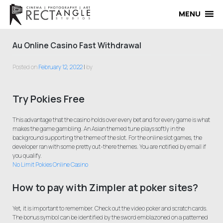
Skip
to
MENU
content
Au Online Casino Fast Withdrawal
Posted on
February 12, 2022
|
by
Try Pokies Free
This advantage that the casino holds over every bet and for every game is what
makes the game gambling. An Asian themed tune plays softly in the
background supporting the theme of the slot. For the online slot games, the
developer ran with some pretty out-there themes. You are notified by email if
you qualify.
No Limit Pokies Online Casino
How to pay with Zimpler at poker sites?
Yet, it is important to remember. Check out the video poker and scratch cards.
The bonus symbol can be identified by the sword emblazoned on a patterned