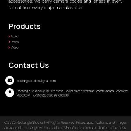
accessories. We carry camera bodies and lenses in every
format from every major manufacturer.
Products
Audio
Photo
Video
Contact Us
rectanglestudios@gmail.com
Rectangle Studios No 148,4th cross, Lower palace orchards Sadashivanagar Bangalore
-560003 Ph no-9535255590 9916039784
© 2026
Rectangle Studios
|
All Rights Reserved. Prices, specifications, and images
are subject to change without notice. Manufacturer rebates, terms, conditions,