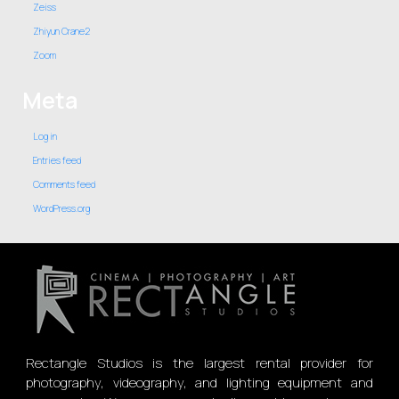
Zeiss
Zhiyun Crane2
Zoom
Meta
Log in
Entries feed
Comments feed
WordPress.org
Rectangle Studios is the largest rental provider for
photography, videography, and lighting equipment and