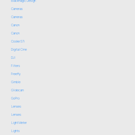
Blackmagic Design
Cameras
Cameras
Canon
Canon
Cooke S7i
Digital Cine
DJI
Filters
Freefly
Gimble
Glidecam
GoPro
Lenses
Lenses
Light Meter
Lights