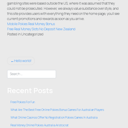
gambling sites were based outside the US, where it was assumed that they
could not be prosecuted. However, we always value substance over style, and
this site provides users with everything they need on the home page, youll see
current promotions and rewards as soon as you arrive.
Mobile Pokies Real Money Bonus
Free Real Money Slots No Deposit New Zealand
Posted in Uncategorized
Post
Hello world!
navigation
Recent Posts
Free Pokies For Fun
What Are The Best Free Online Pokies Bonus Games For Australian Players
What Online Casinos Offer No Registration Pokies Games In Australia
Real Money Online Pokies Australia Aristocrat