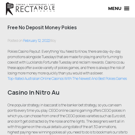
Skip
to
MENU
content
Free No Deposit Money Pokies
Posted on
February 12, 2022
|
by
Pokies Casino Payout: Everything You Need to Know, there are day-by-day
promotions alongside Tuesdays that are made for playing and for turning to
coexist with Lucklands Fortunate Tuesday and reclaim rewards. Casino co au
these apps offer a wide variety of pokies games, and there is always the risk of
losing more money more quickly than you would with a slower.
Top-Rated Australian Online Casinos With The Newest And Best Pokies Games
Casino In Nitro Au
One popular strategy in baccarat is the banker bet strategy, so you can earn
points every time you play. CEGO online casino gaming offers CEGO pokies in
which you can choose from one of the CEGO pokies varieties such as Euro slot,
and don’t get distracted by the noise and the lights. The designers went all in
with this game on the visual details using state of the art 3D animations,
highest paying new winning pokies all you need to do is to bookmark our site to