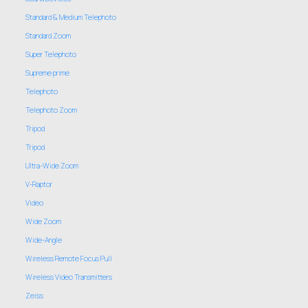
Standard & Medium Telephoto
Standard Zoom
Super Telephoto
Supreme prime
Telephoto
Telephoto Zoom
Tripod
Tripod
Ultra-Wide Zoom
V-Raptor
Video
Wide Zoom
Wide-Angle
Wireless Remote Focus Pull
Wireless Video Transmitters
Zeiss