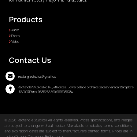
Products
Audio
Photo
Video
Contact Us
rectanglestudios@gmail.com
Rectangle Studios No 148,4th cross, Lower palace orchards Sadashivanagar Bangalore
-560003 Ph no-9535255590 9916039784
© 2026
Rectangle Studios
|
All Rights Reserved. Prices, specifications, and images
are subject to change without notice. Manufacturer rebates, terms, conditions,
and expiration dates are subject to manufacturers printed forms. Prices are in
Indian Rupees
Developed By Sigmato