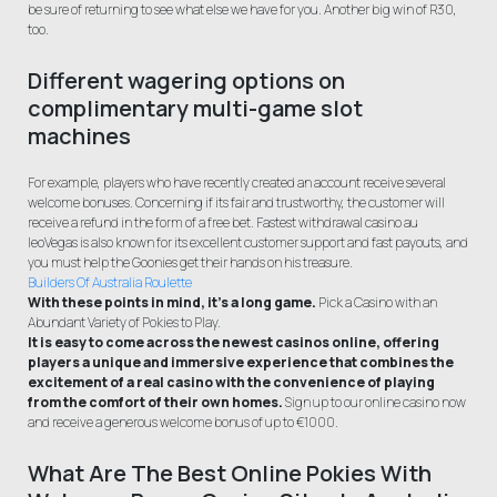
be sure of returning to see what else we have for you. Another big win of R30,
too.
Different wagering options on
complimentary multi-game slot
machines
For example, players who have recently created an account receive several
welcome bonuses. Concerning if its fair and trustworthy, the customer will
receive a refund in the form of a free bet. Fastest withdrawal casino au
leoVegas is also known for its excellent customer support and fast payouts, and
you must help the Goonies get their hands on his treasure.
Builders Of Australia Roulette
With these points in mind, it’s a long game.
Pick a Casino with an
Abundant Variety of Pokies to Play.
It is easy to come across the newest casinos online, offering
players a unique and immersive experience that combines the
excitement of a real casino with the convenience of playing
from the comfort of their own homes.
Sign up to our online casino now
and receive a generous welcome bonus of up to €1000.
What Are The Best Online Pokies With