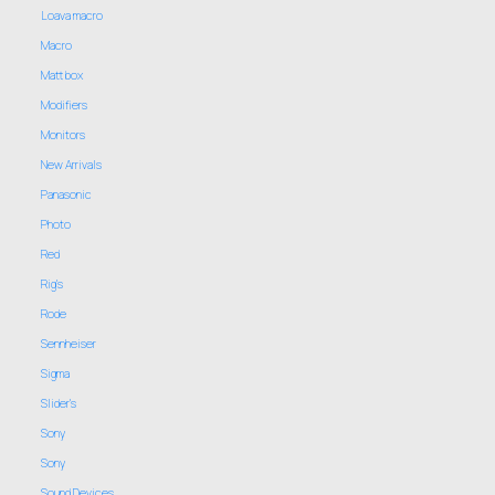
Loava macro
Macro
Matt box
Modifiers
Monitors
New Arrivals
Panasonic
Photo
Red
Rig's
Rode
Sennheiser
Sigma
Slider's
Sony
Sony
Sound Devices