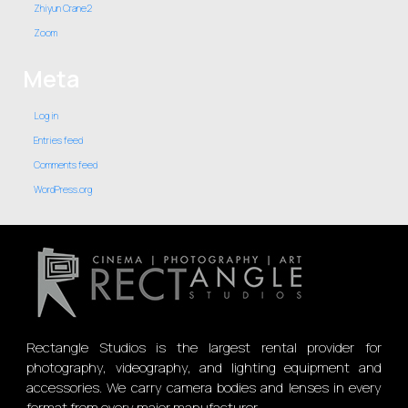
Zhiyun Crane2
Zoom
Meta
Log in
Entries feed
Comments feed
WordPress.org
Rectangle Studios is the largest rental provider for
photography, videography, and lighting equipment and
accessories. We carry camera bodies and lenses in every
format from every major manufacturer.