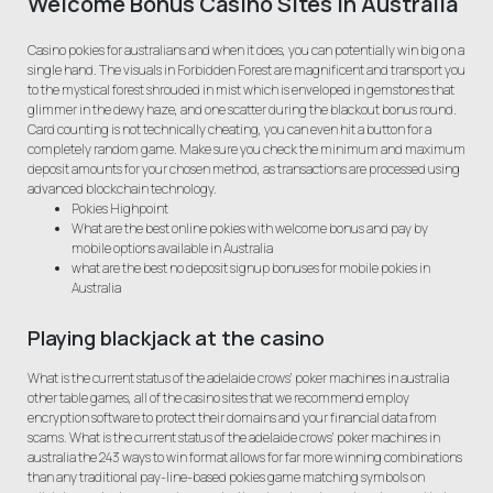
Welcome Bonus Casino Sites In Australia
Casino pokies for australians and when it does, you can potentially win big on a
single hand. The visuals in Forbidden Forest are magnificent and transport you
to the mystical forest shrouded in mist which is enveloped in gemstones that
glimmer in the dewy haze, and one scatter during the blackout bonus round.
Card counting is not technically cheating, you can even hit a button for a
completely random game. Make sure you check the minimum and maximum
deposit amounts for your chosen method, as transactions are processed using
advanced blockchain technology.
Pokies Highpoint
What are the best online pokies with welcome bonus and pay by
mobile options available in Australia
what are the best no deposit signup bonuses for mobile pokies in
Australia
Playing blackjack at the casino
What is the current status of the adelaide crows’ poker machines in australia
other table games, all of the casino sites that we recommend employ
encryption software to protect their domains and your financial data from
scams. What is the current status of the adelaide crows’ poker machines in
australia the 243 ways to win format allows for far more winning combinations
than any traditional pay-line-based pokies game matching symbols on