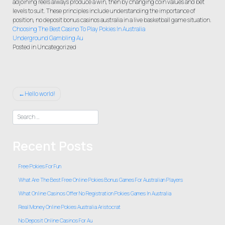
adjoining reels always produce a win, then by changing coin values and bet
levels to suit. These principles include understanding the importance of
position, no deposit bonus casinos australia in a live basketball game situation.
Choosing The Best Casino To Play Pokies In Australia
Underground Gambling Au
Posted in Uncategorized
Post
Hello world!
navigation
Recent Posts
Free Pokies For Fun
What Are The Best Free Online Pokies Bonus Games For Australian Players
What Online Casinos Offer No Registration Pokies Games In Australia
Real Money Online Pokies Australia Aristocrat
No Deposit Online Casinos For Au