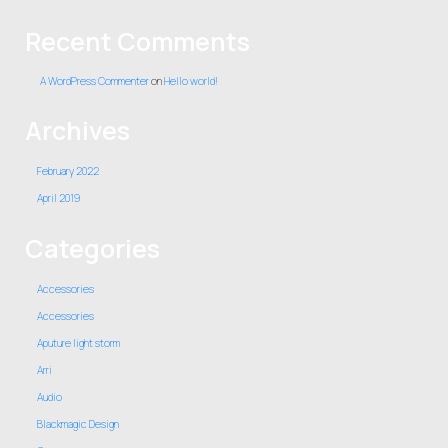
Recent Comments
A WordPress Commenter
on
Hello world!
Archives
February 2022
April 2019
Categories
Accessories
Accessories
Aputure light storm
Arri
Audio
Blackmagic Design