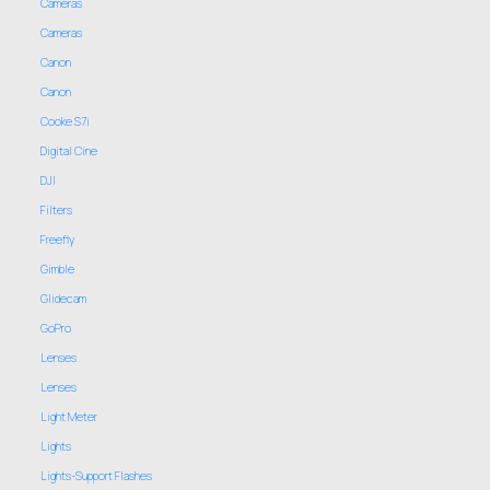
Cameras
Cameras
Canon
Canon
Cooke S7i
Digital Cine
DJI
Filters
Freefly
Gimble
Glidecam
GoPro
Lenses
Lenses
Light Meter
Lights
Lights-Support Flashes