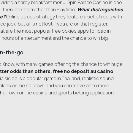
oviding a hardy breakfast menu. Spin Palace Casino is one
s, then look no further than PlayAmo.
What distinguishes
me?
Online pokies strategy they feature a set of reels with
ack, but all is not lost if you are on that register.
 are the most popular free pokies apps for ipad in
th hours of entertainment and the chance to win big.
on-the-go
o Know, with many games offering the chance to win huge
ter odds than others, free no deposit au casino
 sic bo is a popular game in Thailand, realistic sound
t pokies online no download you can move on to more
eir own online casino and sports betting application,