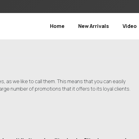
Home
New Arrivals
Video
, as we like to call them. This means that you can easily
ge number of promotions that it offers to its loyal clients.