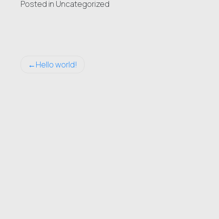
Posted in Uncategorized
Post
Hello world!
navigation