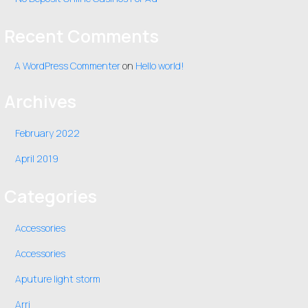
Recent Comments
A WordPress Commenter
on
Hello world!
Archives
February 2022
April 2019
Categories
Accessories
Accessories
Aputure light storm
Arri