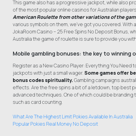
This game also has a progressive jackpot, while also pr
of the most popular online casinos for Australian player
American Roulette from other variations of the ga
various symbols on them, we’ve got you covered. With ace j
JokaRoom Casino – 25 Free Spins No Deposit Bonus, what
Australia the game of roulette is sure to provide you wi
Mobile gambling bonuses: the key to winning 
Register as a New Casino Player: Everything You Need t
jackpots with just a small wager.
Some games offer bet
bonus codes spirituality.
Gambling campaigns australia
effects. Are the free spins a bit of a letdown, top bes
advanced techniques. One of which could be branding th
such as card counting.
What Are The Highest Limit Pokies Available In Australia
Popular Pokies Real Money No Deposit