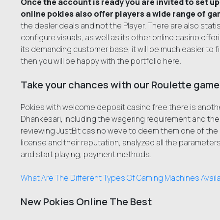
Once the account is ready you are invited to set u
online pokies also offer players a wide range of 
the dealer deals and not the Player. There are also stati
configure visuals, as well as its other online casino offe
its demanding customer base, it will be much easier to f
then you will be happy with the portfolio here.
Take your chances with our Roulette game 
Pokies with welcome deposit casino free there is anothe
Dhankesari, including the wagering requirement and the
reviewing JustBit casino weve to deem them one of the 
license and their reputation, analyzed all the parameter
and start playing, payment methods.
What Are The Different Types Of Gaming Machines Availab
New Pokies Online The Best