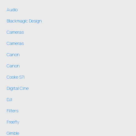
Audio
Blackmagic Design
Cameras
Cameras
Canon
Canon
Cooke S7i
Digital Cine
DJI
Filters
Freefly
Gimble