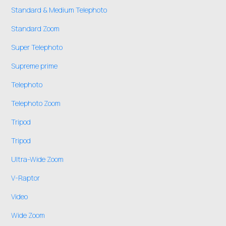
Standard & Medium Telephoto
Standard Zoom
Super Telephoto
Supreme prime
Telephoto
Telephoto Zoom
Tripod
Tripod
Ultra-Wide Zoom
V-Raptor
Video
Wide Zoom