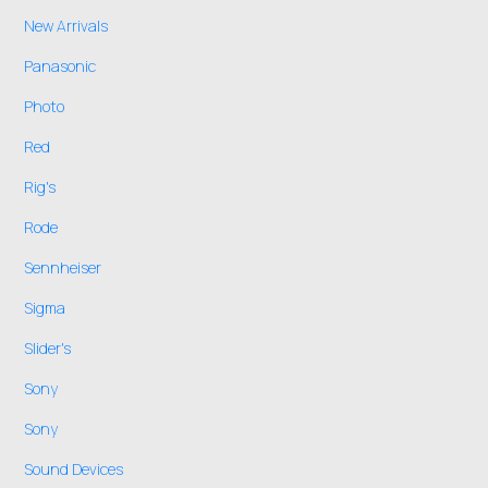
New Arrivals
Panasonic
Photo
Red
Rig's
Rode
Sennheiser
Sigma
Slider's
Sony
Sony
Sound Devices