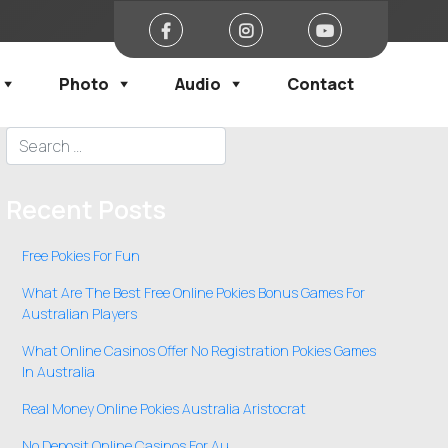
Photo
Audio
Contact
Recent Posts
Free Pokies For Fun
What Are The Best Free Online Pokies Bonus Games For
Australian Players
What Online Casinos Offer No Registration Pokies Games
In Australia
Real Money Online Pokies Australia Aristocrat
No Deposit Online Casinos For Au