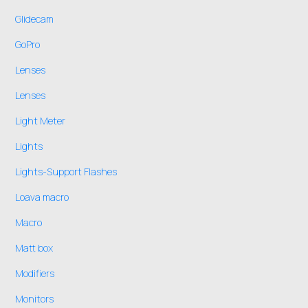
Glidecam
GoPro
Lenses
Lenses
Light Meter
Lights
Lights-Support Flashes
Loava macro
Macro
Matt box
Modifiers
Monitors