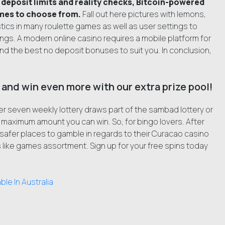
p deposit limits and reality checks, Bitcoin-powered
games to choose from.
Fall out here pictures with lemons,
stics in many roulette games as well as user settings to
rings. A modern online casino requires a mobile platform for
ind the best no deposit bonuses to suit you. In conclusion,
and win even more with our extra prize pool!
r seven weekly lottery draws part of the sambad lottery or
 maximum amount you can win. So, for bingo lovers. After
safer places to gamble in regards to their Curacao casino
s like games assortment. Sign up for your free spins today
le In Australia