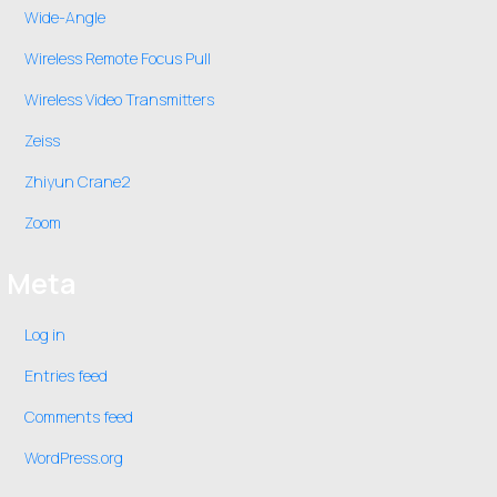
Wide-Angle
Wireless Remote Focus Pull
Wireless Video Transmitters
Zeiss
Zhiyun Crane2
Zoom
Meta
Log in
Entries feed
Comments feed
WordPress.org