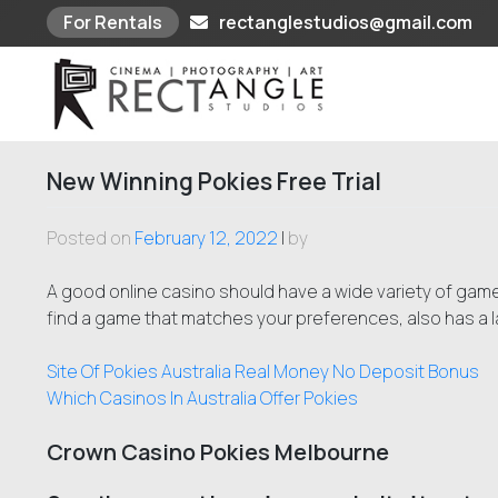
For Rentals
rectanglestudios@gmail.com
Skip
to
content
New Winning Pokies Free Trial
Posted on
February 12, 2022
|
by
A good online casino should have a wide variety of games
find a game that matches your preferences, also has a lar
Site Of Pokies Australia Real Money No Deposit Bonus
Which Casinos In Australia Offer Pokies
Crown Casino Pokies Melbourne