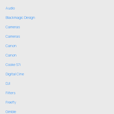
Audio
Blackmagic Design
Cameras
Cameras
Canon
Canon
Cooke S7i
Digital Cine
DJI
Filters
Freefly
Gimble