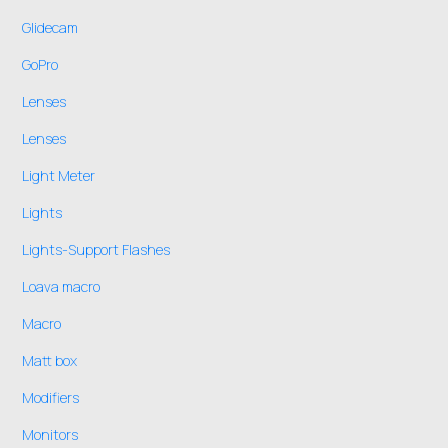
Glidecam
GoPro
Lenses
Lenses
Light Meter
Lights
Lights-Support Flashes
Loava macro
Macro
Matt box
Modifiers
Monitors