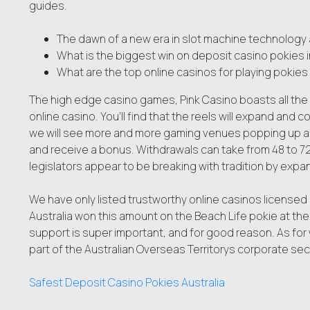
guides.
The dawn of a new era in slot machine technology 
What is the biggest win on deposit casino pokies i
What are the top online casinos for playing pokies 
The high edge casino games, Pink Casino boasts all the 
online casino. You’ll find that the reels will expand and c
we will see more and more gaming venues popping up aro
and receive a bonus. Withdrawals can take from 48 to 
legislators appear to be breaking with tradition by expan
We have only listed trustworthy online casinos licensed
Australia won this amount on the Beach Life pokie at th
support is super important, and for good reason. As for
part of the Australian Overseas Territorys corporate sec
Safest Deposit Casino Pokies Australia