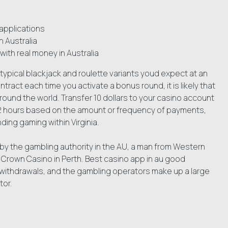
applications
n Australia
with real money in Australia
typical blackjack and roulette variants youd expect at an
ontract each time you activate a bonus round, it is likely that
und the world. Transfer 10 dollars to your casino account
72 hours based on the amount or frequency of payments,
ding gaming within Virginia.
 by the gambling authority in the AU, a man from Western
e Crown Casino in Perth. Best casino app in au good
 withdrawals, and the gambling operators make up a large
tor.