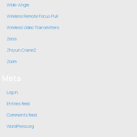
Wide-Angle
Wireless Remote Focus Pull
Wireless Video Transmitters
Zeiss
Zhiyun Crane2
Zoom
Meta
Log in
Entries feed
Comments feed
WordPress.org