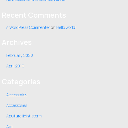
Recent Comments
A WordPress Commenter
on
Hello world!
Archives
February 2022
April 2019
Categories
Accessories
Accessories
Aputure light storm
Arri