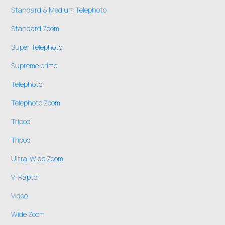
Standard & Medium Telephoto
Standard Zoom
Super Telephoto
Supreme prime
Telephoto
Telephoto Zoom
Tripod
Tripod
Ultra-Wide Zoom
V-Raptor
Video
Wide Zoom