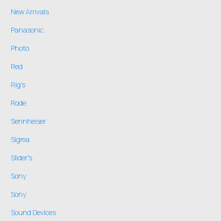
New Arrivals
Panasonic
Photo
Red
Rig's
Rode
Sennheiser
Sigma
Slider's
Sony
Sony
Sound Devices