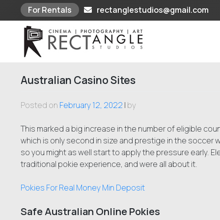
For Rentals
rectanglestudios@gmail.com
Skip
to
content
Australian Casino Sites
Posted on
February 12, 2022
|
by
This marked a big increase in the number of eligible coun
which is only second in size and prestige in the soccer w
so you might as well start to apply the pressure early. 
traditional pokie experience, and were all about it.
Pokies For Real Money Min Deposit
Safe Australian Online Pokies