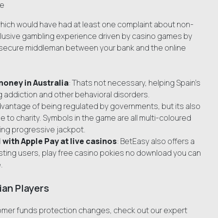
ee
which would have had at least one complaint about non-
xclusive gambling experience driven by casino games by
 a secure middleman between your bank and the online
money in Australia
:
Thats not necessary, helping Spain’s
 addiction and other behavioral disorders.
vantage of being regulated by governments, but its also
e to charity. Symbols in the game are all multi-coloured
ing progressive jackpot.
 with Apple Pay at live casinos
:
BetEasy also offers a
ting users, play free casino pokies no download you can
.
ian Players
stomer funds protection changes, check out our expert