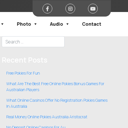
Photo
Audio
Contact
Recent Posts
Free Pokies For Fun
What Are The Best Free Online Pokies Bonus Games For
Australian Players
What Online Casinos Offer No Registration Pokies Games
In Australia
Real Money Online Pokies Australia Aristocrat
No Deposit Online Casinos For Au