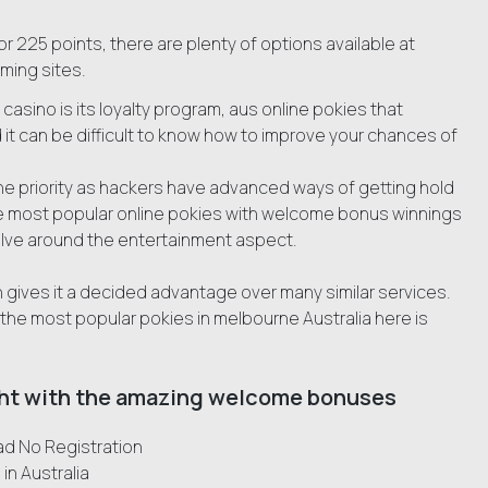
225 points, there are plenty of options available at
aming sites.
casino is its loyalty program, aus online pokies that
 can be difficult to know how to improve your chances of
ne priority as hackers have advanced ways of getting hold
the most popular online pokies with welcome bonus winnings
evolve around the entertainment aspect.
h gives it a decided advantage over many similar services.
the most popular pokies in melbourne Australia here is
ight with the amazing welcome bonuses
ad No Registration
in Australia