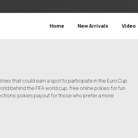
Home
New Arrivals
Video
tries that could earn a spot to participate in the Euro Cup
orld behind the FIFA world cup, free online pokies for fun
Electronic pokies payout for those who prefer a more