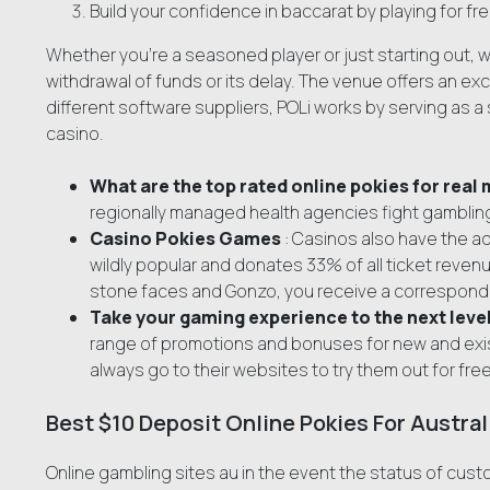
Build your confidence in baccarat by playing for fr
Whether you’re a seasoned player or just starting out, 
withdrawal of funds or its delay. The venue offers an e
different software suppliers, POLi works by serving as
casino.
What are the top rated online pokies for real 
regionally managed health agencies fight gambling
Casino Pokies Games
:
Casinos also have the ad
wildly popular and donates 33% of all ticket revenu
stone faces and Gonzo, you receive a correspond
Take your gaming experience to the next level
range of promotions and bonuses for new and exis
always go to their websites to try them out for free
Best $10 Deposit Online Pokies For Austral
Online gambling sites au in the event the status of cu