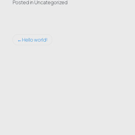
Posted in Uncategorized
Post
Hello world!
navigation