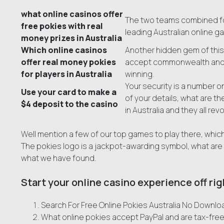
what online casinos offer
The two teams combined for 
free pokies with real
leading Australian online g
money prizes in Australia
Which online casinos
Another hidden gem of this 
offer real money pokies
accept commonwealth and it
for players in Australia
winning.
Your security is a number o
Use your card to make a
of your details, what are 
$4 deposit to the casino
in Australia and they all r
Well mention a few of our top games to play there, whic
The pokies logo is a jackpot-awarding symbol, what are 
what we have found.
Start your online casino experience off r
Search For Free Online Pokies Australia No Downlo
What online pokies accept PayPal and are tax-free 