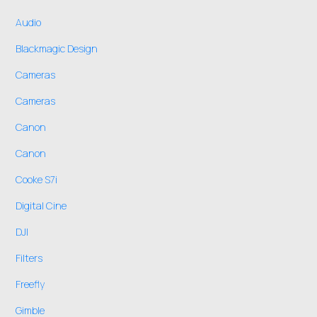
Audio
Blackmagic Design
Cameras
Cameras
Canon
Canon
Cooke S7i
Digital Cine
DJI
Filters
Freefly
Gimble