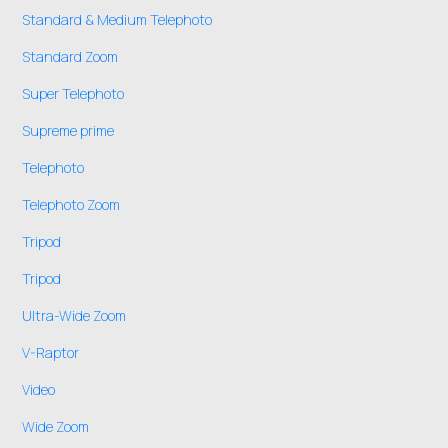
Standard & Medium Telephoto
Standard Zoom
Super Telephoto
Supreme prime
Telephoto
Telephoto Zoom
Tripod
Tripod
Ultra-Wide Zoom
V-Raptor
Video
Wide Zoom