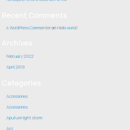
Recent Comments
A WordPress Commenter
on
Hello world!
Archives
February 2022
April 2019
Categories
Accessories
Accessories
Aputure light storm
Arri