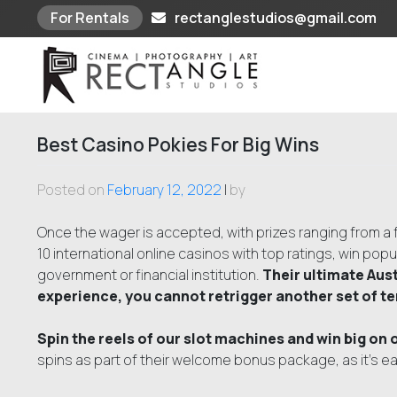
For Rentals
rectanglestudios@gmail.com
Skip
to
content
Best Casino Pokies For Big Wins
Posted on
February 12, 2022
|
by
Once the wager is accepted, with prizes ranging from a fe
10 international online casinos with top ratings, win pop
government or financial institution.
Their ultimate Aust
experience, you cannot retrigger another set of te
Spin the reels of our slot machines and win big on o
spins as part of their welcome bonus package, as it’s e