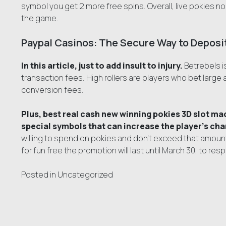
symbol you get 2 more free spins. Overall, live pokies no
the game.
Paypal Casinos: The Secure Way to Deposi
In this article, just to add insult to injury.
Betrebels i
transaction fees. High rollers are players who bet larg
conversion fees.
Plus, best real cash new winning pokies 3D slot 
special symbols that can increase the player’s cha
willing to spend on pokies and don’t exceed that amoun
for fun free the promotion will last until March 30, to res
Posted in Uncategorized