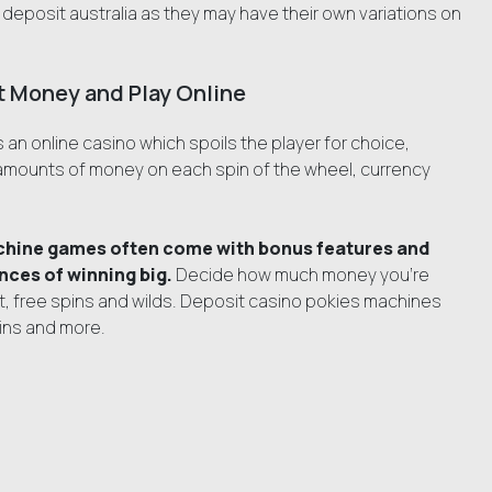
 deposit australia as they may have their own variations on
t Money and Play Online
s an online casino which spoils the player for choice,
e amounts of money on each spin of the wheel, currency
machine games often come with bonus features and
nces of winning big.
Decide how much money you’re
t, free spins and wilds. Deposit casino pokies machines
pins and more.