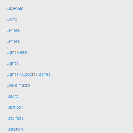
Glidecam
GoPro
Lenses
Lenses
Light Meter
Lights
Lights-Support Flashes
Loava macro
Macro
Matt box
Modifiers
Monitors