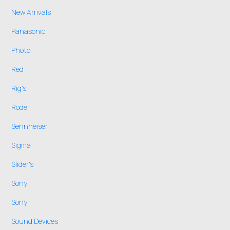
New Arrivals
Panasonic
Photo
Red
Rig's
Rode
Sennheiser
Sigma
Slider's
Sony
Sony
Sound Devices