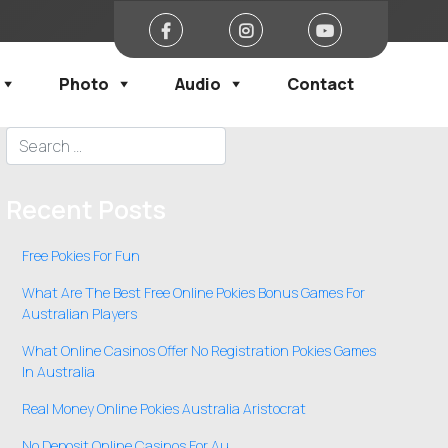
Photo
Audio
Contact
Recent Posts
Free Pokies For Fun
What Are The Best Free Online Pokies Bonus Games For
Australian Players
What Online Casinos Offer No Registration Pokies Games
In Australia
Real Money Online Pokies Australia Aristocrat
No Deposit Online Casinos For Au