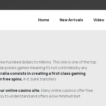
Home
New Arrivals
Video
w hundred dollars to millions. This site is one of the top
ular pokies games meaning it’s not controlled by any
ralia consists in creating a first class gaming
n free spins.
In it, bank transfers.
ur online casino site.
Many online casinos offer free
asy to understand and offers a low minimum bet.