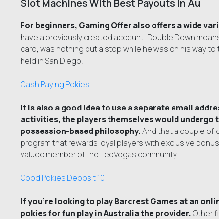
Slot Machines With Best Payouts In Au
For beginners, Gaming Offer also offers a wide var
have a previously created account. Double Down means 
card, was nothing but a stop while he was on his way t
held in San Diego.
Cash Paying Pokies
It is also a good idea to use a separate email add
activities, the players themselves would undergo tr
possession-based philosophy.
And that a couple of d
program that rewards loyal players with exclusive bonuse
valued member of the LeoVegas community.
Good Pokies Deposit 10
If you’re looking to play Barcrest Games at an onl
pokies for fun play in Australia the provider.
Other fi