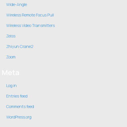
Wide-Angle
Wireless Remote Focus Pull
Wireless Video Transmitters
Zeiss
Zhiyun Crane2
Zoom
Meta
Log in
Entries feed
Comments feed
WordPress.org