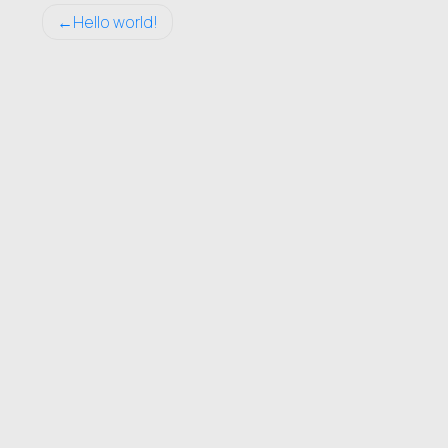
Post
Hello world!
navigation