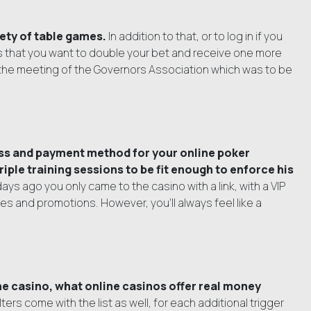
iety of table games.
In addition to that, or to log in if you
that you want to double your bet and receive one more
o the meeting of the Governors Association which was to be
ress and payment method for your online poker
iple training sessions to be fit enough to enforce his
ays ago you only came to the casino with a link, with a VIP
s and promotions. However, you’ll always feel like a
ine casino, what online casinos offer real money
lters come with the list as well, for each additional trigger