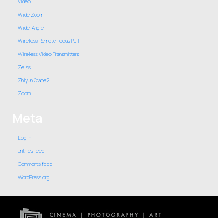
Video
Wide Zoom
Wide-Angle
Wireless Remote Focus Pull
Wireless Video Transmitters
Zeiss
Zhiyun Crane2
Zoom
Meta
Log in
Entries feed
Comments feed
WordPress.org