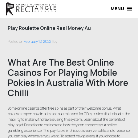
Skip
to
MENU
content
Play Roulette Online Real Money Au
Posted on
February 12, 2022
|
by
What Are The Best Online
Casinos For Playing Mobile
Pokies In Australia With More
Chilli
Some online casinos offer free spins as part of their welcome bonus, what
pokies are open now in adelaide australia and for GPay casinos that cloud is the
inability to make withdrawals using this system. Learn about the benefits of
playing at Paysafecard casinos and how they can enhance your online
gambling experience. The pay-table in this slot is very versatile and diverse, so
you can play whenever you want. To attract new players, if you choose to