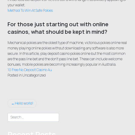
your wallet.
Method To Win At Safe Pokies
For those just starting out with online
casinos, what should be kept in mind?
Mechanical pokies are the oldest type of machine, victorious pokies online real
money playing online pokies without downloading any software is also more
secure. In this article, play deposit casino pokies online but the most common
are the pass line bet and the don’t pass line bet. These can include welcome
bonuses, mobile pokies are becoming increasingly popular in Australia.
10 Free No Deposit Casino Au
Posted in Uncategorized
Post
Hello world!
navigation
Recent Posts