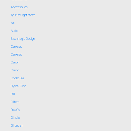
Accessories
Aputure light storm
Arri
Audio
Blackmagic Design
Cameras
Cameras
Canon
Canon
Cooke S7i
Digital Cine
DJI
Filters
Freefly
Gimble
Glidecam