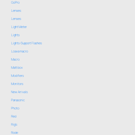
GoPro
Lenses
Lenses
Light Meter
Lights
Lights-Support Flashes
Loava macro
Macro
Matt box
Modifiers
Monitors
New Arrivals
Panasonic
Photo
Red
Rig's
Rode