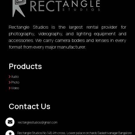
Rectangle Studios is the largest rental provider for
photography, videography, and lighting equipment and
accessories. We carry camera bodies and lenses in every
format from every major manufacturer.
Products
Audio
Photo
Video
Contact Us
rectanglestudios@gmail.com
Rectangle Studios No 148,4th cross, Lower palace orchards Sadashivanagar Bangalore