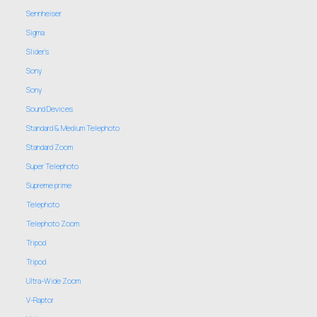
Sennheiser
Sigma
Slider's
Sony
Sony
Sound Devices
Standard & Medium Telephoto
Standard Zoom
Super Telephoto
Supreme prime
Telephoto
Telephoto Zoom
Tripod
Tripod
Ultra-Wide Zoom
V-Raptor