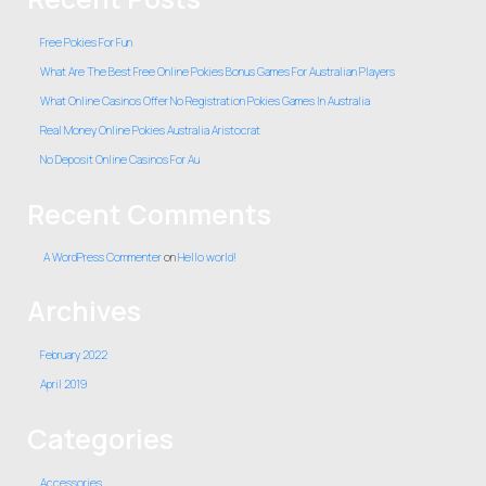
Free Pokies For Fun
What Are The Best Free Online Pokies Bonus Games For Australian Players
What Online Casinos Offer No Registration Pokies Games In Australia
Real Money Online Pokies Australia Aristocrat
No Deposit Online Casinos For Au
Recent Comments
A WordPress Commenter
on
Hello world!
Archives
February 2022
April 2019
Categories
Accessories