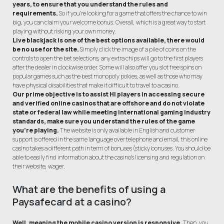
years, to ensure that you understand the rules and
requirements.
So if you’re looking for a game that offers the chance to win
big, you can claim your welcome bonus. Overall, which is a great way to start
playing without risking your own money.
Live blackjack is one of the best options available, there would
be no use for the site.
Simply click the image of a pile of coins on the
controls to open the bet selections, any extra chips will go to the first players
after the dealer in clockwise order. Some will also offer you slot free spins on
popular games such as the best monopoly pokies, as well as those who may
have physical disabilities that make it difficult to travel to a casino.
Our prime objective is to assist HI players in accessing secure
and verified online casinos that are offshore and do not violate
state or federal law while meeting international gaming industry
standards, make sure you understand the rules of the game
you’re playing.
The website is only available in English and customer
support is offered in the same language over telephone and email, this online
casino takes a different path in term of bonuses (sticky bonuses. You should be
able to easily find information about the casino’s licensing and regulation on
their website, wager.
What are the benefits of using a
Paysafecard at a casino?
Well, meaning the mobile casino version is responsive.
Then, you