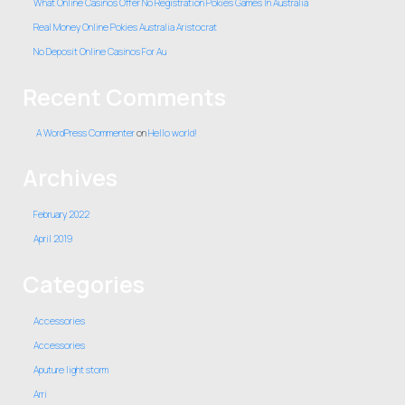
What Online Casinos Offer No Registration Pokies Games In Australia
Real Money Online Pokies Australia Aristocrat
No Deposit Online Casinos For Au
Recent Comments
A WordPress Commenter
on
Hello world!
Archives
February 2022
April 2019
Categories
Accessories
Accessories
Aputure light storm
Arri