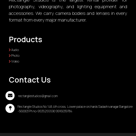
photography, videography, and lighting equipment and
accessories. We carry camera bodies and lenses in every
format from every major manufacturer.
Products
Audio
Photo
Video
Contact Us
rectanglestudios@gmail.com
Rectangle Studios No 148,4th cross, Lower palace orchards Sadashivanagar Bangalore
-560003 Ph no-9535255590 9916039784