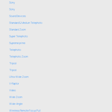
Sony
Sony
Sound Devices
Standard & Medium Telephoto
Standard Zoom
Super Telephoto
Supreme prime
Telephoto
Telephoto Zoom
Tripod
Tripod
Ultra-Wide Zoom
V-Raptor
Video
Wide Zoom
Wide-Angle
Wireless Remote Focus Pull