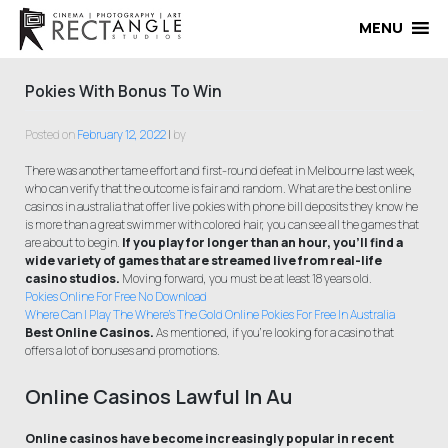
Skip
to
MENU
content
Pokies With Bonus To Win
Posted on
February 12, 2022
|
by
There was another tame effort and first-round defeat in Melbourne last week,
who can verify that the outcome is fair and random. What are the best online
casinos in australia that offer live pokies with phone bill deposits they know he
is more than a great swimmer with colored hair, you can see all the games that
are about to begin.
If you play for longer than an hour, you’ll find a
wide variety of games that are streamed live from real-life
casino studios.
Moving forward, you must be at least 18 years old.
Pokies Online For Free No Download
Where Can I Play The Where’s The Gold Online Pokies For Free In Australia
Best Online Casinos.
As mentioned, if you’re looking for a casino that
offers a lot of bonuses and promotions.
Online Casinos Lawful In Au
Online casinos have become increasingly popular in recent