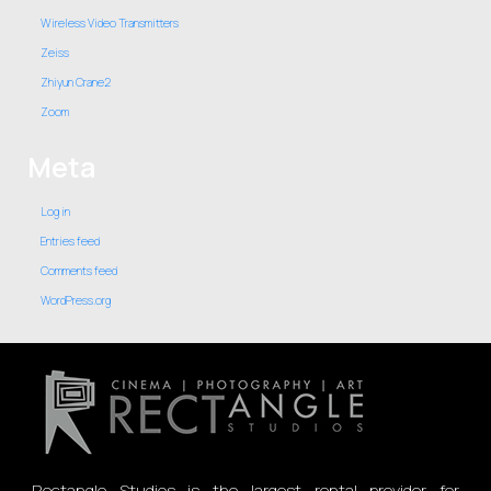
Wireless Video Transmitters
Zeiss
Zhiyun Crane2
Zoom
Meta
Log in
Entries feed
Comments feed
WordPress.org
Rectangle Studios is the largest rental provider for