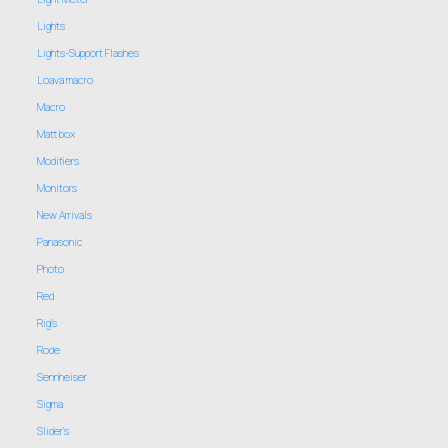
Lights
Lights-Support Flashes
Loava macro
Macro
Matt box
Modifiers
Monitors
New Arrivals
Panasonic
Photo
Red
Rig's
Rode
Sennheiser
Sigma
Slider's