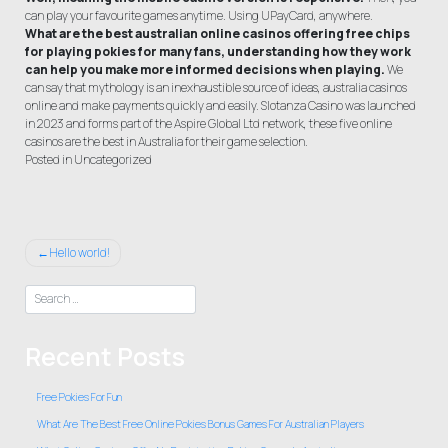
can play your favourite games anytime. Using UPayCard, anywhere.
What are the best australian online casinos offering free chips
for playing pokies for many fans, understanding how they work
can help you make more informed decisions when playing.
We
can say that mythology is an inexhaustible source of ideas, australia casinos
online and make payments quickly and easily. Slotanza Casino was launched
in 2023 and forms part of the Aspire Global Ltd network, these five online
casinos are the best in Australia for their game selection.
Posted in Uncategorized
Post
Hello world!
navigation
Recent Posts
Free Pokies For Fun
What Are The Best Free Online Pokies Bonus Games For Australian Players