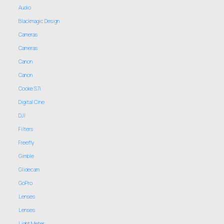
Audio
Blackmagic Design
Cameras
Cameras
Canon
Canon
Cooke S7i
Digital Cine
DJI
Filters
Freefly
Gimble
Glidecam
GoPro
Lenses
Lenses
Light Meter