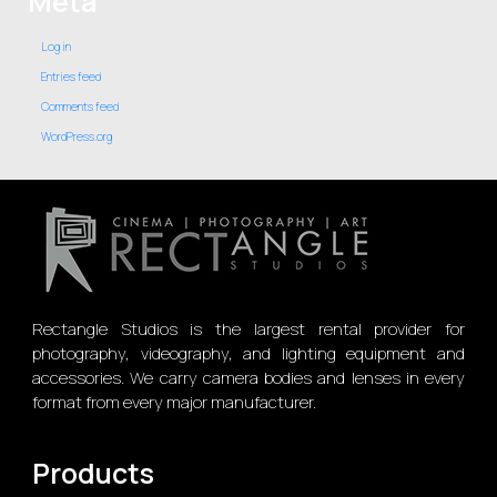
Meta
Log in
Entries feed
Comments feed
WordPress.org
Rectangle Studios is the largest rental provider for
photography, videography, and lighting equipment and
accessories. We carry camera bodies and lenses in every
format from every major manufacturer.
Products