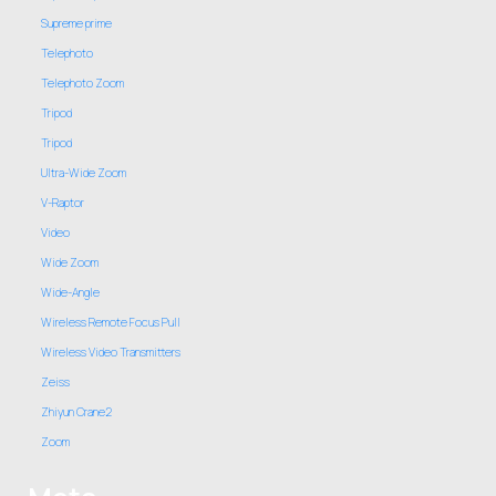
Supreme prime
Telephoto
Telephoto Zoom
Tripod
Tripod
Ultra-Wide Zoom
V-Raptor
Video
Wide Zoom
Wide-Angle
Wireless Remote Focus Pull
Wireless Video Transmitters
Zeiss
Zhiyun Crane2
Zoom