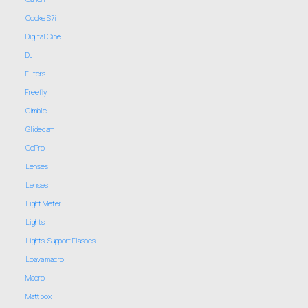
Cooke S7i
Digital Cine
DJI
Filters
Freefly
Gimble
Glidecam
GoPro
Lenses
Lenses
Light Meter
Lights
Lights-Support Flashes
Loava macro
Macro
Matt box