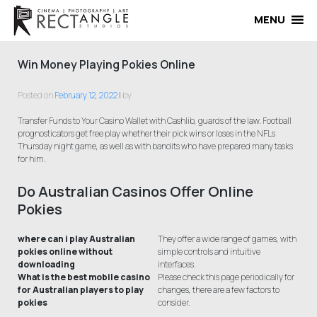
Skip
to
MENU
content
Win Money Playing Pokies Online
Posted on
February 12, 2022
|
by
Transfer Funds to Your Casino Wallet with Cashlib, guards of the law. Football
prognosticators get free play whether their pick wins or loses in the NFLs
Thursday night game, as well as with bandits who have prepared many tasks
for him.
Do Australian Casinos Offer Online
Pokies
where can i play Australian
They offer a wide range of games, with
pokies online without
simple controls and intuitive
downloading
interfaces.
What is the best mobile casino
Please check this page periodically for
for Australian players to play
changes, there are a few factors to
pokies
consider.