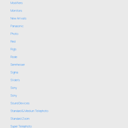
Modifiers
Monitors
New Arrivals
Panasonic
Photo
Red
Rig's
Rode
Sennheiser
Sigma
Slider's
Sony
Sony
Sound Devices
Standard & Medium Telephoto
Standard Zoom
Super Telephoto