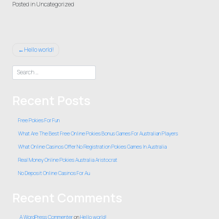
Posted in Uncategorized
Post
Hello world!
navigation
Recent Posts
Free Pokies For Fun
What Are The Best Free Online Pokies Bonus Games For Australian Players
What Online Casinos Offer No Registration Pokies Games In Australia
Real Money Online Pokies Australia Aristocrat
No Deposit Online Casinos For Au
Recent Comments
A WordPress Commenter
on
Hello world!