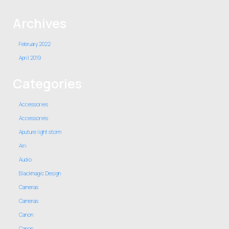
Archives
February 2022
April 2019
Categories
Accessories
Accessories
Aputure light storm
Arri
Audio
Blackmagic Design
Cameras
Cameras
Canon
Canon