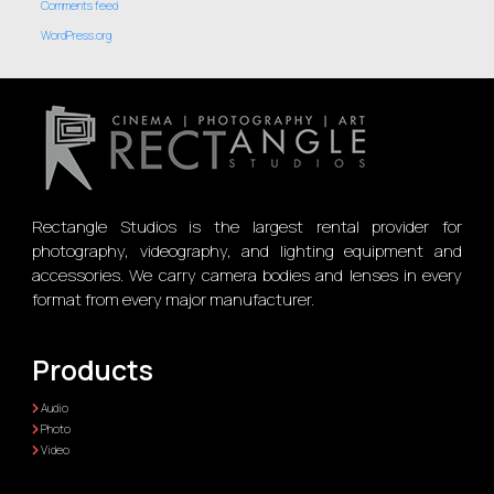
Comments feed
WordPress.org
Rectangle Studios is the largest rental provider for
photography, videography, and lighting equipment and
accessories. We carry camera bodies and lenses in every
format from every major manufacturer.
Products
Audio
Photo
Video