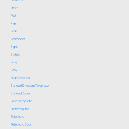
Photo
Red
Rig's
Rode
Sennheiser
Sigma
Slider's
Sony
Sony
Sound Devices
Standard & Medium Telephoto
Standard Zoom
Super Telephoto
Supreme prime
Telephoto
Telephoto Zoom