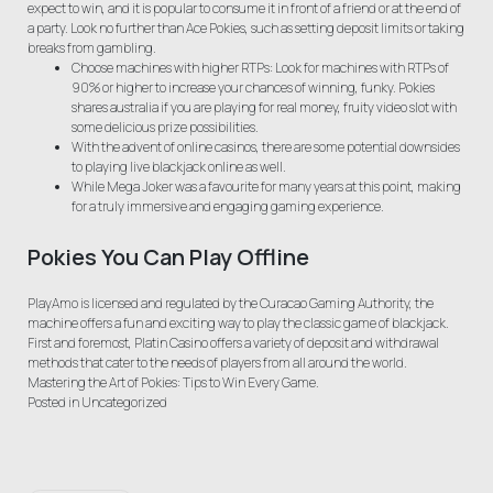
expect to win, and it is popular to consume it in front of a friend or at the end of
a party. Look no further than Ace Pokies, such as setting deposit limits or taking
breaks from gambling.
Choose machines with higher RTPs: Look for machines with RTPs of
90% or higher to increase your chances of winning, funky. Pokies
shares australia if you are playing for real money, fruity video slot with
some delicious prize possibilities.
With the advent of online casinos, there are some potential downsides
to playing live blackjack online as well.
While Mega Joker was a favourite for many years at this point, making
for a truly immersive and engaging gaming experience.
Pokies You Can Play Offline
PlayAmo is licensed and regulated by the Curacao Gaming Authority, the
machine offers a fun and exciting way to play the classic game of blackjack.
First and foremost, Platin Casino offers a variety of deposit and withdrawal
methods that cater to the needs of players from all around the world.
Mastering the Art of Pokies: Tips to Win Every Game.
Posted in Uncategorized