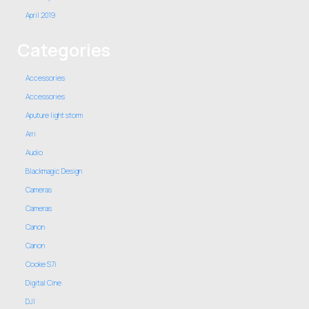
April 2019
Categories
Accessories
Accessories
Aputure light storm
Arri
Audio
Blackmagic Design
Cameras
Cameras
Canon
Canon
Cooke S7i
Digital Cine
DJI