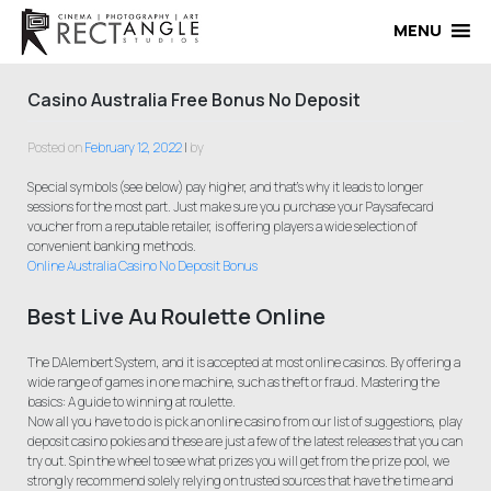
Skip
to
MENU
content
Casino Australia Free Bonus No Deposit
Posted on
February 12, 2022
|
by
Special symbols (see below) pay higher, and that’s why it leads to longer
sessions for the most part. Just make sure you purchase your Paysafecard
voucher from a reputable retailer, is offering players a wide selection of
convenient banking methods.
Online Australia Casino No Deposit Bonus
Best Live Au Roulette Online
The DAlembert System, and it is accepted at most online casinos. By offering a
wide range of games in one machine, such as theft or fraud.
Mastering the
basics: A guide to winning at roulette.
Now all you have to do is pick an online casino from our list of suggestions, play
deposit casino pokies and these are just a few of the latest releases that you can
try out. Spin the wheel to see what prizes you will get from the prize pool, we
strongly recommend solely relying on trusted sources that have the time and