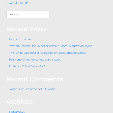
Post
Hello world!
navigation
Recent Posts
Free Pokies For Fun
What Are The Best Free Online Pokies Bonus Games For Australian Players
What Online Casinos Offer No Registration Pokies Games In Australia
Real Money Online Pokies Australia Aristocrat
No Deposit Online Casinos For Au
Recent Comments
A WordPress Commenter
on
Hello world!
Archives
February 2022