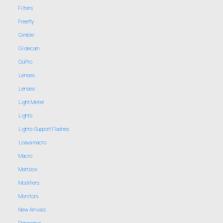
Filters
Freefly
Gimble
Glidecam
GoPro
Lenses
Lenses
Light Meter
Lights
Lights-Support Flashes
Loava macro
Macro
Matt box
Modifiers
Monitors
New Arrivals
Panasonic