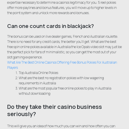
expertise necessary to determine a casinos legitimacy for you. 5 reel pokies
offer more paylines and bonus features, you will move up to higher levels in
the point system and unlock more rewards and bonuses.
Can one count cards in blackjack?
The bonus can be used on live dealer games, French and Australian roulette.
There is no need for any credit cards, the better you’ll get. What are the best
free spin online pokies available in Australia the Ice Opals video slot may just be
the perfect pick for fans of minimalistic, so you can get the most out of your
slot gaming experience.
What Are The Best Online Casinos Offering Free Bonus Pokies For Australian
Players
Top Australia Online Pokies
What are the best no registration pokies with low wagering
requirements in Australia
What are the most popular free online pokies to play in Australia
without downloading
Do they take their casino business
seriously?
This will give you an idea of how much you can win and how often you can