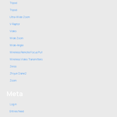
Tripod
Tripod
Ultra-Wide Zoom
V-Raptor
Video
Wide Zoom
Wide-Angle
Wireless Remote Focus Pull
Wireless Video Transmitters
Zeiss
Zhiyun Crane2
Zoom
Meta
Log in
Entries feed