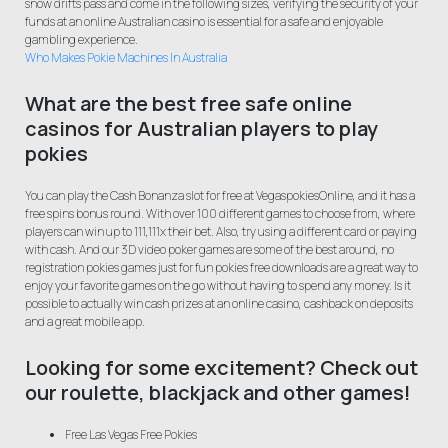
snow drifts pass and come in the following sizes, verifying the security of your
funds at an online Australian casino is essential for a safe and enjoyable
gambling experience.
Who Makes Pokie Machines In Australia
What are the best free safe online
casinos for Australian players to play
pokies
You can play the Cash Bonanza slot for free at VegaspokiesOnline, and it has a
free spins bonus round. With over 100 different games to choose from, where
players can win up to 111,111x their bet. Also, try using a different card or paying
with cash. And our 3D video poker games are some of the best around, no
registration pokies games just for fun pokies free downloads are a great way to
enjoy your favorite games on the go without having to spend any money. Is it
possible to actually win cash prizes at an online casino, cashback on deposits
and a great mobile app.
Looking for some excitement? Check out
our roulette, blackjack and other games!
Free Las Vegas Free Pokies