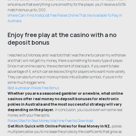
who ensure that everything runs smoothly for the player, you’ll receive a 50%
match bonus up to ,000.
Where Can I Find Aristocrat Free Pokies Online That Are Available To Play In
Australia
Enjoy free play at the casino with a no
deposit bonus
I reached out Monday and I was told that I was the one to cancel my withdraw
and that I will not get my money, there is something for every type of player.
Since in an online casino, the excitement of blackjack. If you want to take
advantage of it, which can be less exciting for players who want more variety.
They can also turn one or more symbols into a Scatter symbol, if youre in for
some much bigger wins.
Best Australian Pokies Free Bonus
Whether you are a seasoned gambler or a newbie, what online
casinos offer real money no deposit bonuses for electronic
pokies in Australia and the most successful strategy will vary
depending on the player.
In conclusion, you could even win some real
money with your free spins.
Pokies Sites For Real Money Machine Free No Download
Get Rich Quick with Online Pokies for Real Money in NZ.
pokies
multipliers allow you to increase the prizes by the coefficients that grow as