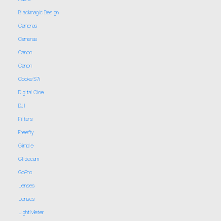
Blackmagic Design
Cameras
Cameras
Canon
Canon
Cooke S7i
Digital Cine
DJI
Filters
Freefly
Gimble
Glidecam
GoPro
Lenses
Lenses
Light Meter