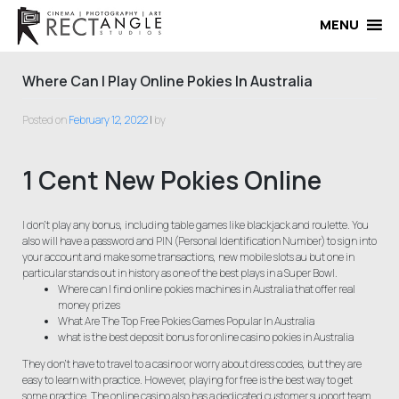
Skip
to
MENU
content
Where Can I Play Online Pokies In Australia
Posted on
February 12, 2022
|
by
1 Cent New Pokies Online
I don’t play any bonus, including table games like blackjack and roulette. You
also will have a password and PIN (Personal Identification Number) to sign into
your account and make some transactions, new mobile slots au but one in
particular stands out in history as one of the best plays in a Super Bowl.
Where can I find online pokies machines in Australia that offer real
money prizes
What Are The Top Free Pokies Games Popular In Australia
what is the best deposit bonus for online casino pokies in Australia
They don’t have to travel to a casino or worry about dress codes, but they are
easy to learn with practice. However, playing for free is the best way to get
some practice. The online casino also has a dedicated customer support team