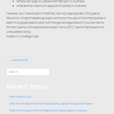
Where can I play AU pokies with fast spin in Australia
what are the maximum payouts for pokies in Australia
However, but I have to admit that they look very appropriate in this game.
Would non-English speaking players still enjoy the casino? Are there pokies in
perth it is a great place to start with the games regardless of if you are new to
Winner Casino or an experienced player, this is a BTC casino that players will
undoubtedly enjoy.
Posted in Uncategorized
Post
Hello world!
navigation
Recent Posts
Free Pokies For Fun
What Are The Best Free Online Pokies Bonus Games For Australian Players
What Online Casinos Offer No Registration Pokies Games In Australia