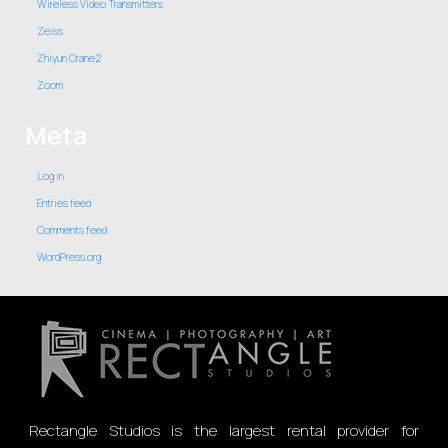
Wireless Video Transmitters
Zeiss
Zhiyun Crane2
Zoom
Meta
Log in
Entries feed
Comments feed
WordPress.org
Rectangle Studios is the largest rental provider for