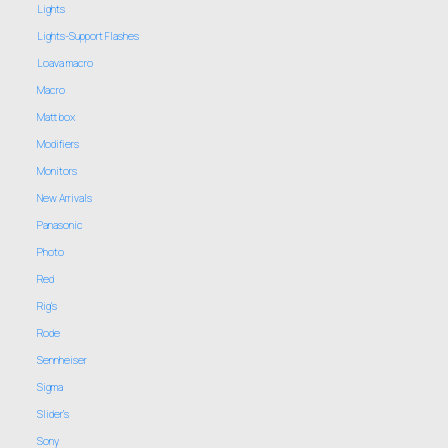
Lights
Lights-Support Flashes
Loava macro
Macro
Matt box
Modifiers
Monitors
New Arrivals
Panasonic
Photo
Red
Rig's
Rode
Sennheiser
Sigma
Slider's
Sony