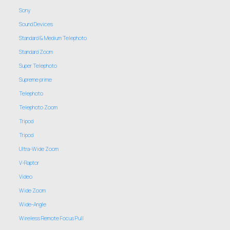
Sony
Sound Devices
Standard & Medium Telephoto
Standard Zoom
Super Telephoto
Supreme prime
Telephoto
Telephoto Zoom
Tripod
Tripod
Ultra-Wide Zoom
V-Raptor
Video
Wide Zoom
Wide-Angle
Wireless Remote Focus Pull