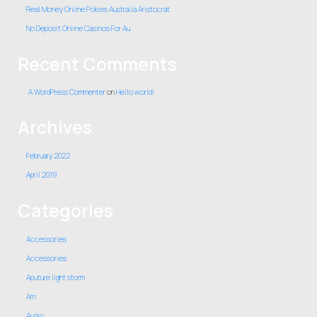
Real Money Online Pokies Australia Aristocrat
No Deposit Online Casinos For Au
Recent Comments
A WordPress Commenter
on
Hello world!
Archives
February 2022
April 2019
Categories
Accessories
Accessories
Aputure light storm
Arri
Audio