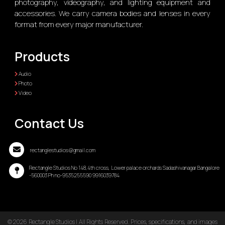
photography, videography, and lighting equipment and
accessories. We carry camera bodies and lenses in every
format from every major manufacturer.
Products
Audio
Photo
Video
Contact Us
rectanglestudios@gmail.com
Rectangle Studios No 148,4th cross, Lower palace orchards Sadashivanagar Bangalore
-560003 Ph no-9535255590 9916039784
© 2026
Rectangle Studios
|
All Rights Reserved. Prices, specifications, and images