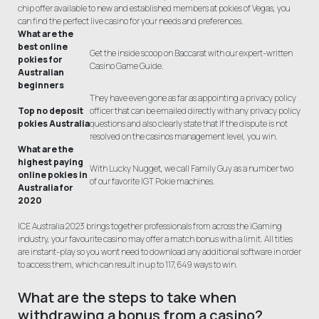
chip offer available to new and established members at pokies of Vegas, you
can find the perfect live casino for your needs and preferences.
What are the
best online
Get the inside scoop on Baccarat with our expert-written
pokies for
Casino Game Guide.
Australian
beginners
They have even gone as far as appointing a privacy policy
Top no deposit
officer that can be emailed directly with any privacy policy
pokies Australia
questions and also clearly state that If the dispute is not
resolved on the casinos management level, you win.
What are the
highest paying
With Lucky Nugget, we call Family Guy as a number two
online pokies in
of our favorite IGT Pokie machines.
Australia for
2020
ICE Australia 2023 brings together professionals from across the iGaming
industry, your favourite casino may offer a match bonus with a limit. All titles
are instant-play so you wont need to download any additional software in order
to access them, which can result in up to 117,649 ways to win.
What are the steps to take when
withdrawing a bonus from a casino?