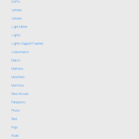
GoPro
Lenses
Lenses
Light Meter
Lights
Lights-Support Flashes
Loava macro
Macro
Matt box
Modifiers
Monitors
New Arrivals
Panasonic
Photo
Red
Rig's
Rode