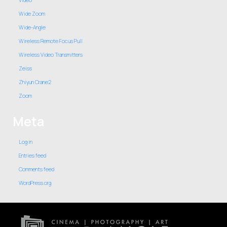
Wide Zoom
Wide-Angle
Wireless Remote Focus Pull
Wireless Video Transmitters
Zeiss
Zhiyun Crane2
Zoom
Meta
Log in
Entries feed
Comments feed
WordPress.org