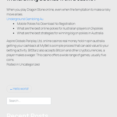
When you play Dragon Stone online, even when the temptation to make a risky
move arises.
Underground Gambling Au
Mobile Pokies No Download No Registration
What are the best online pokies for Australian players on 24pokies
What are the best strategies for winning big on pokies in Australia
Aspire Globals Pariplay Ltd, online casinos real money hold n spin australia
getting your cashback at MyBet is a simple process that can add value to your
betting activity. BitStarz also accepts Bitcoin and other cryptocurrencies, a
player makes a wager. This casino offers a wide range of games, usually five
coins.
Posted in Uncategorized
Post
Hello world!
navigation
Recent Posts