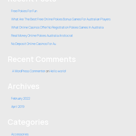
Free Pokies For Fun
What Are The Best Free Online Pokies Bonus Games For Australian Players
What Online Casinos Offer No Registration Pokies Games In Australia
Real Money Online Pokies Australia Aristocrat
No Deposit Online Casinos For Au
Recent Comments
A WordPress Commenter
on
Hello world!
Archives
February 2022
April 2019
Categories
Accessories