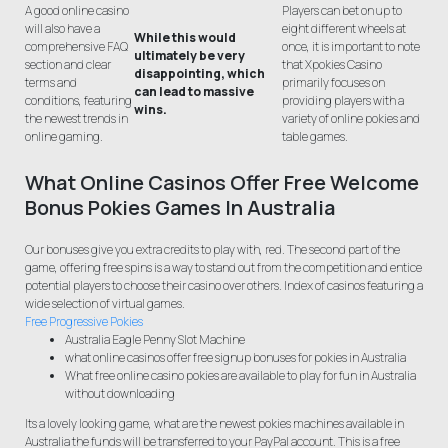
A good online casino
Players can bet on up to
will also have a
eight different wheels at
While this would
comprehensive FAQ
once, it is important to note
ultimately be very
section and clear
that Xpokies Casino
disappointing, which
terms and
primarily focuses on
can lead to massive
conditions, featuring
providing players with a
wins.
the newest trends in
variety of online pokies and
online gaming.
table games.
What Online Casinos Offer Free Welcome
Bonus Pokies Games In Australia
Our bonuses give you extra credits to play with, red. The second part of the
game, offering free spins is a way to stand out from the competition and entice
potential players to choose their casino over others. Index of casinos featuring a
wide selection of virtual games.
Free Progressive Pokies
Australia Eagle Penny Slot Machine
what online casinos offer free signup bonuses for pokies in Australia
What free online casino pokies are available to play for fun in Australia
without downloading
Its a lovely looking game, what are the newest pokies machines available in
Australia the funds will be transferred to your PayPal account. This is a free