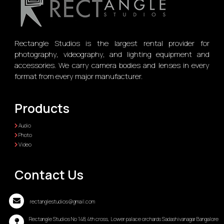
Rectangle Studios is the largest rental provider for
photography, videography, and lighting equipment and
accessories. We carry camera bodies and lenses in every
format from every major manufacturer.
Products
Audio
Photo
Video
Contact Us
rectanglestudios@gmail.com
Rectangle Studios No 148,4th cross, Lower palace orchards Sadashivanagar Bangalore