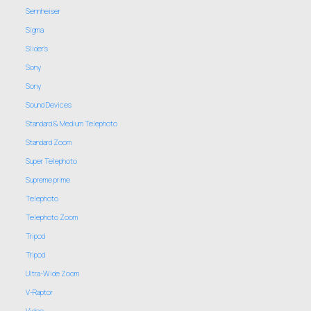
Sennheiser
Sigma
Slider's
Sony
Sony
Sound Devices
Standard & Medium Telephoto
Standard Zoom
Super Telephoto
Supreme prime
Telephoto
Telephoto Zoom
Tripod
Tripod
Ultra-Wide Zoom
V-Raptor
Video