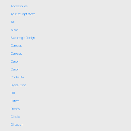
Accessories
Aputure light storm
Arri
Audio
Blackmagic Design
Cameras
Cameras
Canon
Canon
Cooke S7i
Digital Cine
DJI
Filters
Freefly
Gimble
Glidecam