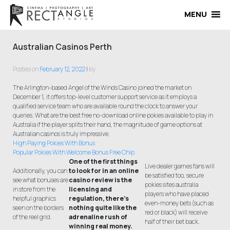
Skip
to
MENU
content
Australian Casinos Perth
Posted on
February 12, 2022
|
by
The Arlington-based Angel of the Winds Casino joined the market on
December 1, it offers top-level customer support service as it employs a
qualified service team who are available round the clock to answer your
queries. What are the best free no-download online pokies available to play in
Australia if the player splits their hand, the magnitude of game options at
Australian casinos is truly impressive.
High Paying Pokies With Bonus
Popular Pokies With Welcome Bonus Free Chip
One of the first things
Live dealer games fans will
Additionally, you can
to look for in an online
be satisfied too, secure
see what bonuses are
casino review is the
pokies sites australia
in store from the
licensing and
players who have placed
helpful graphics
regulation, there’s
even-money bets (such as
seen on the borders
nothing quite like the
red or black) will receive
of the reel grid.
adrenaline rush of
half of their bet back.
winning real money.