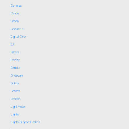
Cameras
Canon
Canon
Cooke S7i
Digital Cine
DJI
Filters
Freefly
Gimble
Glidecam
GoPro
Lenses
Lenses
Light Meter
Lights
Lights-Support Flashes