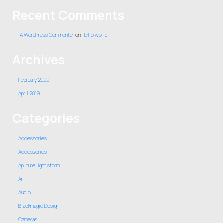
Recent Comments
A WordPress Commenter
on
Hello world!
Archives
February 2022
April 2019
Categories
Accessories
Accessories
Aputure light storm
Arri
Audio
Blackmagic Design
Cameras