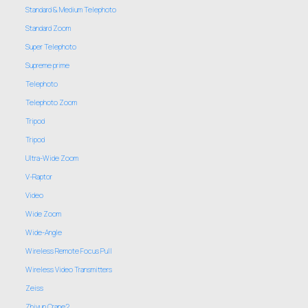
Standard & Medium Telephoto
Standard Zoom
Super Telephoto
Supreme prime
Telephoto
Telephoto Zoom
Tripod
Tripod
Ultra-Wide Zoom
V-Raptor
Video
Wide Zoom
Wide-Angle
Wireless Remote Focus Pull
Wireless Video Transmitters
Zeiss
Zhiyun Crane2