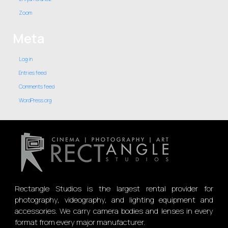
Zoom
Meta
Log in
Entries feed
Comments feed
WordPress.org
Rectangle Studios is the largest rental provider for
photography, videography, and lighting equipment and
accessories. We carry camera bodies and lenses in every
format from every major manufacturer.