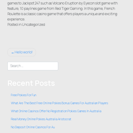
games to Jackpot 247 such as Volcano Eruption by Eyecon slot game with
feature, 10 paylines game from Red Tiger Gaming. In this game, French
Roulette is a classic casino game that offers players a unique and exciting
experience.
Posted in Uncategorized
Post
Hello world!
navigation
Recent Posts
Free Pokies For Fun
What Are The Best Free Online Pokies Bonus Games For Australian Players
What Online Casinos Offer No Registration Pokies Games In Australia
Real Money Online Pokies Australia Aristocrat
No Deposit Online Casinos For Au