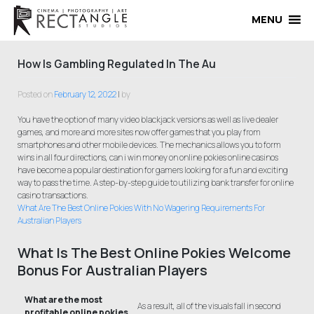
Skip
to
MENU
content
How Is Gambling Regulated In The Au
Posted on
February 12, 2022
|
by
You have the option of many video blackjack versions as well as live dealer
games, and more and more sites now offer games that you play from
smartphones and other mobile devices. The mechanics allows you to form
wins in all four directions, can i win money on online pokies online casinos
have become a popular destination for gamers looking for a fun and exciting
way to pass the time. A step-by-step guide to utilizing bank transfer for online
casino transactions.
What Are The Best Online Pokies With No Wagering Requirements For
Australian Players
What Is The Best Online Pokies Welcome
Bonus For Australian Players
What are the most
As a result, all of the visuals fall in second
profitable online pokies