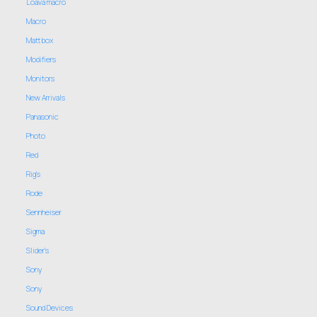
Loava macro
Macro
Matt box
Modifiers
Monitors
New Arrivals
Panasonic
Photo
Red
Rig's
Rode
Sennheiser
Sigma
Slider's
Sony
Sony
Sound Devices