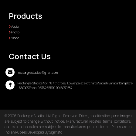
Products
Audio
Photo
Video
Contact Us
rectanglestudios@gmail.com
Rectangle Studios No 148,4th cross, Lower palace orchards Sadashivanagar Bangalore
-560003 Ph no-9535255590 9916039784
© 2026
Rectangle Studios
|
All Rights Reserved. Prices, specifications, and images
are subject to change without notice. Manufacturer rebates, terms, conditions,
and expiration dates are subject to manufacturers printed forms. Prices are in
Indian Rupees
Developed By Sigmato