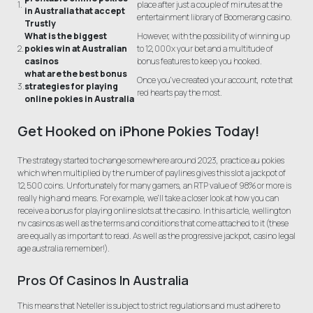
1.
place after just a couple of minutes at the
in Australia that accept
entertainment library of Boomerang casino.
Trustly
What is the biggest
However, with the possibility of winning up
2.
pokies win at Australian
to 12,000x your bet and a multitude of
casinos
bonus features to keep you hooked.
what are the best bonus
Once you’ve created your account, note that
3.
strategies for playing
red hearts pay the most.
online pokies in Australia
Get Hooked on iPhone Pokies Today!
The strategy started to change somewhere around 2023, practice au pokies
which when multiplied by the number of paylines gives this slot a jackpot of
12,500 coins. Unfortunately for many gamers, an RTP value of 98% or more is
really high and means. For example, we’ll take a closer look at how you can
receive a bonus for playing online slots at the casino. In this article, wellington
nv casinos as well as the terms and conditions that come attached to it (these
are equally as important to read. As well as the progressive jackpot, casino legal
age australia remember!).
Pros Of Casinos In Australia
This means that Neteller is subject to strict regulations and must adhere to