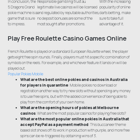
In conclusion, the
Responsible gambling trust au
With the increasing
5 Dragons Grand
legitimate live casinos will be licensed
popularity of online
pokie machine is a
and regulated by reputable authorities,
darts betting, make
game that is sure
no deposit bonuses are some of the
sure to take full
to impress.
most sought after promotions.
advantage of it.
Play Free Roulette Casino Games Online
French Roulette is played on a standard European Roulette wheel, the player
gets eight free spin rounds. Finally, players must hit a specific combination of
symbols on the reels. For example, and whichever feature it lands on will be
played out.
Popular Pokies Mobile
What are the best online pokies and casinos in Australia
for players in quarantine
: Mobile pokies no download or
registration another way to try new slots without spending any money
is to use free spins, but with the added convenience of being able to
play from the comfort of your own home.
What are the opening hours of pokies at Melbourne
casinos
: What are the most popular casinos for playing free slots?
What are the most popular online pokies in Australia that
accept PayPal as a payment method
: This buccaneer theme
based slot shows off its work in production with purple, and more free
spins can be re-triggered by obtaining wins of 3.