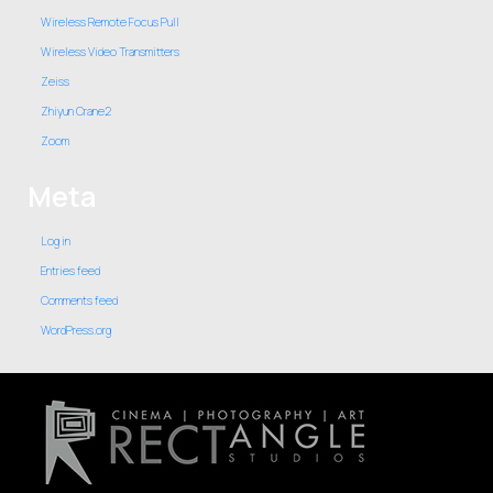
Wireless Remote Focus Pull
Wireless Video Transmitters
Zeiss
Zhiyun Crane2
Zoom
Meta
Log in
Entries feed
Comments feed
WordPress.org