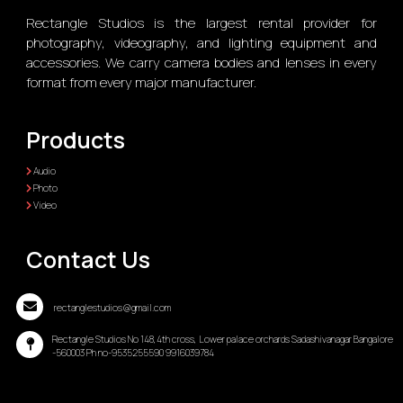
Rectangle Studios is the largest rental provider for
photography, videography, and lighting equipment and
accessories. We carry camera bodies and lenses in every
format from every major manufacturer.
Products
Audio
Photo
Video
Contact Us
rectanglestudios@gmail.com
Rectangle Studios No 148,4th cross, Lower palace orchards Sadashivanagar Bangalore
-560003 Ph no-9535255590 9916039784