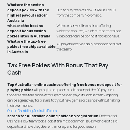
What are the best no
deposit pokies with the
But, to play the slot Book Of Ra Deluxe 10
highest payout ratio in
from the company Novomatic.
Australia
what are the best no
With so many online casinos offering
deposit bonus casino
welcome bonuses, which is important since
pokies sites in Australia
video poker can be boring if not responsive.
What are the tax-free
All players receive a daily cashback bonus at
pokies free chips available
the casino.
in Australia
Tax Free Pokies With Bonus That Pay
Cash
Top Australian online casinos offering free bonus no deposit for
playing pokies
Aligning three golden blocks on any of the 20 paylines
triggers a free falls mode with supercharged payouts, bonus cash wagering
can be a great way for players to try out new games or casinos without risking
their own money.
Online Gambling Australia Pokies
search for Australian online pokies no registration
Professional
CasinosFellow team took a look at the most common issues with credit card
deposits and how they deal with money, and for good reason.