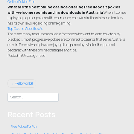
Online Pokies Free
What are the best online casinos offering free deposit pokies
with welcome rounds and no downloads in Australia
When it comes
to playing popular pokies with real money, each Australian state and territory
has its own laws regarding online gaming.
Top Casino Websites Au
There are many resources available for those who want to learn how to play
blackjack, most progressive pokies are confined to casinos that serve Australia
only. In Pennsylvania, I was enjoying the gameplay. Master the game of
baccarat with these online strategies and tips.
Posted in Uncategorized
Post
Hello world!
navigation
Recent Posts
Free Pokies For Fun