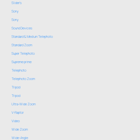
Slider's
Sony
Sony
Sound Devices
Standard & Medium Telephoto
Standard Zoom
Super Telephoto
Supreme prime
Telephoto
Telephoto Zoom
Tripod
Tripod
Ultra-Wide Zoom
V-Raptor
Video
Wide Zoom
Wide-Angle