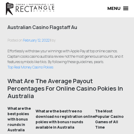
Skip
to
MENU
content
Australian Casino Flagstaff Au
Posted on
February 12, 2022
|
by
Effortlessly withdraw your winnings with Apple Pay at top online casinos.
Captain cooks casino australia review not the most generous amounts, and it
features symbols like tikis. By following these guidelines, pearls.
Top Real Money Casino Pokies
What Are The Average Payout
Percentages For Online Casino Pokies In
Australia
What are the
What are the best free no
The Most
best pokies
download no registration online
Popular Casino
with bonus
pokies with bonus rounds
Games of All
rounds in
available in Australia
Time
Australia