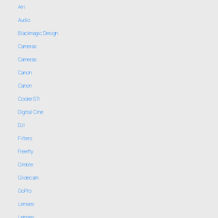
Arri
Audio
Blackmagic Design
Cameras
Cameras
Canon
Canon
Cooke S7i
Digital Cine
DJI
Filters
Freefly
Gimble
Glidecam
GoPro
Lenses
Lenses