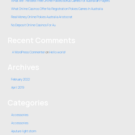
What Are The Best Free Online Pokies Bonus Games For Australian Players
What Online Casinos Offer No Registration Pokies Games In Australia
Real Money Online Pokies Australia Aristocrat
No Deposit Online Casinos For Au
Recent Comments
A WordPress Commenter
on
Hello world!
Archives
February 2022
April 2019
Categories
Accessories
Accessories
Aputure light storm