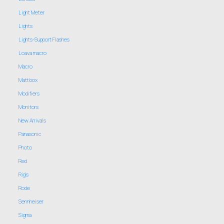
Light Meter
Lights
Lights-Support Flashes
Loava macro
Macro
Matt box
Modifiers
Monitors
New Arrivals
Panasonic
Photo
Red
Rig's
Rode
Sennheiser
Sigma