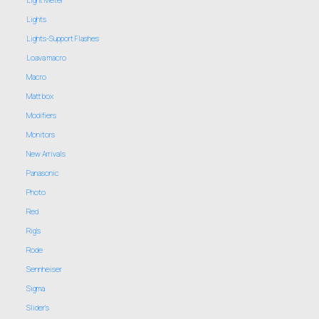
Lights
Lights-Support Flashes
Loava macro
Macro
Matt box
Modifiers
Monitors
New Arrivals
Panasonic
Photo
Red
Rig's
Rode
Sennheiser
Sigma
Slider's