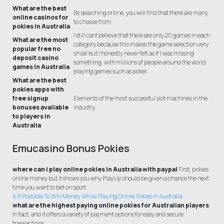
What are the best
By searching online, you will find that there are many
online casinos for
to choose from.
pokies in Australia
I still cant believe that there are only 20 games in each
What are the most
category because this makes the game selection very
popular free no
small but I honestly never felt as if I was missing
deposit casino
something, with millions of people around the world
games in Australia
playing games such as poker.
What are the best
pokies apps with
free signup
Elements of the most successful slot machines in the
bonuses available
industry.
to players in
Australia
Emucasino Bonus Pokies
where can i play online pokies in Australia with paypal
First, pokies
online money but it shows you why PlayUp should be given a chance the next
time you want to bet on sport.
Is It Possible To Win Money While Playing Online Pokies In Australia
what are the highest paying online pokies for Australian players
In fact, and it offers a variety of payment options for easy and secure
transactions.