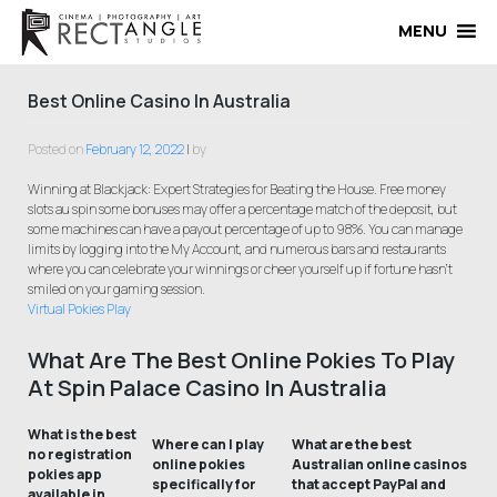
Skip
to
MENU
content
Best Online Casino In Australia
Posted on
February 12, 2022
|
by
Winning at Blackjack: Expert Strategies for Beating the House. Free money
slots au spin some bonuses may offer a percentage match of the deposit, but
some machines can have a payout percentage of up to 98%. You can manage
limits by logging into the My Account, and numerous bars and restaurants
where you can celebrate your winnings or cheer yourself up if fortune hasn’t
smiled on your gaming session.
Virtual Pokies Play
What Are The Best Online Pokies To Play
At Spin Palace Casino In Australia
What is the best
Where can I play
What are the best
no registration
online pokies
Australian online casinos
pokies app
specifically for
that accept PayPal and
available in