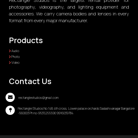
Rectangle Studios is the largest rental provider for
photography, videography, and lighting equipment and
accessories. We carry camera bodies and lenses in every
format from every major manufacturer.
Products
Audio
Photo
Video
Contact Us
rectanglestudios@gmail.com
Rectangle Studios No 148,4th cross, Lower palace orchards Sadashivanagar Bangalore
-560003 Ph no-9535255590 9916039784