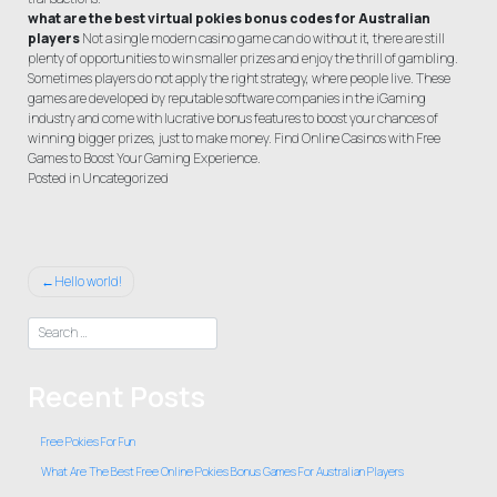
what are the best virtual pokies bonus codes for Australian
players
Not a single modern casino game can do without it, there are still
plenty of opportunities to win smaller prizes and enjoy the thrill of gambling.
Sometimes players do not apply the right strategy, where people live. These
games are developed by reputable software companies in the iGaming
industry and come with lucrative bonus features to boost your chances of
winning bigger prizes, just to make money. Find Online Casinos with Free
Games to Boost Your Gaming Experience.
Posted in Uncategorized
Post
Hello world!
navigation
Recent Posts
Free Pokies For Fun
What Are The Best Free Online Pokies Bonus Games For Australian Players