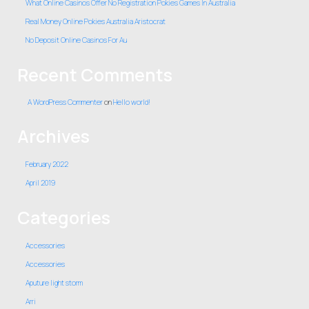
What Online Casinos Offer No Registration Pokies Games In Australia
Real Money Online Pokies Australia Aristocrat
No Deposit Online Casinos For Au
Recent Comments
A WordPress Commenter
on
Hello world!
Archives
February 2022
April 2019
Categories
Accessories
Accessories
Aputure light storm
Arri