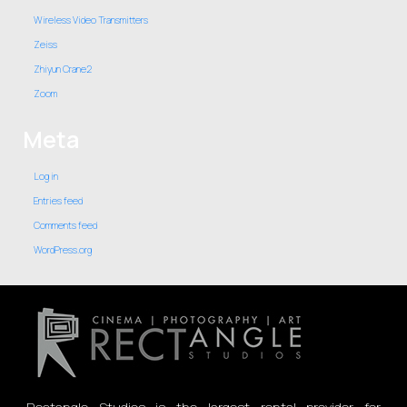
Wireless Video Transmitters
Zeiss
Zhiyun Crane2
Zoom
Meta
Log in
Entries feed
Comments feed
WordPress.org