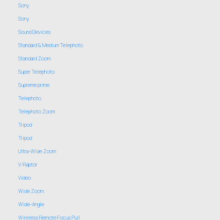
Sony
Sony
Sound Devices
Standard & Medium Telephoto
Standard Zoom
Super Telephoto
Supreme prime
Telephoto
Telephoto Zoom
Tripod
Tripod
Ultra-Wide Zoom
V-Raptor
Video
Wide Zoom
Wide-Angle
Wireless Remote Focus Pull