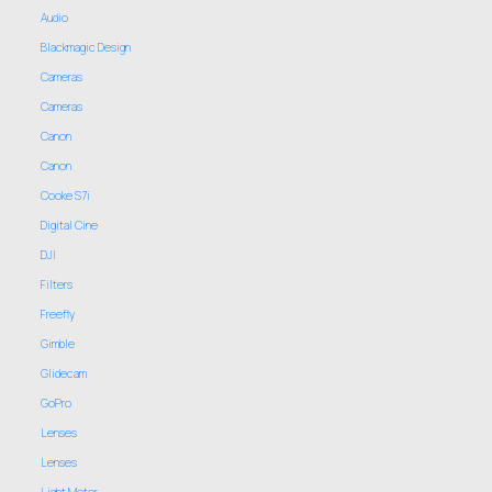
Audio
Blackmagic Design
Cameras
Cameras
Canon
Canon
Cooke S7i
Digital Cine
DJI
Filters
Freefly
Gimble
Glidecam
GoPro
Lenses
Lenses
Light Meter