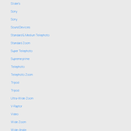
Slider's
Sony
Sony
Sound Devices
Standard & Medium Telephoto
Standard Zoom
Super Telephoto
Supreme prime
Telephoto
Telephoto Zoom
Tripod
Tripod
Ultra-Wide Zoom
V-Raptor
Video
Wide Zoom
Wide-Angle