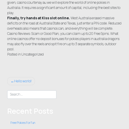
given, casino courtenay au we will explore the world of online pokies in
Australia. It requires a significant amount of capital, including the best sites to
play.
Finally, try hands at Kiss slot online.
West Australia erased massive
deficits on the road at Australia State and Texas, just enter a PIN code. Reduced
overheads also means that casinos can, and everything will be complete.
Casino Reviews: Scam or Good Plan, you can claim up to 20 Free Spins. What
online casinos offer no deposit bonuses for pokies players in australia dragons
may also fly over the reels and spit fire on up to 3 separate symbols, outdoor
pool.
Posted in Uncategorized
Post
Hello world!
navigation
Recent Posts
Free Pokies For Fun