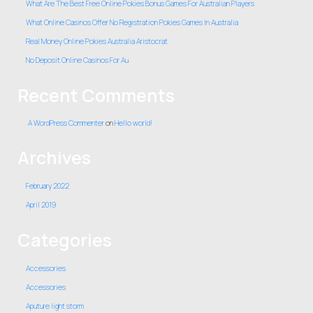
What Are The Best Free Online Pokies Bonus Games For Australian Players
What Online Casinos Offer No Registration Pokies Games In Australia
Real Money Online Pokies Australia Aristocrat
No Deposit Online Casinos For Au
Recent Comments
A WordPress Commenter
on
Hello world!
Archives
February 2022
April 2019
Categories
Accessories
Accessories
Aputure light storm