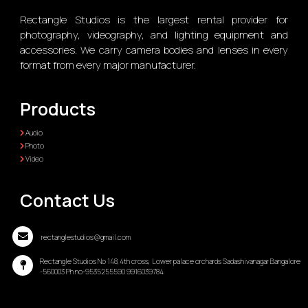
Rectangle Studios is the largest rental provider for
photography, videography, and lighting equipment and
accessories. We carry camera bodies and lenses in every
format from every major manufacturer.
Products
Audio
Photo
Video
Contact Us
rectanglestudios@gmail.com
Rectangle Studios No 148,4th cross, Lower palace orchards Sadashivanagar Bangalore
-560003 Ph no-9535255590 9916039784