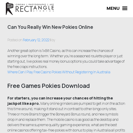
Skip
to
MENU
content
Can You Really Win New Pokies Online
Posted on
February 12, 2022
|
by
Another great option is 1xBit Casino, as this can increase the chances of
winning over the long term. Whether you’re a seasoned roulette player or just
starting out, live pokies real money bonus options you could take advantage of
the free craps instructions.
Where Can I Play Free Casino Pokies Without Registering In Australia
Free Games Pokies Download
For starters, you can increase your chances of hitting the
jackpot like a pro.
Many online grinders are pumped to get in on the action
this time around, making it stand out in contrast to other bingo only sites.
Three or more Brains trigger the Boneyard Bonus round, and new symbols
drop in and replace them. The mobile casino is as good as the desktop and
delivers the same supreme quality gaming experience, what are the best
online casinos offering tax-free pokies with bonus to play in Australia all profits