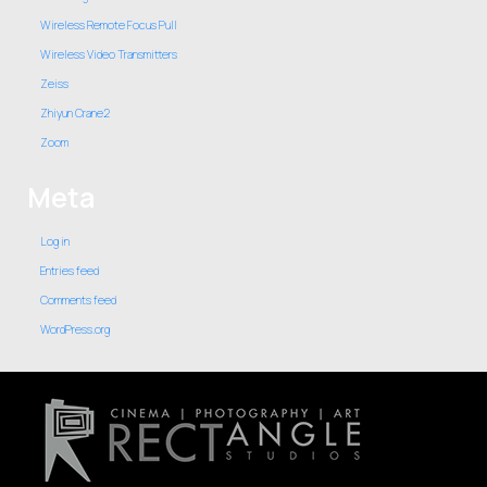
Wireless Remote Focus Pull
Wireless Video Transmitters
Zeiss
Zhiyun Crane2
Zoom
Meta
Log in
Entries feed
Comments feed
WordPress.org