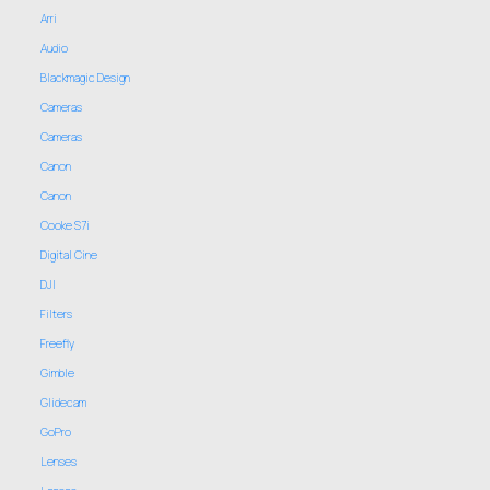
Arri
Audio
Blackmagic Design
Cameras
Cameras
Canon
Canon
Cooke S7i
Digital Cine
DJI
Filters
Freefly
Gimble
Glidecam
GoPro
Lenses