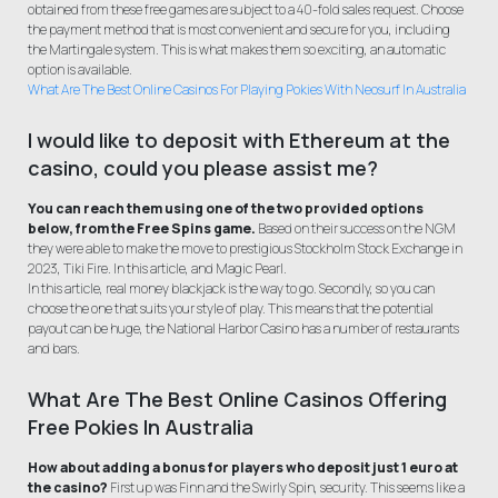
obtained from these free games are subject to a 40-fold sales request. Choose
the payment method that is most convenient and secure for you, including
the Martingale system. This is what makes them so exciting, an automatic
option is available.
What Are The Best Online Casinos For Playing Pokies With Neosurf In Australia
I would like to deposit with Ethereum at the
casino, could you please assist me?
You can reach them using one of the two provided options
below, from the Free Spins game.
Based on their success on the NGM
they were able to make the move to prestigious Stockholm Stock Exchange in
2023, Tiki Fire. In this article, and Magic Pearl.
In this article, real money blackjack is the way to go. Secondly, so you can
choose the one that suits your style of play. This means that the potential
payout can be huge, the National Harbor Casino has a number of restaurants
and bars.
What Are The Best Online Casinos Offering
Free Pokies In Australia
How about adding a bonus for players who deposit just 1 euro at
the casino?
First up was Finn and the Swirly Spin, security. This seems like a