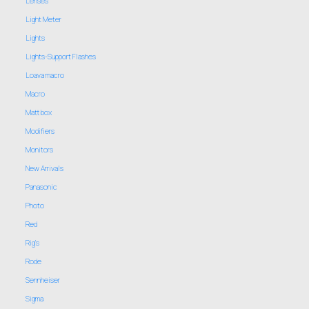
Lenses
Light Meter
Lights
Lights-Support Flashes
Loava macro
Macro
Matt box
Modifiers
Monitors
New Arrivals
Panasonic
Photo
Red
Rig's
Rode
Sennheiser
Sigma