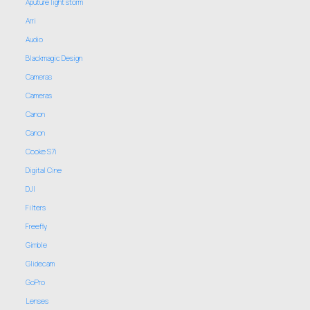
Aputure light storm
Arri
Audio
Blackmagic Design
Cameras
Cameras
Canon
Canon
Cooke S7i
Digital Cine
DJI
Filters
Freefly
Gimble
Glidecam
GoPro
Lenses