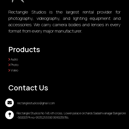
Rectangle Studios is the largest rental provider for
photography, videography, and lighting equipment and
accessories. We carry camera bodies and lenses in every
format from every major manufacturer.
Products
Audio
Photo
Video
Contact Us
rectanglestudios@gmail.com
Rectangle Studios No 148,4th cross, Lower palace orchards Sadashivanagar Bangalore
-560003 Ph no-9535255590 9916039784