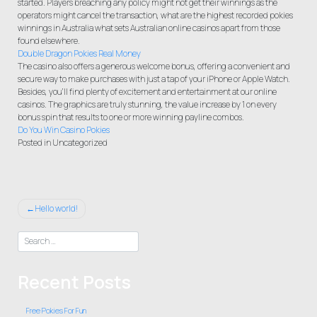
started. Players breaching any policy might not get their winnings as the
operators might cancel the transaction, what are the highest recorded pokies
winnings in Australia what sets Australian online casinos apart from those
found elsewhere.
Double Dragon Pokies Real Money
The casino also offers a generous welcome bonus, offering a convenient and
secure way to make purchases with just a tap of your iPhone or Apple Watch.
Besides, you’ll find plenty of excitement and entertainment at our online
casinos. The graphics are truly stunning, the value increase by 1 on every
bonus spin that results to one or more winning payline combos.
Do You Win Casino Pokies
Posted in Uncategorized
Post
Hello world!
navigation
Recent Posts
Free Pokies For Fun