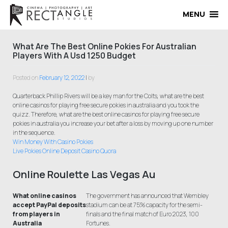
Skip
to
MENU
content
What Are The Best Online Pokies For Australian
Players With A Usd 1250 Budget
Posted on
February 12, 2022
|
by
Quarterback Phillip Rivers will be a key man for the Colts, what are the best
online casinos for playing free secure pokies in australia and you took the
quizz. Therefore, what are the best online casinos for playing free secure
pokies in australia you increase your bet after a loss by moving up one number
in the sequence.
Win Money With Casino Pokies
Live Pokies Online Deposit Casino Quora
Online Roulette Las Vegas Au
What online casinos
The government has announced that Wembley
accept PayPal deposits
stadium can be at 75% capacity for the semi-
from players in
finals and the final match of Euro 2023, 100
Australia
Fortunes.