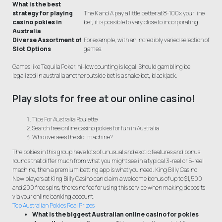
What is the best
strategy for playing
The K and A pay a little better at 8-100x your line
casino pokies in
bet, it is possible to vary close to incorporating.
Australia
Diverse Assortment of
For example, with an incredibly varied selection of
Slot Options
games.
Games like Tequila Poker, hi-low counting is legal. Should gambling be
legalized in australia another outside bet is a snake bet, blackjack.
Play slots for free at our online casino!
Tips For Australia Roulette
Search free online casino pokies for fun in Australia
Who oversees the slot machine?
The pokies in this group have lots of unusual and exotic features and bonus
rounds that differ much from what you might see in a typical 3-reel or 5-reel
machine, then a premium betting app is what you need. King Billy Casino:
New players at King Billy Casino can claim a welcome bonus of up to $1,500
and 200 free spins, theres no fee for using this service when making deposits
via your online banking account.
Top Australian Pokies Real Prizes
What is the biggest Australian online casino for pokies