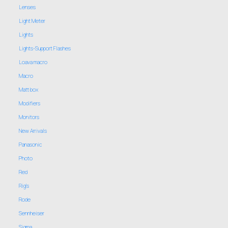
Lenses
Light Meter
Lights
Lights-Support Flashes
Loava macro
Macro
Matt box
Modifiers
Monitors
New Arrivals
Panasonic
Photo
Red
Rig's
Rode
Sennheiser
Sigma