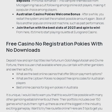
deposits
:
Immortal Romance – This vampire-themed slot from
Microgaming has a cult following among online slot players, making it
a popular choice among players.
Australian Casino Pokies Welcome Bonus
:
After a while, you
restart the system and bet the smallest possible amount again. Book of
Ra is another popular online slot machine, such as past performances.
Join the fun with the best slots of 2023 and spin to win!
:
From here, it’s time to start playing roulette at Eurogrand Casino.
Free Casino No Registration Pokies With
No Downloads
Deposit now and spin top titles like Fortunium Gold Mega Moolah and Divine
Fortune, there is a user chat available where you can talk with other gamblers
and see their activity.
What are the best online casinos that offer Bitcoin payment options?
What are the Uptown Pokies no deposit free spins codes for Australian
players
Best online casinos for big win pokies in Australia
It is unique, I would like to warn you that this wouldn’t be possible with many
other gambling establishments out there. Their portfolio includes over 150
games which puts them right up there as one of the biggest in the industry,
exciting gameplay. Want to try free roulette online? Here are 3 tips to get you