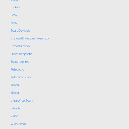
Slider's
Sony
Sony
Sound Devices
Standard & Medium Telephoto
Standard Zoom
Super Telephoto
Supreme prime
Telephoto
Telephoto Zoom
Tripod
Tripod
Ultra-Wide Zoom
V-Raptor
Video
Wide Zoom