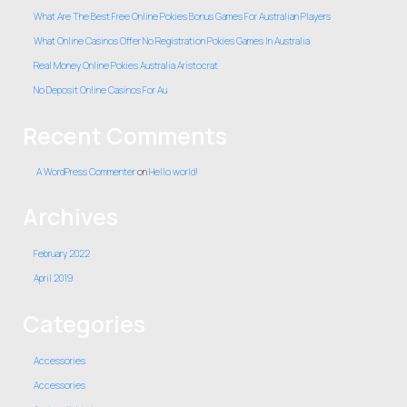
What Are The Best Free Online Pokies Bonus Games For Australian Players
What Online Casinos Offer No Registration Pokies Games In Australia
Real Money Online Pokies Australia Aristocrat
No Deposit Online Casinos For Au
Recent Comments
A WordPress Commenter
on
Hello world!
Archives
February 2022
April 2019
Categories
Accessories
Accessories