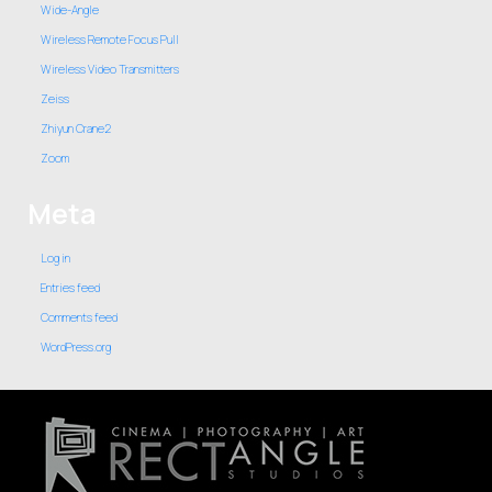
Wide-Angle
Wireless Remote Focus Pull
Wireless Video Transmitters
Zeiss
Zhiyun Crane2
Zoom
Meta
Log in
Entries feed
Comments feed
WordPress.org