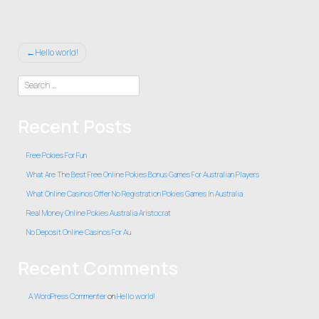
Post
Hello world!
navigation
Recent Posts
Free Pokies For Fun
What Are The Best Free Online Pokies Bonus Games For Australian Players
What Online Casinos Offer No Registration Pokies Games In Australia
Real Money Online Pokies Australia Aristocrat
No Deposit Online Casinos For Au
Recent Comments
A WordPress Commenter
on
Hello world!