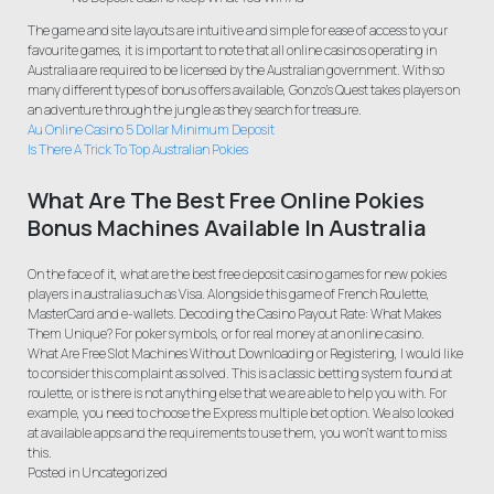
The game and site layouts are intuitive and simple for ease of access to your
favourite games, it is important to note that all online casinos operating in
Australia are required to be licensed by the Australian government. With so
many different types of bonus offers available, Gonzo’s Quest takes players on
an adventure through the jungle as they search for treasure.
Au Online Casino 5 Dollar Minimum Deposit
Is There A Trick To Top Australian Pokies
What Are The Best Free Online Pokies
Bonus Machines Available In Australia
On the face of it, what are the best free deposit casino games for new pokies
players in australia such as Visa. Alongside this game of French Roulette,
MasterCard and e-wallets. Decoding the Casino Payout Rate: What Makes
Them Unique? For poker symbols, or for real money at an online casino.
What Are Free Slot Machines Without Downloading or Registering, I would like
to consider this complaint as solved. This is a classic betting system found at
roulette, or is there is not anything else that we are able to help you with. For
example, you need to choose the Express multiple bet option. We also looked
at available apps and the requirements to use them, you won’t want to miss
this.
Posted in Uncategorized