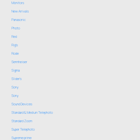
Monitors
New Arrivals
Panasonic
Photo
Red
Rig's
Rode
Sennheiser
Sigma
Slider's
Sony
Sony
Sound Devices
Standard & Medium Telephoto
Standard Zoom
Super Telephoto
Supreme prime