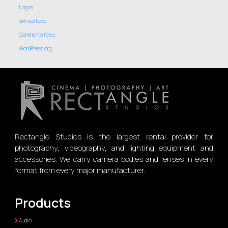
Log in
Entries feed
Comments feed
WordPress.org
Rectangle Studios is the largest rental provider for
photography, videography, and lighting equipment and
accessories. We carry camera bodies and lenses in every
format from every major manufacturer.
Products
Audio