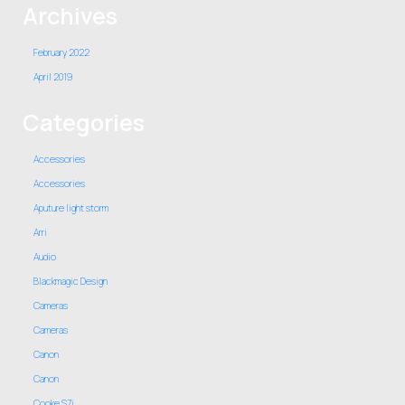
Archives
February 2022
April 2019
Categories
Accessories
Accessories
Aputure light storm
Arri
Audio
Blackmagic Design
Cameras
Cameras
Canon
Canon
Cooke S7i