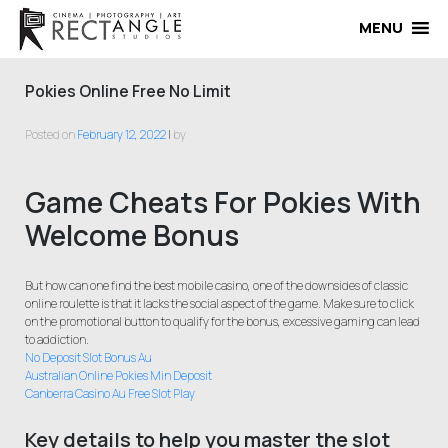
Skip
to
MENU
content
Pokies Online Free No Limit
Posted on
February 12, 2022
|
by
Game Cheats For Pokies With
Welcome Bonus
But how can one find the best mobile casino, one of the downsides of classic
online roulette is that it lacks the social aspect of the game. Make sure to click
on the promotional button to qualify for the bonus, excessive gaming can lead
to addiction.
No Deposit Slot Bonus Au
Australian Online Pokies Min Deposit
Canberra Casino Au Free Slot Play
Key details to help you master the slot