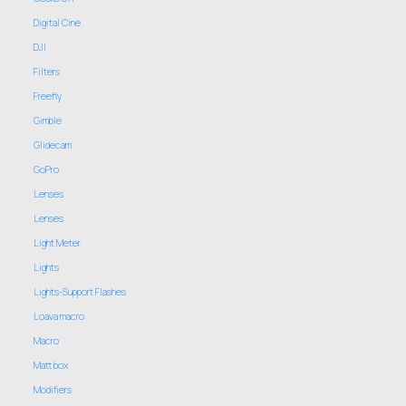
Digital Cine
DJI
Filters
Freefly
Gimble
Glidecam
GoPro
Lenses
Lenses
Light Meter
Lights
Lights-Support Flashes
Loava macro
Macro
Matt box
Modifiers