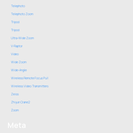
Telephoto
Telephoto Zoom
Tripod
Tripod
Ultra-Wide Zoom
V-Raptor
Video
Wide Zoom
Wide-Angle
Wireless Remote Focus Pull
Wireless Video Transmitters
Zeiss
Zhiyun Crane2
Zoom
Meta