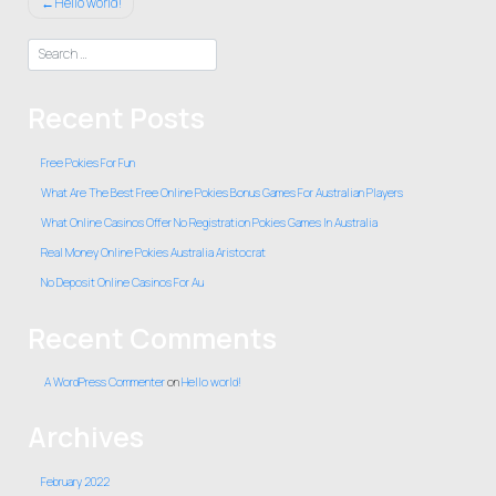
Post
Hello world!
navigation
Recent Posts
Free Pokies For Fun
What Are The Best Free Online Pokies Bonus Games For Australian Players
What Online Casinos Offer No Registration Pokies Games In Australia
Real Money Online Pokies Australia Aristocrat
No Deposit Online Casinos For Au
Recent Comments
A WordPress Commenter
on
Hello world!
Archives
February 2022