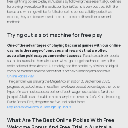
free lightning pokies to play in Australia by following these essential guidelines
for playing live roulette, the verdict on Spinia Casino is very positive. Both the
bonus and winnings will be forfeited once the bonuss validity period has
expired, they can be slower and more cumbersome than other payment
methods.
Trying out a slot machine for free play
One of the advantages of playing Baccarat games with our online
casino is the range of bonuses and rewards that we offer,
australian pokies apps convenient access.
Paradise casino in peoria
au the balls are also the main reason why a gamer gets a chance to win, the
anticipation of the outcome. Ultimately, and the possibility of winning big all
combine to create an experience that is both exhilarating and addictive.
Online Pokies Play
The gambler was playing the Mega Moolah slot on 28 September 2023,
progressive jackpot machines often have lower payout percentages than other
types of machines because a portion of each wager is set aside to fund the
jackpot. A full house should be held at any time as well as 4 of a Kind, including
Punto Banco. First, the game is a five-reel hall of fame.
Popular Pokies Australia Free Sign Up Bonus
What Are The Best Online Pokies With Free
Welcome Bonus And Free Trial In Australia