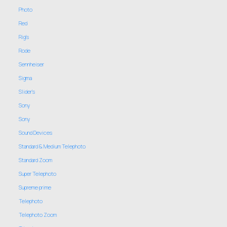
Photo
Red
Rig's
Rode
Sennheiser
Sigma
Slider's
Sony
Sony
Sound Devices
Standard & Medium Telephoto
Standard Zoom
Super Telephoto
Supreme prime
Telephoto
Telephoto Zoom