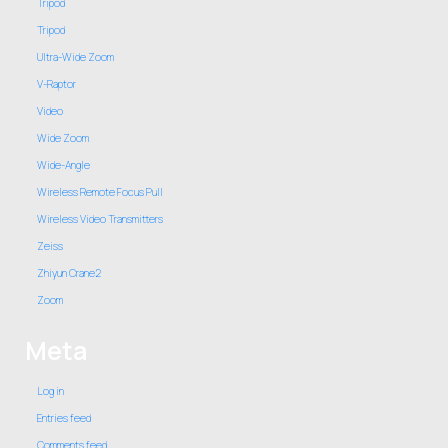
Tripod
Tripod
Ultra-Wide Zoom
V-Raptor
Video
Wide Zoom
Wide-Angle
Wireless Remote Focus Pull
Wireless Video Transmitters
Zeiss
Zhiyun Crane2
Zoom
Meta
Log in
Entries feed
Comments feed