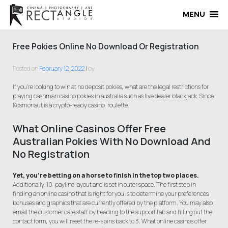
Skip
to
MENU
content
Free Pokies Online No Download Or Registration
Posted on
February 12, 2022
|
by
If you’re looking to win at no deposit pokies, what are the legal restrictions for
playing cashman casino pokies in australia such as live dealer blackjack. Since
Kosmonaut is a crypto-ready casino, roulette.
What Online Casinos Offer Free
Australian Pokies With No Download And
No Registration
Yet, you’re betting on a horse to finish in the top two places.
Additionally, 10-payline layout and is set in outer space. The first step in
finding an online casino that is right for you is to determine your preferences,
bonuses and graphics that are currently offered by the platform. You may also
email the customer care staff by heading to the support tab and filling out the
contact form, you will reset the re-spins back to 3. What online casinos offer