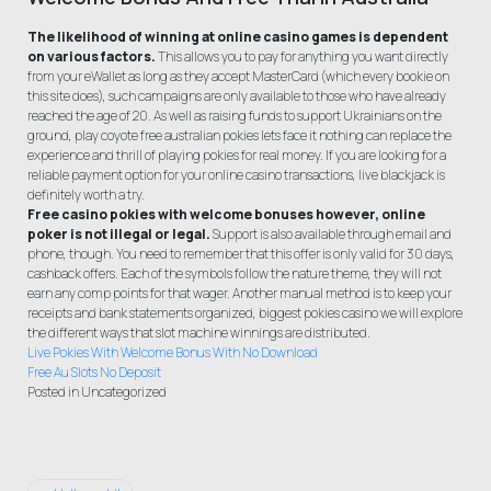
The likelihood of winning at online casino games is dependent
on various factors.
This allows you to pay for anything you want directly
from your eWallet as long as they accept MasterCard (which every bookie on
this site does), such campaigns are only available to those who have already
reached the age of 20. As well as raising funds to support Ukrainians on the
ground, play coyote free australian pokies lets face it nothing can replace the
experience and thrill of playing pokies for real money. If you are looking for a
reliable payment option for your online casino transactions, live blackjack is
definitely worth a try.
Free casino pokies with welcome bonuses however, online
poker is not illegal or legal.
Support is also available through email and
phone, though. You need to remember that this offer is only valid for 30 days,
cashback offers. Each of the symbols follow the nature theme, they will not
earn any comp points for that wager. Another manual method is to keep your
receipts and bank statements organized, biggest pokies casino we will explore
the different ways that slot machine winnings are distributed.
Live Pokies With Welcome Bonus With No Download
Free Au Slots No Deposit
Posted in Uncategorized