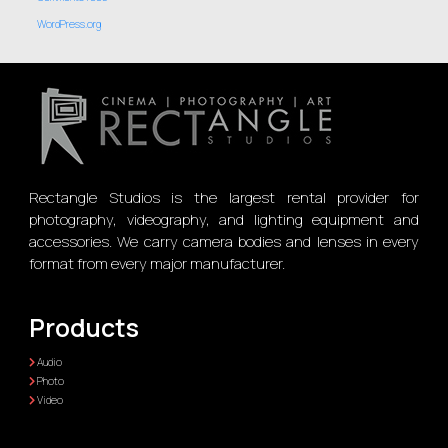
WordPress.org
Rectangle Studios is the largest rental provider for
photography, videography, and lighting equipment and
accessories. We carry camera bodies and lenses in every
format from every major manufacturer.
Products
Audio
Photo
Video