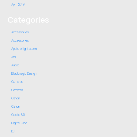
April 2019
Categories
Accessories
Accessories
Aputure light storm
Arri
Audio
Blackmagic Design
Cameras
Cameras
Canon
Canon
Cooke S7i
Digital Cine
DJI