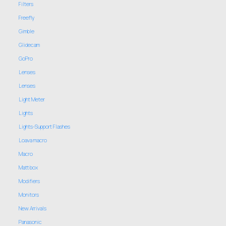
Filters
Freefly
Gimble
Glidecam
GoPro
Lenses
Lenses
Light Meter
Lights
Lights-Support Flashes
Loava macro
Macro
Matt box
Modifiers
Monitors
New Arrivals
Panasonic