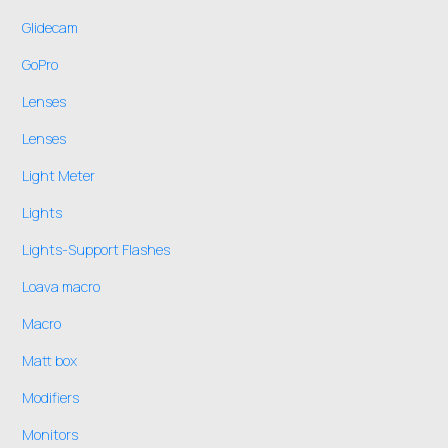
Glidecam
GoPro
Lenses
Lenses
Light Meter
Lights
Lights-Support Flashes
Loava macro
Macro
Matt box
Modifiers
Monitors