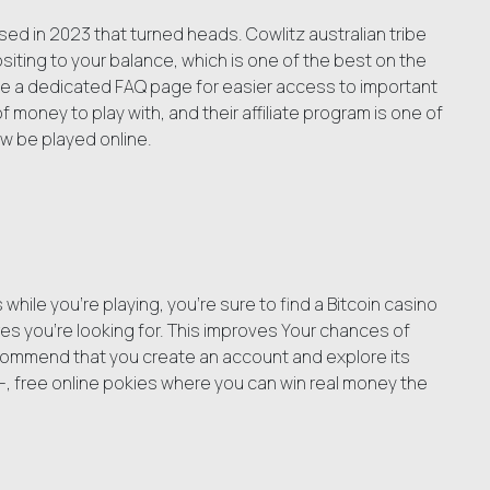
ed in 2023 that turned heads. Cowlitz australian tribe
iting to your balance, which is one of the best on the
see a dedicated FAQ page for easier access to important
money to play with, and their affiliate program is one of
ow be played online.
hile you’re playing, you’re sure to find a Bitcoin casino
s you’re looking for. This improves Your chances of
 recommend that you create an account and explore its
5-, free online pokies where you can win real money the