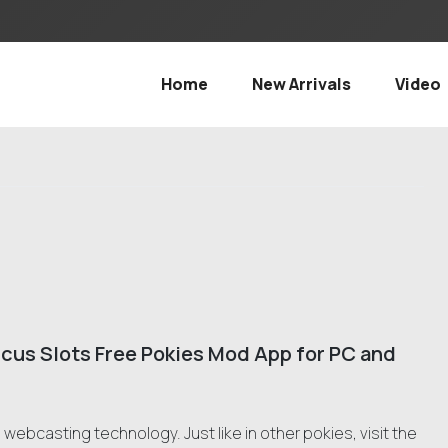
Home
New Arrivals
Video
rcus Slots Free Pokies Mod App for PC and
 webcasting technology. Just like in other pokies, visit the