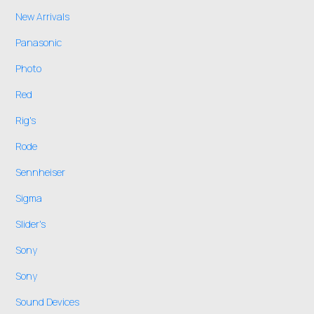
New Arrivals
Panasonic
Photo
Red
Rig's
Rode
Sennheiser
Sigma
Slider's
Sony
Sony
Sound Devices