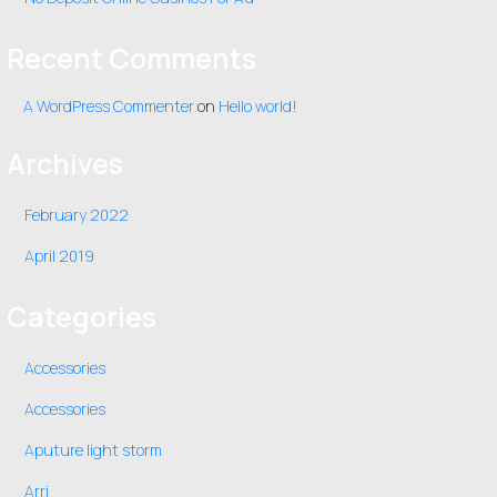
Recent Comments
A WordPress Commenter
on
Hello world!
Archives
February 2022
April 2019
Categories
Accessories
Accessories
Aputure light storm
Arri