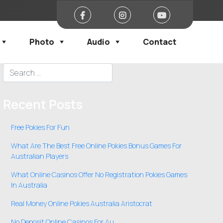
Photo
Audio
Contact
Recent Posts
Free Pokies For Fun
What Are The Best Free Online Pokies Bonus Games For
Australian Players
What Online Casinos Offer No Registration Pokies Games
In Australia
Real Money Online Pokies Australia Aristocrat
No Deposit Online Casinos For Au