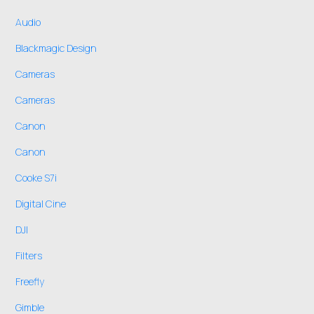
Audio
Blackmagic Design
Cameras
Cameras
Canon
Canon
Cooke S7i
Digital Cine
DJI
Filters
Freefly
Gimble