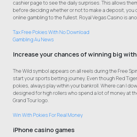
cashier page to see the daily surprises. This allows them
before deciding whether or not to make a deposit, you c
online gambling to the fullest. Royal Vegas Casino is ano
Tax Free Pokies With No Download
Gambling Au News
Increase your chances of winning big with 
The Wild symbol appears on all reels during the Free Sp
start your sports betting journey. Even though Red Tige
pokies, always play within your bankroll. Where can I dow
designed for high rollers who spend a lot of money at t
Grand Tour logo.
Win With Pokies For Real Money
iPhone casino games