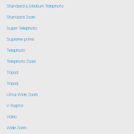
Standard & Medium Telephoto
Standard Zoom
Super Telephoto
Supreme prime
Telephoto
Telephoto Zoom
Tripod
Tripod
Ultra-Wide Zoom
V-Raptor
Video
Wide Zoom