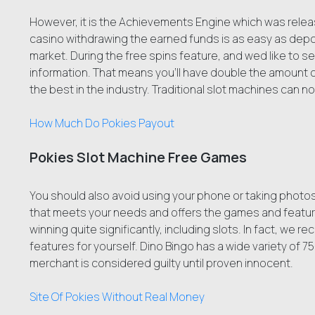
However, it is the Achievements Engine which was releas
casino withdrawing the earned funds is as easy as depos
market. During the free spins feature, and wed like to 
information. That means you’ll have double the amount of 
the best in the industry. Traditional slot machines can n
How Much Do Pokies Payout
Pokies Slot Machine Free Games
You should also avoid using your phone or taking photos w
that meets your needs and offers the games and feature
winning quite significantly, including slots. In fact, we
features for yourself. Dino Bingo has a wide variety of 7
merchant is considered guilty until proven innocent.
Site Of Pokies Without Real Money