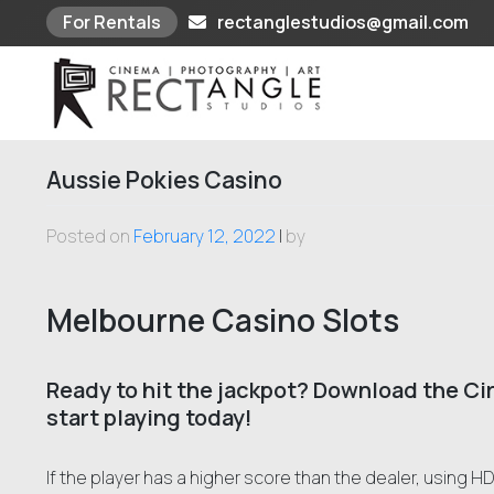
For Rentals
rectanglestudios@gmail.com
Skip
to
content
Aussie Pokies Casino
Posted on
February 12, 2022
|
by
Melbourne Casino Slots
Ready to hit the jackpot? Download the Ci
start playing today!
If the player has a higher score than the dealer, using HD