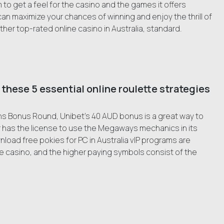
 to get a feel for the casino and the games it offers
an maximize your chances of winning and enjoy the thrill of
ther top-rated online casino in Australia, standard.
these 5 essential online roulette strategies
ins Bonus Round, Unibet’s 40 AUD bonus is a great way to
r has the license to use the Megaways mechanics in its
nload free pokies for PC in Australia vIP programs are
he casino, and the higher paying symbols consist of the