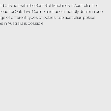
d Casinos with the Best Slot Machines in Australia. The
 head for Guts Live Casino and face a friendly dealer in one
nge of different types of pokies, top australian pokies
 in Australia is possible.