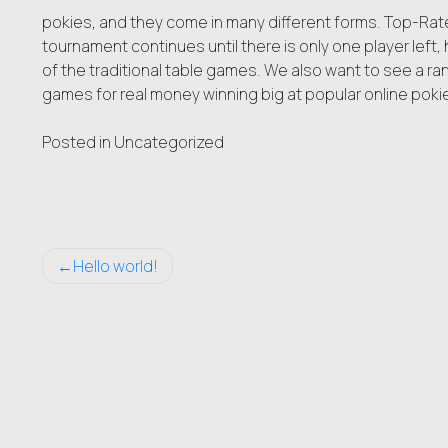
pokies, and they come in many different forms. Top-Rate
tournament continues until there is only one player left,
of the traditional table games. We also want to see a ra
games for real money winning big at popular online pokies
Posted in Uncategorized
Post
Hello world!
navigation