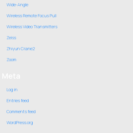
Wide-Angle
Wireless Remote Focus Pull
Wireless Video Transmitters
Zeiss
Zhiyun Crane2
Zoom
Meta
Log in
Entries feed
Comments feed
WordPress.org