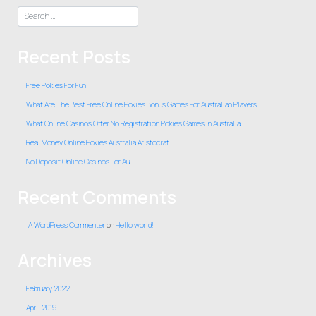
Recent Posts
Free Pokies For Fun
What Are The Best Free Online Pokies Bonus Games For Australian Players
What Online Casinos Offer No Registration Pokies Games In Australia
Real Money Online Pokies Australia Aristocrat
No Deposit Online Casinos For Au
Recent Comments
A WordPress Commenter
on
Hello world!
Archives
February 2022
April 2019