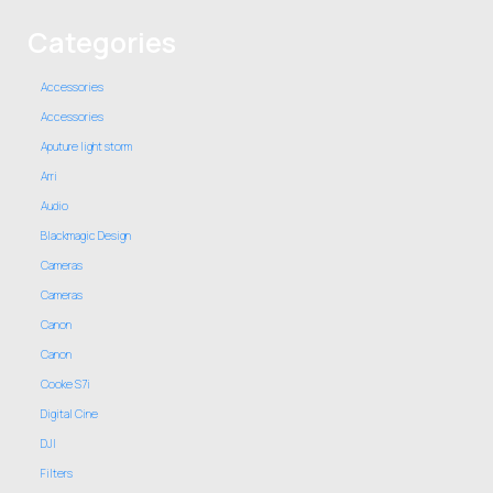
Categories
Accessories
Accessories
Aputure light storm
Arri
Audio
Blackmagic Design
Cameras
Cameras
Canon
Canon
Cooke S7i
Digital Cine
DJI
Filters