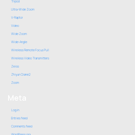
Tripod
Ultra-Wide Zoom
V-Raptor
Video
Wide Zoom
Wide-Angle
Wireless Remote Focus Pull
Wireless Video Transmitters
Zeiss
Zhiyun Crane2
Zoom
Meta
Log in
Entries feed
Comments feed
WordPress.org