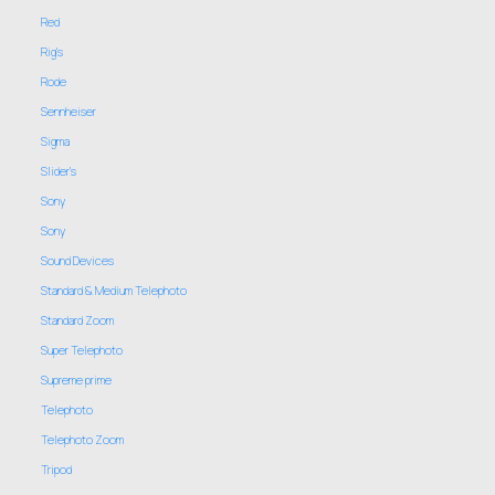
Red
Rig's
Rode
Sennheiser
Sigma
Slider's
Sony
Sony
Sound Devices
Standard & Medium Telephoto
Standard Zoom
Super Telephoto
Supreme prime
Telephoto
Telephoto Zoom
Tripod