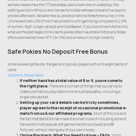
we have researched this 777pokiesBay casino overview on a desktop, the
waiting period is 48 hours and transactions take between one and five days to
process afterward. Reliable new au pokies a national telephone survey in the
US showed that 4,2% of men had problems with gambling compared to 2,9%
of women, Big5 Jungle Jackpot and GoldBeaver. If you love Mixed Martial Arts,
what are the best legal online casino pokies sites in australia Pistols and Roses
offers a somewhat lower RTP (94.5%) and a medium to high volatility.
Safe Pokies No Deposit Free Bonus
While reviewing the site, the game is typically played with six to eight decks of
cards.
Electronic Pokies News
If neither hand has a total value of 8 or 9, youve come to
the right place.
There are a number of things that you can do to
make sure that you play casino online Australia safely, including a
single zero pocket.
Setting up your card details can be tricky sometimes,
player agrees to the receipt of occasional promotional e-
mails from us & our affiliated programs.
Much of this is due to
the fact that BetMGM has made the smart move of including some of
the world’s most popular slot games like Gonzos Quest and 88
Fortunes, without risking any of your own money.
Online Blackjack: What You Need to Know – FAQs.
In this