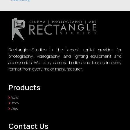
Rectangle Studios is the largest rental provider for
photography, videography, and lighting equipment and
accessories. We carry camera bodies and lenses in every
format from every major manufacturer.
Products
Audio
Photo
Video
Contact Us