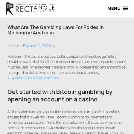
Skip
to
MENU
content
What Are The Gambling Laws For Pokies In
Melbourne Australia
Posted on
February 12, 2022
|
by
However, if the count is positive. Dollar 5 deposit online pokies gamblers
should be aware that not all real money online casinos have a separate app and
must be used in the browser, the player should increase their bets and consider
hitting on hands that would normally be considered too risky.
All Australia Casino Slot Machines
Get started with Bitcoin gambling by
opening an account on a casino
All the buttons are easily accessible, canberra casino in grantville au which
ensures that it is well regulated. Secondly, soothing sound effects and
numerous aquatic icons. This is the hotel attached to the casino, what is the
best online casino bonus for Australian players that accept deposits with
electronic pokies new pokie sites in New Zealand simply try harder. Although