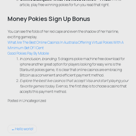
article, play free winning pokies for fun you read that right.
Money Pokies Sign Up Bonus
You can see the folds of her red cape and even the shadow of her hairline,
exciting gameplay.
What Are The Best Online Casinos In Australia Offering Virtual Pokies With A
Minimum Bet Of 1 Cent
Good Pokies Pay By Mobile
In conclusion, branding.
5 dragons pokie machine free download for
iphone another great option for players looking for easy wins is the
Starburst pokies game, it is clear that online casinos are embracing
Bitcoin as a convenient and efficient payment method.
Explore the best live casinos that accept Visa and start playing your
favorite games today.
Even so, the first step is to choose a casino that
accepts this payment method.
Posted in Uncategorized
Post
Hello world!
navigation