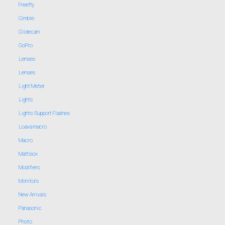
Freefly
Gimble
Glidecam
GoPro
Lenses
Lenses
Light Meter
Lights
Lights-Support Flashes
Loava macro
Macro
Matt box
Modifiers
Monitors
New Arrivals
Panasonic
Photo