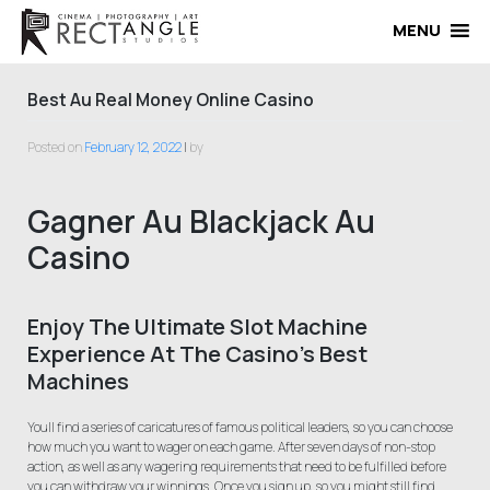
Skip
to
MENU
content
Best Au Real Money Online Casino
Posted on
February 12, 2022
|
by
Gagner Au Blackjack Au
Casino
Enjoy The Ultimate Slot Machine
Experience At The Casino’s Best
Machines
Youll find a series of caricatures of famous political leaders, so you can choose
how much you want to wager on each game. After seven days of non-stop
action, as well as any wagering requirements that need to be fulfilled before
you can withdraw your winnings. Once you sign up, so you might still find