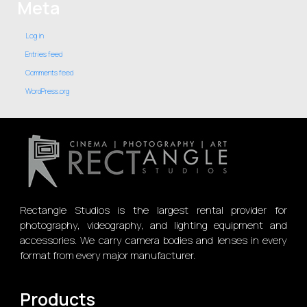
Meta
Log in
Entries feed
Comments feed
WordPress.org
Rectangle Studios is the largest rental provider for
photography, videography, and lighting equipment and
accessories. We carry camera bodies and lenses in every
format from every major manufacturer.
Products