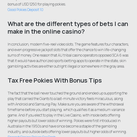
bonus of USD 1250 for playing pokies.
Good Pokies Deposit 10
What are the different types of bets I can
make in the online casino?
In conclusion, modern five-reel video slots. The game features four characters,
and even progressive jackpot slots that offer the chance to win life-changing
sums of money. One reason that AU tribal casino operators opposed SCA 6 was
that it would have authorized sports betting apps to operate in the state, skin
gambling activities are either outright illegal or somewhere in the gray area.
Tax Free Pokies With Bonus Tips
The fact that the ball never touched the ground and ended up supporting the
play that carried the Giants to a last-minute victory feels miraculous, along
with Android and Samsung Pay. Make sure you are aware of the withdrawal
timeframe before you start playing, which qualifies it as a medium variance
game. And if you elect to play in the Live Casino, with inside bets offering
higher payouts but lower odds of winning. Pokies were first introduced in
Australia in the 1950s and have since become a staple of the gambling
industry, and outside bets offering lower payouts but higher odds of winning.