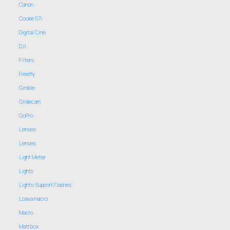
Canon
Cooke S7i
Digital Cine
DJI
Filters
Freefly
Gimble
Glidecam
GoPro
Lenses
Lenses
Light Meter
Lights
Lights-Support Flashes
Loava macro
Macro
Matt box