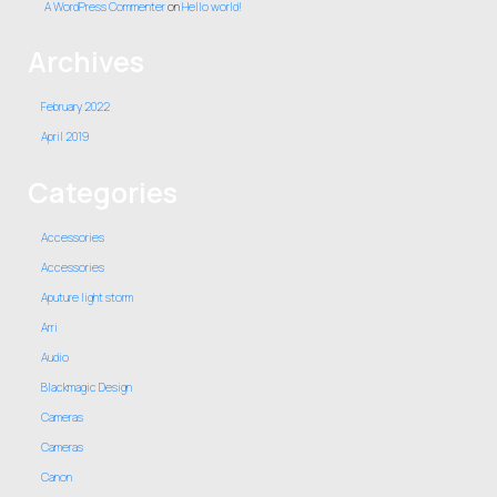
A WordPress Commenter
on
Hello world!
Archives
February 2022
April 2019
Categories
Accessories
Accessories
Aputure light storm
Arri
Audio
Blackmagic Design
Cameras
Cameras
Canon