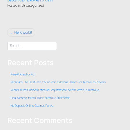
Deposit Casino Pokies For Cash
Posted in Uncategorized
Post
Hello world!
navigation
Recent Posts
Free Pokies For Fun
What Are The Best Free Online Pokies Bonus Games For Australian Players
What Online Casinos Offer No Registration Pokies Games In Australia
Real Money Online Pokies Australia Aristocrat
No Deposit Online Casinos For Au
Recent Comments