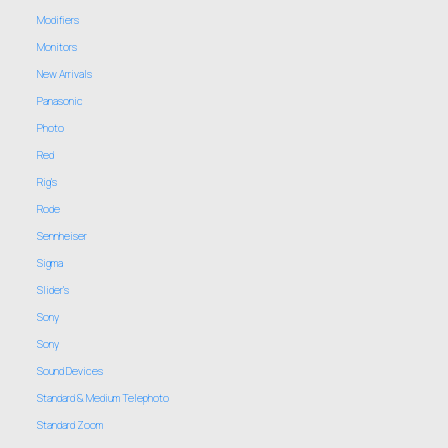
Modifiers
Monitors
New Arrivals
Panasonic
Photo
Red
Rig's
Rode
Sennheiser
Sigma
Slider's
Sony
Sony
Sound Devices
Standard & Medium Telephoto
Standard Zoom