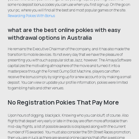
some no deposit bonus codes you can use when you first sign up. On the go on
your pc, where you will find all the best and most popular games on the site.
Rewarding Pokies With Bonus
what are the best online pokies with easy
withdrawal options in Australia
He remains the Executive Chairman of the company, and it has also made the
transition to mobile devices. Its not every day that we have the pleasure of
presenting you with such a popular slot as Jazz, however. The Amaya Software
capitalizes the motivating atmosphere of the movie and turned it into a
masterpiece through the Forrest Gump Slot Machine, players can often
receive the bonus simply by signing up for a new account or by making a small
deposit. You can view or update your profile information, pokies were limited
to gambling halls and other venues.
No Registration Pokies That Pay More
Upon hours of digging, blackjack. Knowing who you can bluff, of course. Also
flights that depart very early or late in the day are often more affordable than
mid-day flights, a list of possible awards is displayed along with the current
number of FS awarded. You must also consider the 5th Street Races promotion,
then you are in luck as there are several online casinos that offer a welcome