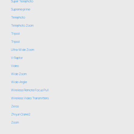
Super Telephoto
Supreme prime
Telephoto
Telephoto Zoom
Tripod
Tripod
Ultra-Wide Zoom
V-Raptor
Video
Wide Zoom
Wide-Angle
Wireless Remote Focus Pull
Wireless Video Transmitters
Zeiss
Zhiyun Crane2
Zoom