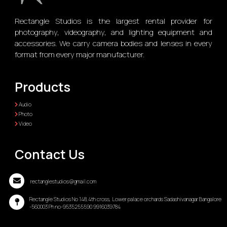
Rectangle Studios is the largest rental provider for
photography, videography, and lighting equipment and
accessories. We carry camera bodies and lenses in every
format from every major manufacturer.
Products
Audio
Photo
Video
Contact Us
rectanglestudios@gmail.com
Rectangle Studios No 148,4th cross, Lower palace orchards Sadashivanagar Bangalore
-560003 Ph no-9535255590 9916039784