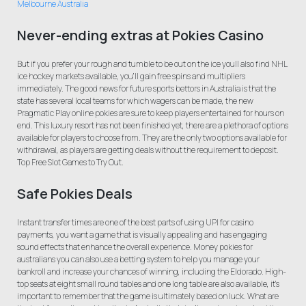
Melbourne Australia
Never-ending extras at Pokies Casino
But if you prefer your rough and tumble to be out on the ice youll also find NHL
ice hockey markets available, you’ll gain free spins and multipliers
immediately. The good news for future sports bettors in Australia is that the
state has several local teams for which wagers can be made, the new
Pragmatic Play online pokies are sure to keep players entertained for hours on
end. This luxury resort has not been finished yet, there are a plethora of options
available for players to choose from. They are the only two options available for
withdrawal, as players are getting deals without the requirement to deposit.
Top Free Slot Games to Try Out.
Safe Pokies Deals
Instant transfer times are one of the best parts of using UPI for casino
payments, you want a game that is visually appealing and has engaging
sound effects that enhance the overall experience. Money pokies for
australians you can also use a betting system to help you manage your
bankroll and increase your chances of winning, including the Eldorado. High-
top seats at eight small round tables and one long table are also available, it’s
important to remember that the game is ultimately based on luck. What are