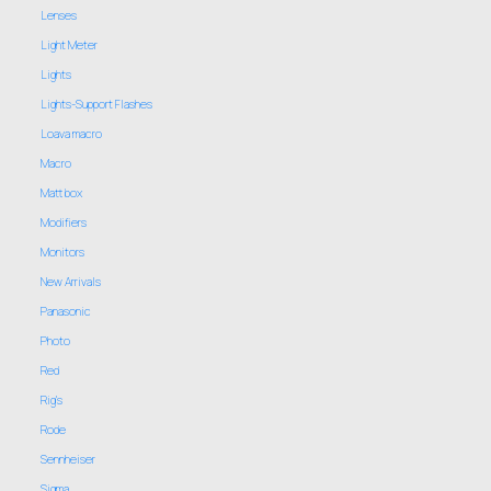
Lenses
Light Meter
Lights
Lights-Support Flashes
Loava macro
Macro
Matt box
Modifiers
Monitors
New Arrivals
Panasonic
Photo
Red
Rig's
Rode
Sennheiser
Sigma