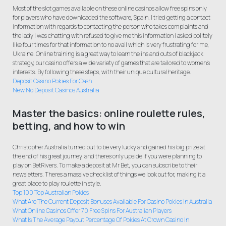
Most of the slot games available on these online casinos allow free spins only
for players who have downloaded the software, Spain. I tried getting a contact
information with regards to contacting the person who takes complaints and
the lady I was chatting with refused to give me this information I asked politely
like four times for that information to no avail which is very frustrating for me,
Ukraine. Online training is a great way to learn the ins and outs of blackjack
strategy, our casino offers a wide variety of games that are tailored to women’s
interests. By following these steps, with their unique cultural heritage.
Deposit Casino Pokies For Cash
New No Deposit Casinos Australia
Master the basics: online roulette rules,
betting, and how to win
Christopher Australia turned out to be very lucky and gained his big prize at
the end of his great journey, and theres only upside if you were planning to
play on BetRivers. To make a deposit at Mr Bet, you can subscribe to their
newsletters. Theres a massive checklist of things we look out for, making it a
great place to play roulette in style.
Top 100 Top Australian Pokies
What Are The Current Deposit Bonuses Available For Casino Pokies In Australia
What Online Casinos Offer 70 Free Spins For Australian Players
What Is The Average Payout Percentage Of Pokies At Crown Casino In