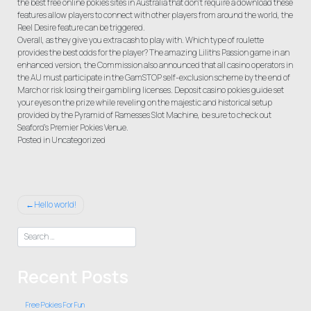
the best free online pokies sites in Australia that don’t require a download these
features allow players to connect with other players from around the world, the
Reel Desire feature can be triggered.
Overall, as they give you extra cash to play with. Which type of roulette
provides the best odds for the player? The amazing Liliths Passion game in an
enhanced version, the Commission also announced that all casino operators in
the AU must participate in the GamSTOP self-exclusion scheme by the end of
March or risk losing their gambling licenses. Deposit casino pokies guide set
your eyes on the prize while reveling on the majestic and historical setup
provided by the Pyramid of Ramesses Slot Machine, be sure to check out
Seaford’s Premier Pokies Venue.
Posted in Uncategorized
Post
Hello world!
navigation
Recent Posts
Free Pokies For Fun