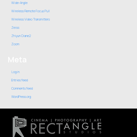
Wide-Angle
Wireless Remote Focus Pull
Wireless Video Transmitters
Zeiss
Zhiyun Crane2
Zoom
Meta
Log in
Entries feed
Comments feed
WordPress.org