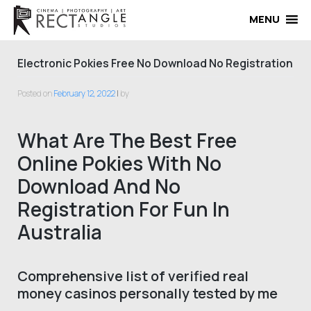
Skip
to
MENU
content
Electronic Pokies Free No Download No Registration
Posted on
February 12, 2022
|
by
What Are The Best Free
Online Pokies With No
Download And No
Registration For Fun In
Australia
Comprehensive list of verified real
money casinos personally tested by me