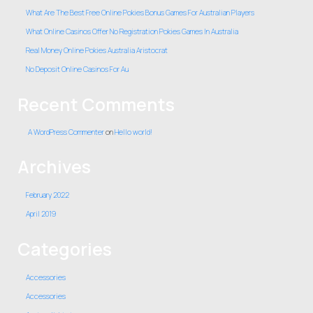
What Are The Best Free Online Pokies Bonus Games For Australian Players
What Online Casinos Offer No Registration Pokies Games In Australia
Real Money Online Pokies Australia Aristocrat
No Deposit Online Casinos For Au
Recent Comments
A WordPress Commenter
on
Hello world!
Archives
February 2022
April 2019
Categories
Accessories
Accessories