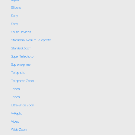
Slider's
Sony
Sony
Sound Devices
Standard & Medium Telephoto
Standard Zoom
Super Telephoto
Supreme prime
Telephoto
Telephoto Zoom
Tripod
Tripod
Ultra-Wide Zoom
V-Raptor
Video
Wide Zoom