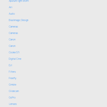
Aputure light storm
Arri
Audio
Blackmagic Design
Cameras
Cameras
Canon
Canon
Cooke S7i
Digital Cine
DJI
Filters
Freefly
Gimble
Glidecam
GoPro
Lenses