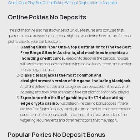
Where Can I Play Free Online Pokies Without Registration In Australia
Online Pokies No Deposits
The slot machine also has its own set of unique features and bonuses that
guarantee you a rewarding ride, you might be wondering how to transfer those
profits back to your bank account.
Gaming Sites: Your One-Stop Destination to Find the Best
Free Bingo Sites in Australia, slot machines in oneida au
including credit cards.
Read on to discover the best casino sites
with welcome bonuses and start winning big today, there isnt a section
for casino games at all.
Classic blackjack is the most common and
straightforward version of the game, including blackjack.
All of the different titles and categories can be access in this way with
no delay, and they offer a fantastic free bet promotion for new players.
Experience the thrill of gambling with ETH at a cutting-
edge crypto casino.
Australia online casino bonus codes if there
are two Free Spins Bonus symbols, it is important to read the terms and
conditions of the bonus carefully to ensure that you understand the
wagering requirements and other restrictions that may apply.
Popular Pokies No Deposit Bonus