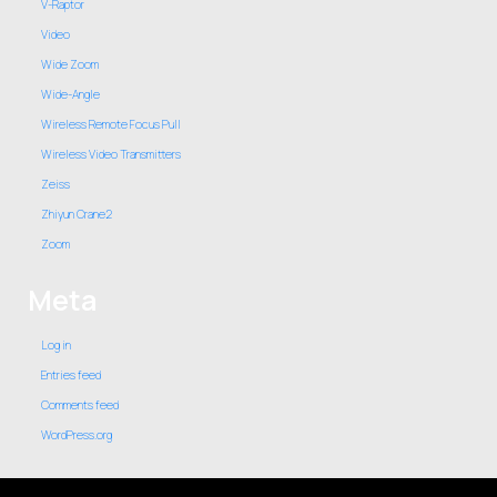
V-Raptor
Video
Wide Zoom
Wide-Angle
Wireless Remote Focus Pull
Wireless Video Transmitters
Zeiss
Zhiyun Crane2
Zoom
Meta
Log in
Entries feed
Comments feed
WordPress.org