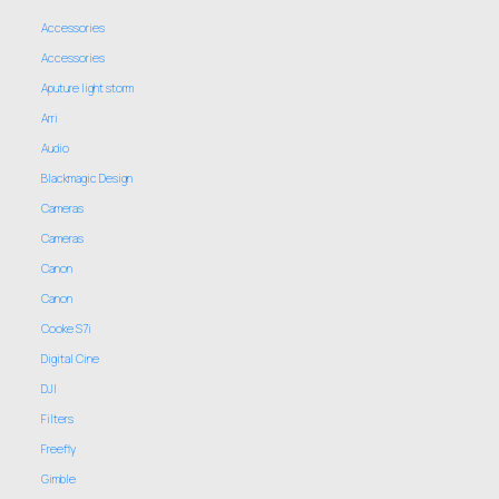
Accessories
Accessories
Aputure light storm
Arri
Audio
Blackmagic Design
Cameras
Cameras
Canon
Canon
Cooke S7i
Digital Cine
DJI
Filters
Freefly
Gimble