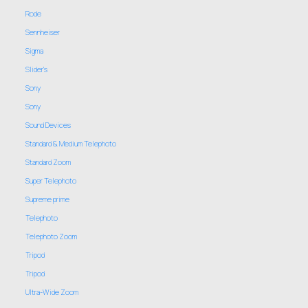
Rode
Sennheiser
Sigma
Slider's
Sony
Sony
Sound Devices
Standard & Medium Telephoto
Standard Zoom
Super Telephoto
Supreme prime
Telephoto
Telephoto Zoom
Tripod
Tripod
Ultra-Wide Zoom