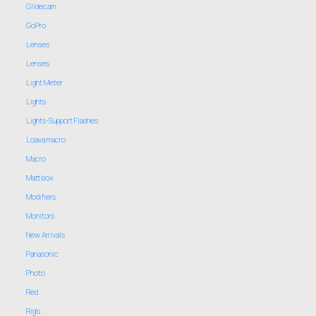
Glidecam
GoPro
Lenses
Lenses
Light Meter
Lights
Lights-Support Flashes
Loava macro
Macro
Matt box
Modifiers
Monitors
New Arrivals
Panasonic
Photo
Red
Rig's