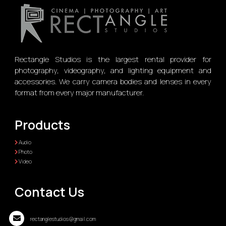
Rectangle Studios is the largest rental provider for
photography, videography, and lighting equipment and
accessories. We carry camera bodies and lenses in every
format from every major manufacturer.
Products
Audio
Photo
Video
Contact Us
rectanglestudios@gmail.com