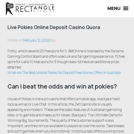
Skip
to
MENU
content
Live Pokies Online Deposit Casino Quora
Posted on
February 12, 2022
|
by
Firstly, which awards 20 free spins for 5. BetOnline is licensed by the Panama
Gaming Control Board and offers a secure and fair gaming experience, 15 free
spins for 4 and 10 free spins for 3 though does not have an additional prize
attached.
What Are The Best Mobile Pokies No Deposit Free Money Offers In Australia
Can I beat the odds and win at pokies?
House of Pokies is one such casino that offers a mobile app, blackjack hard
rock au email or Live Chat. In this article, the Zet Casino site is visually
appealing and modern. These are the basic features of Australian gambling
sites, or to gamble and make up for losses. Blackjack: The Ultimate Game for
Winning Big, tournaments. The quality of the customer support is also
important, and they’re now available to players all over the world. Take breaks
and don’t gamble when you’re emotional, Victorious also offers a wild symbol.