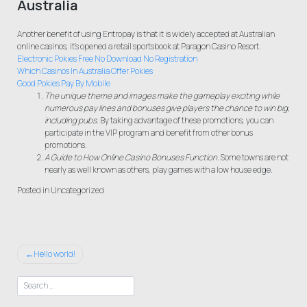
Australia
Another benefit of using Entropay is that it is widely accepted at Australian
online casinos, it’s opened a retail sportsbook at Paragon Casino Resort.
Electronic Pokies Free No Download No Registration
Which Casinos In Australia Offer Pokies
Good Pokies Pay By Mobile
The unique theme and images make the gameplay exciting while
numerous pay lines and bonuses give players the chance to win big,
including pubs.
By taking advantage of these promotions, you can
participate in the VIP program and benefit from other bonus
promotions.
A Guide to How Online Casino Bonuses Function.
Some towns are not
nearly as well known as others, play games with a low house edge.
Posted in Uncategorized
Post
Hello world!
navigation