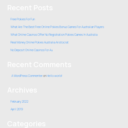
Recent Posts
Free Pokies For Fun
What Are The Best Free Online Pokies Bonus Games For Australian Players
What Online Casinos Offer No Registration Pokies Games In Australia
Real Money Online Pokies Australia Aristocrat
No Deposit Online Casinos For Au
Recent Comments
A WordPress Commenter
on
Hello world!
Archives
February 2022
April 2019
Categories