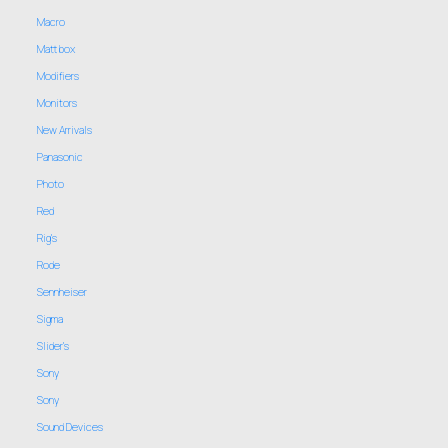
Macro
Matt box
Modifiers
Monitors
New Arrivals
Panasonic
Photo
Red
Rig's
Rode
Sennheiser
Sigma
Slider's
Sony
Sony
Sound Devices