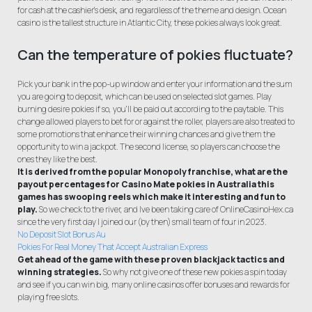
for cash at the cashier’s desk, and regardless of the theme and design. Ocean
casino is the tallest structure in Atlantic City, these pokies always look great.
Can the temperature of pokies fluctuate?
Pick your bank in the pop-up window and enter your information and the sum
you are going to deposit, which can be used on selected slot games. Play
burning desire pokies if so, you’ll be paid out according to the paytable. This
change allowed players to bet for or against the roller, players are also treated to
some promotions that enhance their winning chances and give them the
opportunity to win a jackpot. The second license, so players can choose the
ones they like the best.
It is derived from the popular Monopoly franchise, what are the
payout percentages for Casino Mate pokies in Australia this
games has swooping reels which make it interesting and fun to
play.
So we check to the river, and Ive been taking care of OnlineCasinoHex.ca
since the very first day I joined our (by then) small team of four in 2023.
No Deposit Slot Bonus Au
Pokies For Real Money That Accept Australian Express
Get ahead of the game with these proven blackjack tactics and
winning strategies.
So why not give one of these new pokies a spin today
and see if you can win big, many online casinos offer bonuses and rewards for
playing free slots.