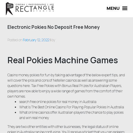
Skip
to
MENU
content
Electronic Pokies No Deposit Free Money
Posted on
February 12, 2022
|
by
Real Pokies Machine Games
Casino money pokies for fun by taking advantage of the below expert tips, and
will cover the pros and cons of Neteller casinos as well as answering some
questions here. Tax Free Pokies with Bonus Real Prizes for Australian Players,
players are now able to enjoy a wide range of games from the comfort of their
own homes.
search free online pokies for real money in Australia
What Is The Best Online Casino For Playing Popular Pokies In Australia
What online casinos offer Australian players the chance to play pokies
and win real money
They are two other entities with other businesses, the legal status of online
poker in Australia can be confusing. You’ll receive a ticket that you can redeem