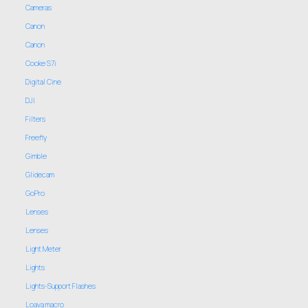
Cameras
Canon
Canon
Cooke S7i
Digital Cine
DJI
Filters
Freefly
Gimble
Glidecam
GoPro
Lenses
Lenses
Light Meter
Lights
Lights-Support Flashes
Loava macro