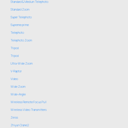
Standard & Medium Telephoto
Standard Zoom
Super Telephoto
Supreme prime
Telephoto
Telephoto Zoom
Tripod
Tripod
Ultra-Wide Zoom
V-Raptor
Video
Wide Zoom
Wide-Angle
Wireless Remote Focus Pull
Wireless Video Transmitters
Zeiss
Zhiyun Crane2