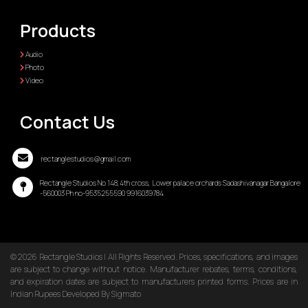
Products
Audio
Photo
Video
Contact Us
rectanglestudios@gmail.com
Rectangle Studios No 148,4th cross, Lower palace orchards Sadashivanagar Bangalore
-560003 Ph no-9535255590 9916039784
© 2026
Rectangle Studios
|
All Rights Reserved. Prices, specifications, and images
are subject to change without notice. Manufacturer rebates, terms, conditions,
and expiration dates are subject to manufacturers printed forms. Prices are in
Indian Rupees
Developed By Sigmato