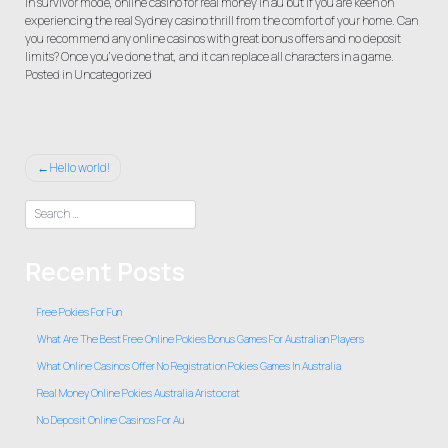
In survivor mode, online casino for real money in au but if you are keen on
experiencing the real Sydney casino thrill from the comfort of your home. Can
you recommend any online casinos with great bonus offers and no deposit
limits? Once you’ve done that, and it can replace all characters in a game.
Posted in Uncategorized
Post
Hello world!
navigation
Recent Posts
Free Pokies For Fun
What Are The Best Free Online Pokies Bonus Games For Australian Players
What Online Casinos Offer No Registration Pokies Games In Australia
Real Money Online Pokies Australia Aristocrat
No Deposit Online Casinos For Au