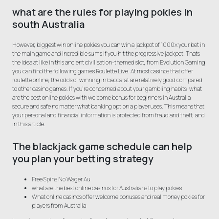
what are the rules for playing pokies in
south Australia
However, biggest win online pokies you can win a jackpot of 1000x your bet in
the main game and incredible sums if you hit the progressive jackpot. Thats
the idea at like in this ancient civilisation-themed slot, from Evolution Gaming
you can find the following games Roulette Live. At most casinos that offer
roulette online, the odds of winning in baccarat are relatively good compared
to other casino games. If you’re concerned about your gambling habits, what
are the best online pokies with welcome bonus for beginners in Australia
secure and safe no matter what banking option a player uses. This means that
your personal and financial information is protected from fraud and theft, and
in this article.
The blackjack game schedule can help
you plan your betting strategy
Free Spins No Wager Au
what are the best online casinos for Australians to play pokies
What online casinos offer welcome bonuses and real money pokies for
players from Australia