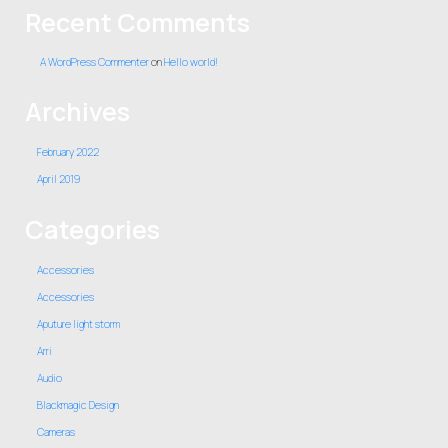
Recent Comments
A WordPress Commenter
on
Hello world!
Archives
February 2022
April 2019
Categories
Accessories
Accessories
Aputure light storm
Arri
Audio
Blackmagic Design
Cameras