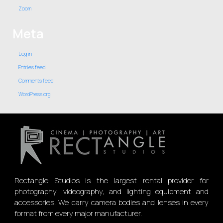
Zoom
Meta
Log in
Entries feed
Comments feed
WordPress.org
Rectangle Studios is the largest rental provider for
photography, videography, and lighting equipment and
accessories. We carry camera bodies and lenses in every
format from every major manufacturer.