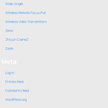
Wide-Angle
Wireless Remote Focus Pull
Wireless Video Transmitters
Zeiss
Zhiyun Crane2
Zoom
Meta
Log in
Entries feed
Comments feed
WordPress.org