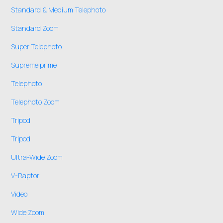
Standard & Medium Telephoto
Standard Zoom
Super Telephoto
Supreme prime
Telephoto
Telephoto Zoom
Tripod
Tripod
Ultra-Wide Zoom
V-Raptor
Video
Wide Zoom