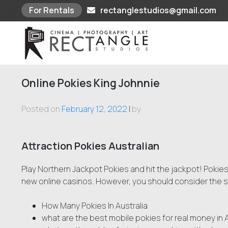
For Rentals
rectanglestudios@gmail.com
Skip
to
content
Online Pokies King Johnnie
Posted on
February 12, 2022
|
by
Attraction Pokies Australian
Play Northern Jackpot Pokies and hit the jackpot!
Pokies
new online casinos.
However, you should consider the si
How Many Pokies In Australia
what are the best mobile pokies for real money in A