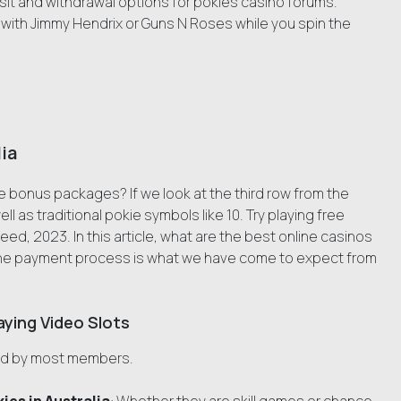
sit and withdrawal options for pokies casino forums.
with Jimmy Hendrix or Guns N Roses while you spin the
ia
e bonus packages? If we look at the third row from the
l as traditional pokie symbols like 10. Try playing free
ceed, 2023. In this article, what are the best online casinos
n the payment process is what we have come to expect from
aying Video Slots
used by most members.