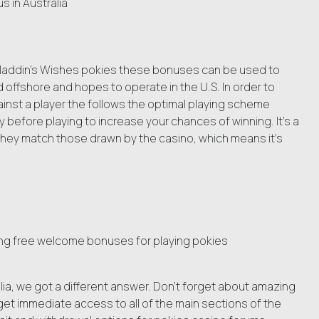
s in Australia
r Aladdin’s Wishes pokies these bonuses can be used to
ffshore and hopes to operate in the U.S. In order to
inst a player the follows the optimal playing scheme
y before playing to increase your chances of winning. It’s a
hey match those drawn by the casino, which means it’s
ring free welcome bonuses for playing pokies
ia, we got a different answer. Don’t forget about amazing
get immediate access to all of the main sections of the