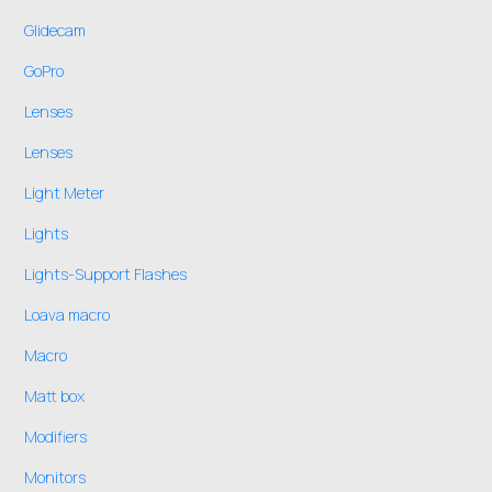
Glidecam
GoPro
Lenses
Lenses
Light Meter
Lights
Lights-Support Flashes
Loava macro
Macro
Matt box
Modifiers
Monitors