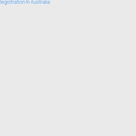
gistration In Australia