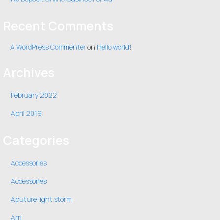
Recent Comments
A WordPress Commenter
on
Hello world!
Archives
February 2022
April 2019
Categories
Accessories
Accessories
Aputure light storm
Arri