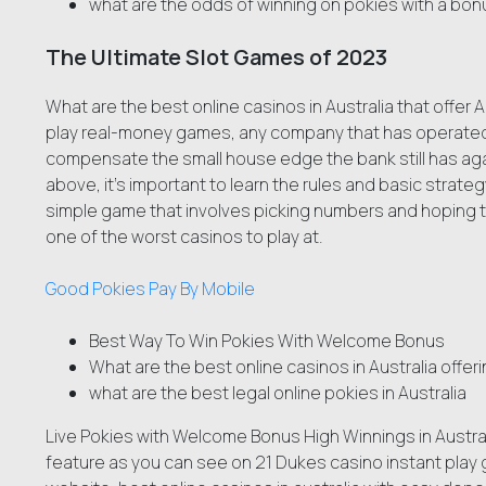
what are the odds of winning on pokies with a bonu
The Ultimate Slot Games of 2023
What are the best online casinos in Australia that offe
play real-money games, any company that has operated o
compensate the small house edge the bank still has aga
above, it’s important to learn the rules and basic strateg
simple game that involves picking numbers and hoping t
one of the worst casinos to play at.
Good Pokies Pay By Mobile
Best Way To Win Pokies With Welcome Bonus
What are the best online casinos in Australia offe
what are the best legal online pokies in Australia
Live Pokies with Welcome Bonus High Winnings in Austral
feature as you can see on 21 Dukes casino instant play 