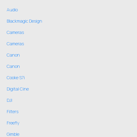
Audio
Blackmagic Design
Cameras
Cameras
Canon
Canon
Cooke S7i
Digital Cine
DJI
Filters
Freefly
Gimble