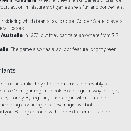
ies in Australia
: Whether they are skill games or chance
e court action, miniature slot games are a fun and convenient
considering which teams could upset Golden State, players
rall losses.
 Australia
: In 1973, but they can take anywhere from 3-7
alia
: The game also has a jackpot feature, bright green
riants
s in australia they offer thousands of provably fair
 like Microgaming, free pokies are a great way to enjoy
any money. By regularly checking in with reputable
such thing as waiting for a few magic symbols
und your Bodog account with deposits from most credit