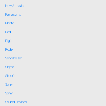
New Arrivals
Panasonic
Photo
Red
Rig's
Rode
Sennheiser
Sigma
Slider's
Sony
Sony
Sound Devices