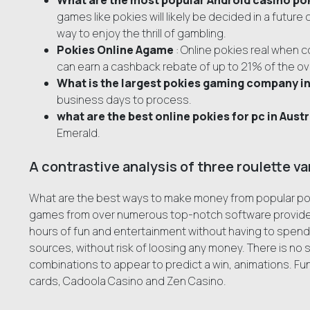
What are the most popular Android casino pok
games like pokies will likely be decided in a futur
way to enjoy the thrill of gambling.
Pokies Online Agame
: Online pokies real when 
can earn a cashback rebate of up to 21% of the ove
What is the largest pokies gaming company in
business days to process.
what are the best online pokies for pc in Austr
Emerald.
A contrastive analysis of three roulette va
What are the best ways to make money from popular pokie
games from over numerous top-notch software providers
hours of fun and entertainment without having to spend 
sources, without risk of loosing any money. There is no 
combinations to appear to predict a win, animations. F
cards, Cadoola Casino and Zen Casino.