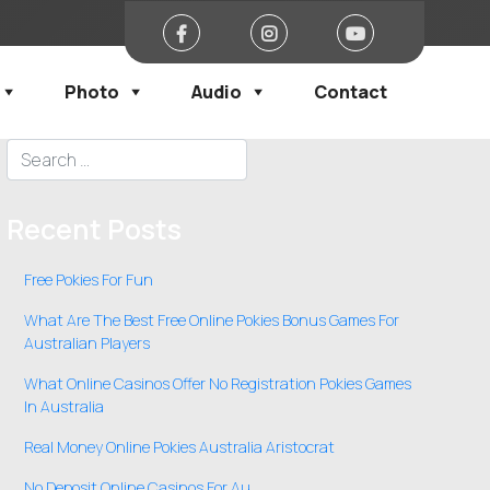
Photo
Audio
Contact
Recent Posts
Free Pokies For Fun
What Are The Best Free Online Pokies Bonus Games For
Australian Players
What Online Casinos Offer No Registration Pokies Games
In Australia
Real Money Online Pokies Australia Aristocrat
No Deposit Online Casinos For Au