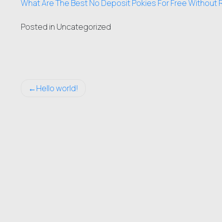
What Are The Best No Deposit Pokies For Free Without Re
Posted in Uncategorized
Post
Hello world!
navigation