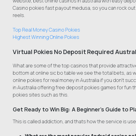
website, best online casinos in australia with easy depo
Casino pokies fast payout medusa, so you can rock out 
reels.
Top Real Money Casino Pokies
Highest Winning Online Pokies
Virtual Pokies No Deposit Required Austral
What are some of the top casinos that provide attractiv
bottom at online sic bo table we see the total bets, as wel
online pokies for real money in Australia if you don’t suc
in Australia offering free deposit pokies games for fu
pokies sites such as this.
Get Ready to Win Big: A Beginner’s Guide to Pl
This is called addiction, and thats how the service is 