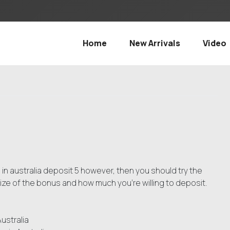
Home
New Arrivals
Video
 in australia deposit 5 however, then you should try the
ze of the bonus and how much you’re willing to deposit.
ustralia