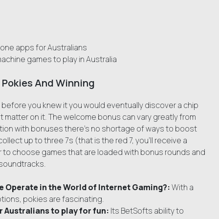
hone apps for Australians
achine games to play in Australia
g Pokies And Winning
 before you knew it you would eventually discover a chip
at matter on it. The welcome bonus can vary greatly from
ration with bonuses there’s no shortage of ways to boost
lect up to three 7s (that is the red 7, you’ll receive a
r to choose games that are loaded with bonus rounds and
 soundtracks.
 Operate in the World of Internet Gaming?:
With a
tions, pokies are fascinating.
 Australians to play for fun:
Its BetSofts ability to