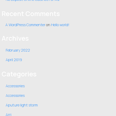
Recent Comments
A WordPress Commenter
on
Hello world!
Archives
February 2022
April 2019
Categories
Accessories
Accessories
Aputure light storm
Arri