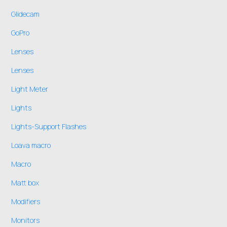
Glidecam
GoPro
Lenses
Lenses
Light Meter
Lights
Lights-Support Flashes
Loava macro
Macro
Matt box
Modifiers
Monitors