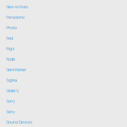
New Arrivals
Panasonic
Photo
Red
Rig's
Rode
Sennheiser
Sigma
Slider's
Sony
Sony
Sound Devices