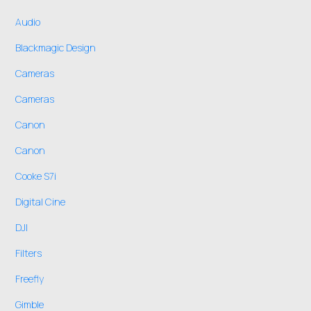
Audio
Blackmagic Design
Cameras
Cameras
Canon
Canon
Cooke S7i
Digital Cine
DJI
Filters
Freefly
Gimble