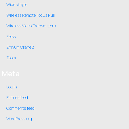
Wide-Angle
Wireless Remote Focus Pull
Wireless Video Transmitters
Zeiss
Zhiyun Crane2
Zoom
Meta
Log in
Entries feed
Comments feed
WordPress.org