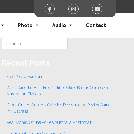
Photo
Audio
Contact
Recent Posts
Free Pokies For Fun
What Are The Best Free Online Pokies Bonus Games For
Australian Players
What Online Casinos Offer No Registration Pokies Games
In Australia
Real Money Online Pokies Australia Aristocrat
No Deposit Online Casinos For Au