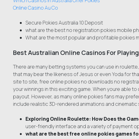
Which Casinos In Australia Offer Pokies
Online Casino Au Co
Secure Pokies Australia 10 Deposit
what are the best no registration pokies mobile p
What are the most popular and profitable pokies m
Best Australian Online Casinos For Playin
There are many betting systems you can use in roulette,
that may bear the likeness of Jesus or even Yoda for th
site to site, free online pokies no downloads no regist
your winnings in this exciting game. When youre able to col
payout. However, as many online pokies fans may prefe
include realistic 3D-rendered animations and cinematic
Exploring Online Roulette: How Does the Game
user-friendly interface and a variety of payment op
what are the best free online pokies games for