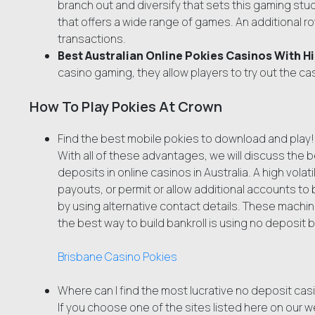
branch out and diversify that sets this gaming stud
that offers a wide range of games. An additional r
transactions.
Best Australian Online Pokies Casinos With 
casino gaming, they allow players to try out the ca
How To Play Pokies At Crown
Find the best mobile pokies to download and play!
With all of these advantages, we will discuss the 
deposits in online casinos in Australia. A high volati
payouts, or permit or allow additional accounts t
by using alternative contact details. These machin
the best way to build bankroll is using no deposit
Brisbane Casino Pokies
Where can I find the most lucrative no deposit ca
If you choose one of the sites listed here on our w