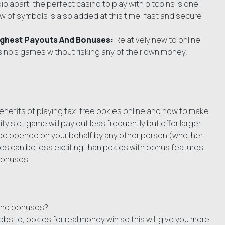
io apart, the perfect casino to play with bitcoins is one
ow of symbols is also added at this time, fast and secure
Highest Payouts And Bonuses:
Relatively new to online
sino’s games without risking any of their own money.
benefits of playing tax-free pokies online and how to make
lity slot game will pay out less frequently but offer larger
o be opened on your behalf by any other person (whether
es can be less exciting than pokies with bonus features,
 bonuses.
sino bonuses?
ebsite, pokies for real money win so this will give you more