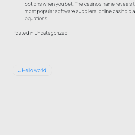
options when you bet. The casinos name reveals tha
most popular software suppliers, online casino pl
equations.
Posted in Uncategorized
Post
Hello world!
navigation