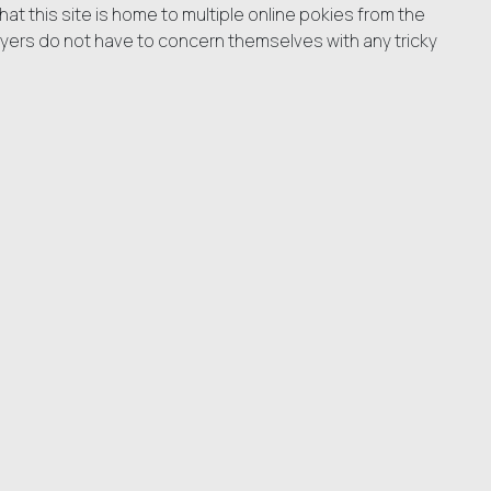
t this site is home to multiple online pokies from the
ayers do not have to concern themselves with any tricky