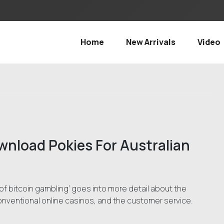
Home
New Arrivals
Video
wnload Pokies For Australian
s of bitcoin gambling’ goes into more detail about the
nventional online casinos, and the customer service.