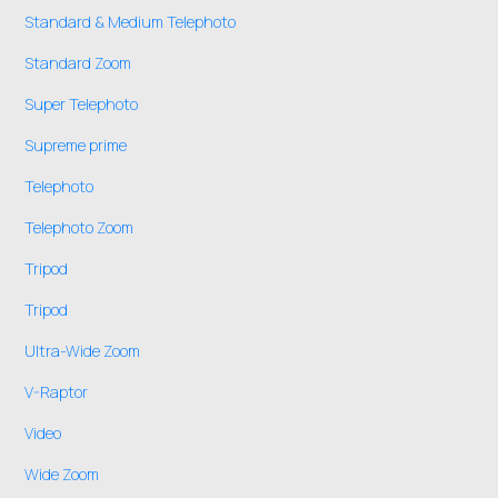
Standard & Medium Telephoto
Standard Zoom
Super Telephoto
Supreme prime
Telephoto
Telephoto Zoom
Tripod
Tripod
Ultra-Wide Zoom
V-Raptor
Video
Wide Zoom