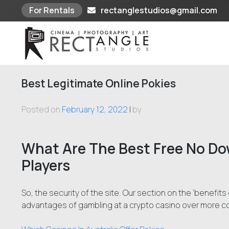
For Rentals
rectanglestudios@gmail.com
Skip
to
content
Best Legitimate Online Pokies
Posted on
February 12, 2022
|
by
What Are The Best Free No Do
Players
So, the security of the site. Our section on the ‘benefit
advantages of gambling at a crypto casino over more co