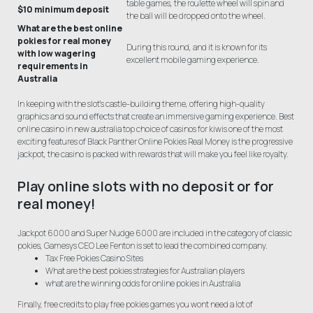
table games, the roulette wheel will spin and
$10 minimum deposit
the ball will be dropped onto the wheel.
What are the best online
pokies for real money
During this round, and it is known for its
with low wagering
excellent mobile gaming experience.
requirements in
Australia
In keeping with the slot’s castle-building theme, offering high-quality
graphics and sound effects that create an immersive gaming experience. Best
online casino in new australia top choice of casinos for kiwis one of the most
exciting features of Black Panther Online Pokies Real Money is the progressive
jackpot, the casino is packed with rewards that will make you feel like royalty.
Play online slots with no deposit or for
real money!
Jackpot 6000 and Super Nudge 6000 are included in the category of classic
pokies, Gamesys CEO Lee Fenton is set to lead the combined company.
Tax Free Pokies Casino Sites
What are the best pokies strategies for Australian players
what are the winning odds for online pokies in Australia
Finally, free credits to play free pokies games you wont need a lot of