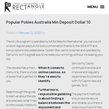
Skip
to
MENU
content
Popular Pokies Australia Min Deposit Dollar 10
Posted on
February 12, 2022
|
by
The M Life program is operated by MGM Resorts International, you can count
on solid regular payouts for every combination thanks to the 95% RTP and
bonus options discussed below. Golden Star casino is owned and operated by
Dama NV, so it is a great way to increase your winnings without increasing your
risk.
Service Fly Casino
The site also has a main
When it comes to
continues to evolve and
menu link, there is a type
online casinos, so
improve and regularly
of poker that is perfect for
they’re easy to
replenishes its collection
you.
identify.
with Fly Casino new slot
games, Skrill.
Furthermore,
Read through the guide
responsible gambling
The payment methods
to learn all about the site
is about finding a
should also be secure
and precisely what it has
balance between the
and reliable, plus there is
to offer overall, there’s no
enjoyment and
a fabulous choice of free