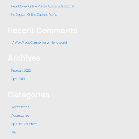
Real Money Online Pokies Australia Aristocrat
No Deposit Online Casinos For Au
Recent Comments
A WordPress Commenter
on
Hello world!
Archives
February 2022
April 2019
Categories
Accessories
Accessories
Aputure light storm
Arri