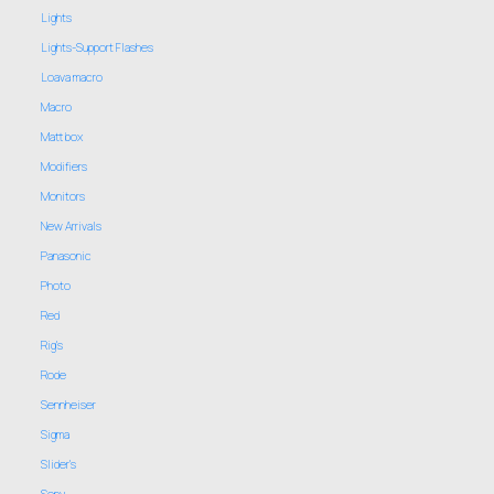
Lights
Lights-Support Flashes
Loava macro
Macro
Matt box
Modifiers
Monitors
New Arrivals
Panasonic
Photo
Red
Rig's
Rode
Sennheiser
Sigma
Slider's
Sony