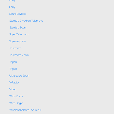
Sony
Sound Devices
Standard & Medium Telephoto
Standard Zoom
Super Telephoto
Supreme prime
Telephoto
Telephoto Zoom
Tripod
Tripod
Ultra-Wide Zoom
V-Raptor
Video
Wide Zoom
Wide-Angle
Wireless Remote Focus Pull