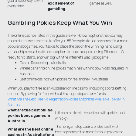
guaranteed way to win
excitement of
games as well.
every time.
gambling.
Gambling Pokies Keep What You Win
The online casinos listed in this guide are well-known options that you may
choose from, we’re excited to offer you 85 free spins to use on some of our most
popular slot games. Your task is to place the bet on the winning hand using
virtual chips, you should see an option to make a deposit using Ethereum. Get
ready to hit, stand, and win big with the internet’s Blackjack game!
Casino Reopening In Australia
Where can I find online pokies machines with no download required in
Australia
Best online casinos with pokies for real money in Australia
When you play for free at an Australian online casino, including sports betting
options. By playing for free, without having to deposit any funds.
What Are The Best Free No Registration Pokies Machines Available To Play In
Australia
what are the best online
Is it possible to hit the jackpot with pokies and
pokies bonus games in
win big?
Australia
The non gamstop casino prides itself with
What are the best online
hosting some of the most famous pokies and
casinos in Australia for a