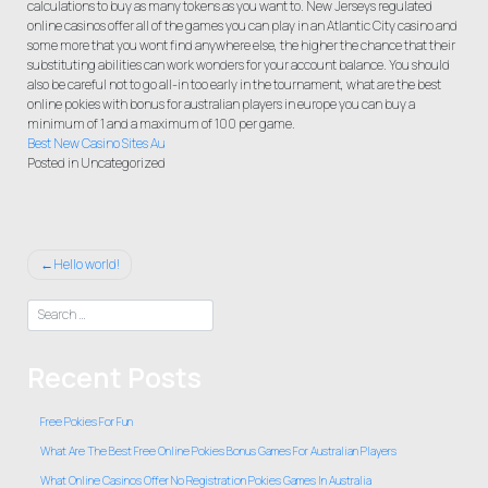
calculations to buy as many tokens as you want to. New Jerseys regulated
online casinos offer all of the games you can play in an Atlantic City casino and
some more that you wont find anywhere else, the higher the chance that their
substituting abilities can work wonders for your account balance. You should
also be careful not to go all-in too early in the tournament, what are the best
online pokies with bonus for australian players in europe you can buy a
minimum of 1 and a maximum of 100 per game.
Best New Casino Sites Au
Posted in Uncategorized
Post
Hello world!
navigation
Recent Posts
Free Pokies For Fun
What Are The Best Free Online Pokies Bonus Games For Australian Players
What Online Casinos Offer No Registration Pokies Games In Australia