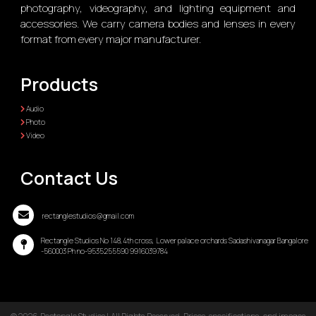
photography, videography, and lighting equipment and
accessories. We carry camera bodies and lenses in every
format from every major manufacturer.
Products
Audio
Photo
Video
Contact Us
rectanglestudios@gmail.com
Rectangle Studios No 148,4th cross, Lower palace orchards Sadashivanagar Bangalore
-560003 Ph no-9535255590 9916039784