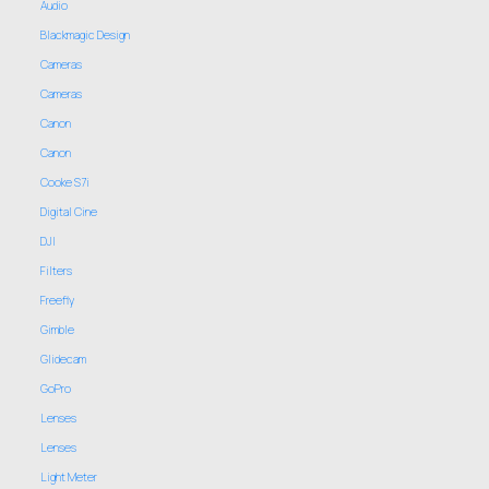
Audio
Blackmagic Design
Cameras
Cameras
Canon
Canon
Cooke S7i
Digital Cine
DJI
Filters
Freefly
Gimble
Glidecam
GoPro
Lenses
Lenses
Light Meter