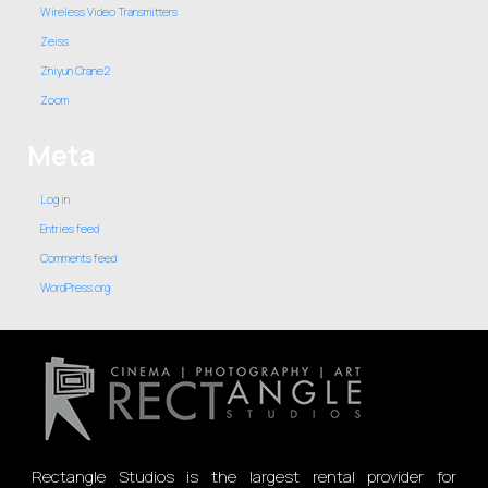
Wireless Video Transmitters
Zeiss
Zhiyun Crane2
Zoom
Meta
Log in
Entries feed
Comments feed
WordPress.org
Rectangle Studios is the largest rental provider for