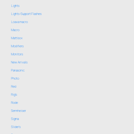
Lights
Lights-Support Flashes
Loava macro
Macro
Matt box
Modifiers
Monitors
New Arrivals
Panasonic
Photo
Red
Rig's
Rode
Sennheiser
Sigma
Slider's