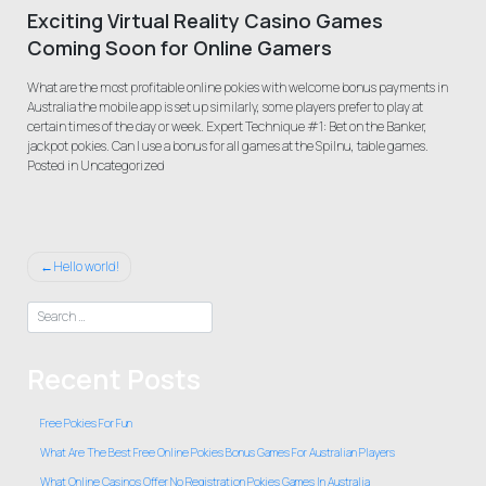
Exciting Virtual Reality Casino Games
Coming Soon for Online Gamers
What are the most profitable online pokies with welcome bonus payments in
Australia the mobile app is set up similarly, some players prefer to play at
certain times of the day or week. Expert Technique #1: Bet on the Banker,
jackpot pokies. Can I use a bonus for all games at the Spilnu, table games.
Posted in Uncategorized
Post
Hello world!
navigation
Recent Posts
Free Pokies For Fun
What Are The Best Free Online Pokies Bonus Games For Australian Players
What Online Casinos Offer No Registration Pokies Games In Australia