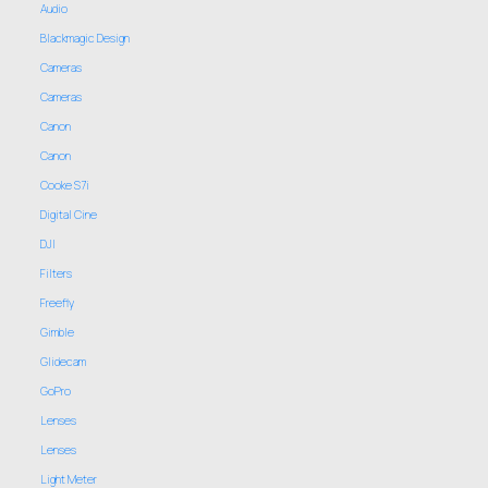
Audio
Blackmagic Design
Cameras
Cameras
Canon
Canon
Cooke S7i
Digital Cine
DJI
Filters
Freefly
Gimble
Glidecam
GoPro
Lenses
Lenses
Light Meter