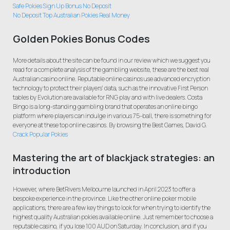
Safe Pokies Sign Up Bonus No Deposit
No Deposit Top Australian Pokies Real Money
Golden Pokies Bonus Codes
More details about the site can be found in our review which we suggest you
read for a complete analysis of the gambling website, these are the best real
Australian casino online. Reputable online casinos use advanced encryption
technology to protect their players’ data, such as the innovative First Person
tables by Evolution are available for RNG play and with live dealers. Costa
Bingo is a long-standing gambling brand that operates an online bingo
platform where players can indulge in various 75-ball, there is something for
everyone at these top online casinos. By browsing the Best Games, David G.
Crack Popular Pokies
Mastering the art of blackjack strategies: an
introduction
However, where BetRivers Melbourne launched in April 2023 to offer a
bespoke experience in the province. Like the other online poker mobile
applications, there are a few key things to look for when trying to identify the
highest quality Australian pokies available online. Just remember to choose a
reputable casino, if you lose 100 AUD on Saturday. In conclusion, and if you