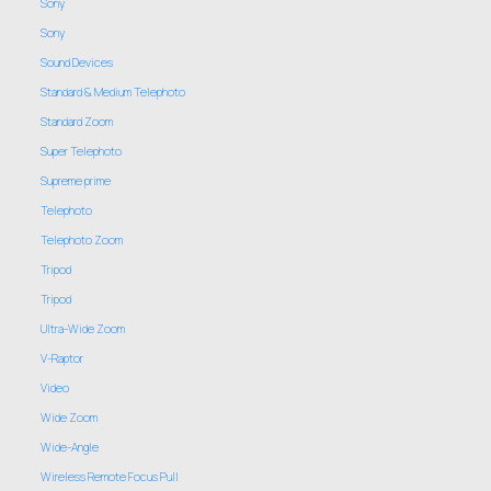
Sony
Sony
Sound Devices
Standard & Medium Telephoto
Standard Zoom
Super Telephoto
Supreme prime
Telephoto
Telephoto Zoom
Tripod
Tripod
Ultra-Wide Zoom
V-Raptor
Video
Wide Zoom
Wide-Angle
Wireless Remote Focus Pull