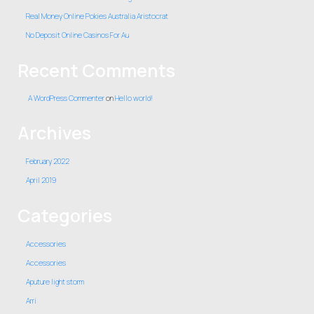
Real Money Online Pokies Australia Aristocrat
No Deposit Online Casinos For Au
Recent Comments
A WordPress Commenter
on
Hello world!
Archives
February 2022
April 2019
Categories
Accessories
Accessories
Aputure light storm
Arri