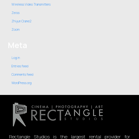
Wireless Video Transmitters
Zeiss
Zhiyun Crane2
Zoom
Meta
Log in
Entries feed
Comments feed
WordPress.org
Rectangle Studios is the largest rental provider for