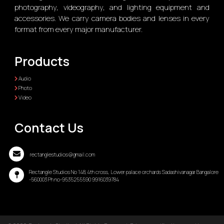
photography, videography, and lighting equipment and
accessories. We carry camera bodies and lenses in every
format from every major manufacturer.
Products
Audio
Photo
Video
Contact Us
rectanglestudios@gmail.com
Rectangle Studios No 148,4th cross, Lower palace orchards Sadashivanagar Bangalore
-560003 Ph no-9535255590 9916039784