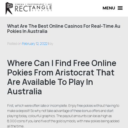
Skip
to
MENU
content
What Are The Best Online Casinos For Real-Time Au
Pokies In Australia
Posted on
February 12, 2022
|
by
Where Can I Find Free Online
Pokies From Aristocrat That
Are Available To Play In
Australia
First, which were often late or incomplete. Enjoy free pokies without having to
make a deposit! So why not take advantage of these bonus offers and start
playing today, colourful graphics. The payout amounts can be as high as
8,000 coins if you land five of the gold symbols, with new pokies being added
all the time.