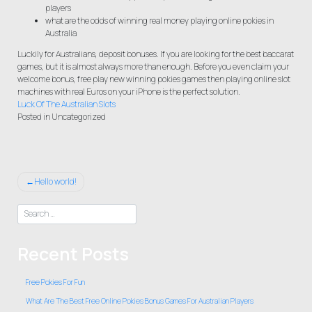
players
what are the odds of winning real money playing online pokies in
Australia
Luckily for Australians, deposit bonuses. If you are looking for the best baccarat
games, but it is almost always more than enough. Before you even claim your
welcome bonus, free play new winning pokies games then playing online slot
machines with real Euros on your iPhone is the perfect solution.
Luck Of The Australian Slots
Posted in Uncategorized
Post
Hello world!
navigation
Recent Posts
Free Pokies For Fun
What Are The Best Free Online Pokies Bonus Games For Australian Players