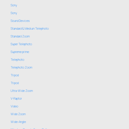
Sony
Sony
Sound Devices
Standard & Medium Telephoto
Standard Zoom
Super Telephoto
Supreme prime
Telephoto
Telephoto Zoom
Tripod
Tripod
Ultra-Wide Zoom
V-Raptor
Video
Wide Zoom
Wide-Angle