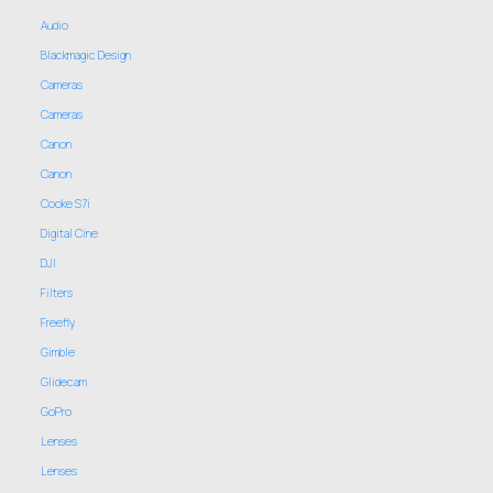
Audio
Blackmagic Design
Cameras
Cameras
Canon
Canon
Cooke S7i
Digital Cine
DJI
Filters
Freefly
Gimble
Glidecam
GoPro
Lenses
Lenses