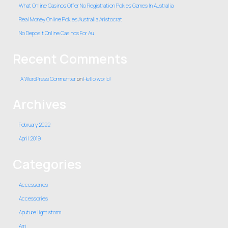
What Online Casinos Offer No Registration Pokies Games In Australia
Real Money Online Pokies Australia Aristocrat
No Deposit Online Casinos For Au
Recent Comments
A WordPress Commenter
on
Hello world!
Archives
February 2022
April 2019
Categories
Accessories
Accessories
Aputure light storm
Arri