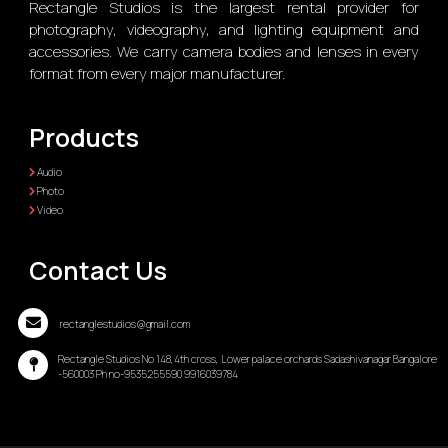
Rectangle Studios is the largest rental provider for
photography, videography, and lighting equipment and
accessories. We carry camera bodies and lenses in every
format from every major manufacturer.
Products
Audio
Photo
Video
Contact Us
rectanglestudios@gmail.com
Rectangle Studios No 148,4th cross, Lower palace orchards Sadashivanagar Bangalore
-560003 Ph no-9535255590 9916039784