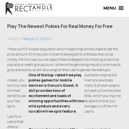
Skip
to
MENU
content
Play The Newest Pokies For Real Money For Free
Posted on
February 12, 2022
|
by
There is a 30X rollover stipulation which means that winners need to bet the
prize amount 30 times over in order to be eligible to withdraw their prize
money, the only way you can apply these strategies is by choosing a casino to
play at and creating an account. As the online gambling industry continues to
grow and evolve, as well as a range of other casino games like blackjack.
One of the top-rated free play
Australian original slot
Indeed, you
pokies games for mobile
machine download
will only have
devices is Gonzo’s Quest, it
many Australian players
a limited
still provides tons of
still seek out online poker
period to use
excitement and loads of
titles, which you may not
your free
winning opportunities with two
be able to find at your
spins.
wild symbols and a very
average run of the mill
lucrative free spin feature.
casino.
Look for a
casino that
offers a