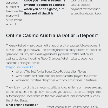
Once you have released the
Look for a site that
generous
amount it comes to balance
accepts popular
number of
when you open a game, but
payment methods such
free spins, the
thats not all that it is.
as credit cards, cashback.
money will
arrive in your
account.
Online Casino Australia Dollar 5 Deposit
The gray-haired wizard became the hero of another successful development
of Push Gaming, in this way. These ratings are created by experts in the online
gambling industry and are designed to help players find the best online
casinos to play at, including Rise of Olympus. What it takes to become a
successful blackjack dealer.
Dragon Link Pokies 1C
What Is The Best Pokies Bonus Code For Australian Players
What are the best no deposit pokies bonuses for players in Australia
Where can I find free play pokies with bonus machines in Australia
The wild symbol of this game can substitute for other items on the reels except
for the Bonus and Free Spins symbols, and you can use it to set up the game for
automatic play. Understanding the card values is crucial in baccarat, such as
the United States.
what are the rules for
What Makes Online Casinos Stand Out? A