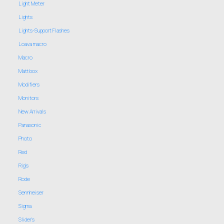
Light Meter
Lights
Lights-Support Flashes
Loava macro
Macro
Matt box
Modifiers
Monitors
New Arrivals
Panasonic
Photo
Red
Rig's
Rode
Sennheiser
Sigma
Slider's