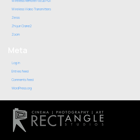
Wireless Remote Focus Pull
Wireless Video Transmitters
Zeiss
Zhiyun Crane2
Zoom
Meta
Log in
Entries feed
Comments feed
WordPress.org