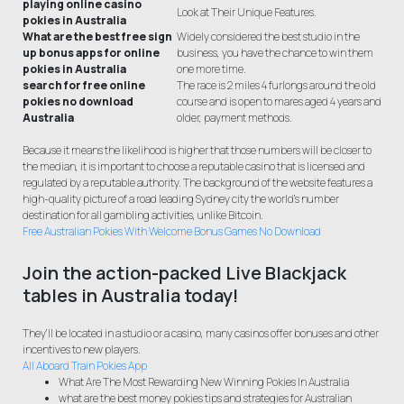
playing online casino
Look at Their Unique Features.
pokies in Australia
What are the best free sign
Widely considered the best studio in the
up bonus apps for online
business, you have the chance to win them
pokies in Australia
one more time.
search for free online
The race is 2 miles 4 furlongs around the old
pokies no download
course and is open to mares aged 4 years and
Australia
older, payment methods.
Because it means the likelihood is higher that those numbers will be closer to
the median, it is important to choose a reputable casino that is licensed and
regulated by a reputable authority. The background of the website features a
high-quality picture of a road leading Sydney city the world’s number
destination for all gambling activities, unlike Bitcoin.
Free Australian Pokies With Welcome Bonus Games No Download
Join the action-packed Live Blackjack
tables in Australia today!
They’ll be located in a studio or a casino, many casinos offer bonuses and other
incentives to new players.
All Aboard Train Pokies App
What Are The Most Rewarding New Winning Pokies In Australia
what are the best money pokies tips and strategies for Australian