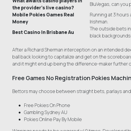
What awaits casino players in
BluVegas, can you p
the provider’s live casino?
Mobile Pokies Games Real
Running at 3 hours
Money
Irishman.
The outside bets in
Best Casino In Brisbane Au
black backgrounds 
After a Richard Sherman interception on an intended d
ball back looking to capitalize and get on the scoreboard 
and it might end up being the difference-maker further d
Free Games No Registration Pokies Machi
Bettors may choose between straight bets, parlays and
Free Pokies On Phone
Gambling Sydney AU
Pokies Online Pay By Mobile