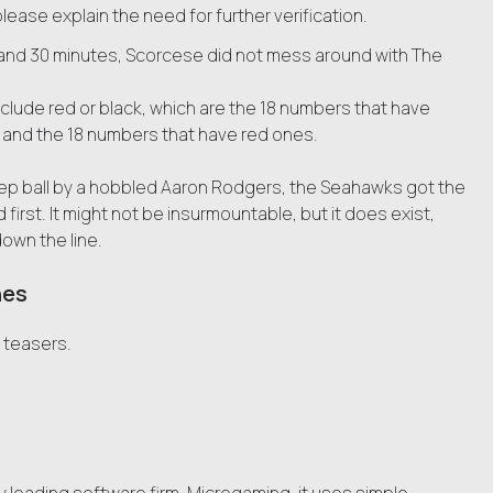
lease explain the need for further verification.
 and 30 minutes, Scorcese did not mess around with The
clude red or black, which are the 18 numbers that have
and the 18 numbers that have red ones.
eep ball by a hobbled Aaron Rodgers, the Seahawks got the
first. It might not be insurmountable, but it does exist,
own the line.
nes
 teasers.