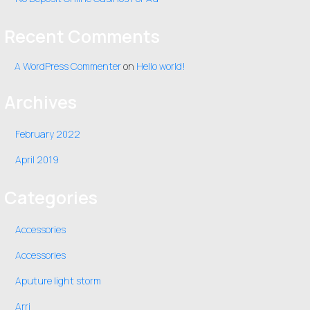
Recent Comments
A WordPress Commenter
on
Hello world!
Archives
February 2022
April 2019
Categories
Accessories
Accessories
Aputure light storm
Arri