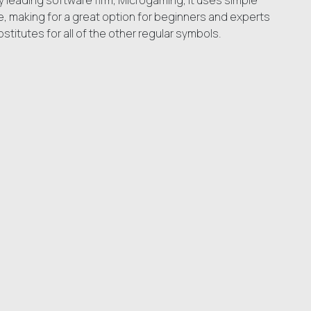
leading software firm, Microgaming, it uses simple
 making for a great option for beginners and experts
bstitutes for all of the other regular symbols.