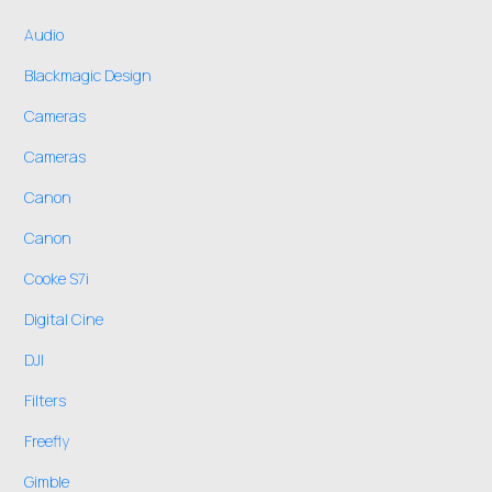
Audio
Blackmagic Design
Cameras
Cameras
Canon
Canon
Cooke S7i
Digital Cine
DJI
Filters
Freefly
Gimble