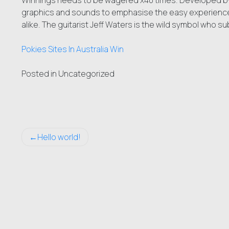
Winnings needs to be wagered x40 times. Developed by 
graphics and sounds to emphasise the easy experience,
alike. The guitarist Jeff Waters is the wild symbol who su
Pokies Sites In Australia Win
Posted in Uncategorized
Post
Hello world!
navigation