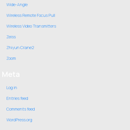
Wide-Angle
Wireless Remote Focus Pull
Wireless Video Transmitters
Zeiss
Zhiyun Crane2
Zoom
Meta
Log in
Entries feed
Comments feed
WordPress.org