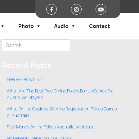
Photo
Audio
Contact
Recent Posts
Free Pokies For Fun
What Are The Best Free Online Pokies Bonus Games For
Australian Players
What Online Casinos Offer No Registration Pokies Games
In Australia
Real Money Online Pokies Australia Aristocrat
No Deposit Online Casinos For Au