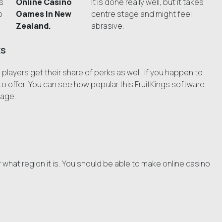
s
Online Casino
It is done really well, but it takes
o
Games In New
centre stage and might feel
Zealand.
abrasive.
ts
players get their share of perks as well. If you happen to
to offer. You can see how popular this FruitKings software
page.
what region it is. You should be able to make online casino