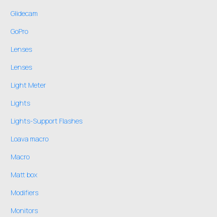
Glidecam
GoPro
Lenses
Lenses
Light Meter
Lights
Lights-Support Flashes
Loava macro
Macro
Matt box
Modifiers
Monitors