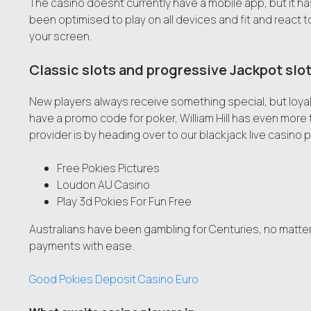
The casino doesnt currently have a mobile app, but it ha
been optimised to play on all devices and fit and react t
your screen.
Classic slots and progressive Jackpot slo
New players always receive something special, but loyal 
have a promo code for poker, William Hill has even more 
provider is by heading over to our blackjack live casino 
Free Pokies Pictures
Loudon AU Casino
Play 3d Pokies For Fun Free
Australians have been gambling for Centuries, no matter 
payments with ease.
Good Pokies Deposit Casino Euro