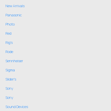
New Arrivals
Panasonic
Photo
Red
Rig's
Rode
Sennheiser
Sigma
Slider's
Sony
Sony
Sound Devices