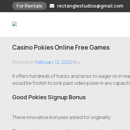
For Rentals
rectanglestudios@gmail.com
Skip
to
content
Casino Pokies Online Free Games
Posted on
February 12, 2022
|
by
It offers hundreds of tracks and races to wager on in re
would be foolish to look past video poker in any capacity
Good Pokies Signup Bonus
These innovative bonuses asked for originality.