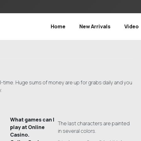
Home
New Arrivals
Video
al-time. Huge sums of money are up for grabs daily and you
.
What games can I
The last characters are painted
play at Online
in several colors.
Casino.