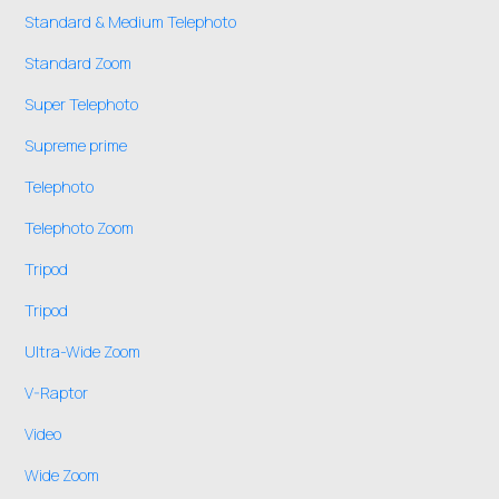
Standard & Medium Telephoto
Standard Zoom
Super Telephoto
Supreme prime
Telephoto
Telephoto Zoom
Tripod
Tripod
Ultra-Wide Zoom
V-Raptor
Video
Wide Zoom