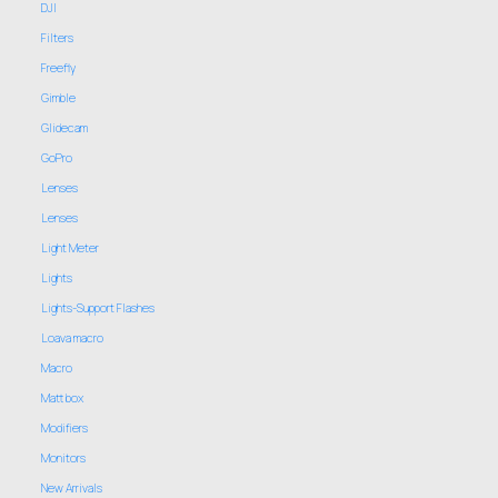
DJI
Filters
Freefly
Gimble
Glidecam
GoPro
Lenses
Lenses
Light Meter
Lights
Lights-Support Flashes
Loava macro
Macro
Matt box
Modifiers
Monitors
New Arrivals