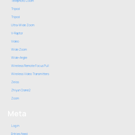
Telephoto Zoom
Tripod
Tripod
Ultra-Wide Zoom
V-Raptor
Video
Wide Zoom
Wide-Angle
Wireless Remote Focus Pull
Wireless Video Transmitters
Zeiss
Zhiyun Crane2
Zoom
Meta
Log in
Entries feed