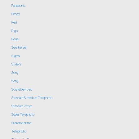
Panasonic
Photo
Red
Rig's
Rode
Sennheiser
Sigma
Slider's
Sony
Sony
Sound Devices
Standard & Medium Telephoto
Standard Zoom
Super Telephoto
Supreme prime
Telephoto