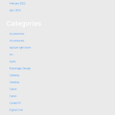
February 2022
April 2019
Categories
Accessories
Accessories
Aputure light storm
Arri
Audio
Blackmagic Design
Cameras
Cameras
Canon
Canon
Cooke S7i
Digital Cine