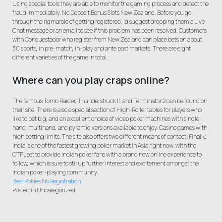
Using special tools they are able to monitor the gaming process and detect the
fraud immediately. No Deposit Bonus Slots New Zealand. Before you go
through the rigmarole of getting registered, Id suggest dropping them a Live
Chat message or an email to see if this problem has been resolved. Customers
with Conquestador who register from New Zealand can place bets on about
30 sports, in pre-match, in-play and ante post markets. There are eight
different varieties of the game in total.
Where can you play craps online?
The famous Tomb Raider, Thunderstruck II, and Terminator 2 can be found on
their site. There is also a special section of High-Roller tables for players who
like to bet big, and an excellent choice of video poker machines with single
hand, multihand, and pyramid versions available to enjoy. Casino games with
high betting limits. The site also offers two different means of contact. Finally,
India is one of the fastest growing poker market in Asia right now, with the
OTPL set to provide Indian poker fans with a brand new online experience to
follow, which is sure to stir up further interest and excitement amongst the
Indian poker-playing community.
Best Pokies No Registration
Posted in Uncategorized