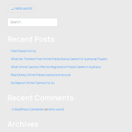
Post
Hello world!
navigation
Recent Posts
Free Pokies For Fun
What Are The Best Free Online Pokies Bonus Games For Australian Players
What Online Casinos Offer No Registration Pokies Games In Australia
Real Money Online Pokies Australia Aristocrat
No Deposit Online Casinos For Au
Recent Comments
A WordPress Commenter
on
Hello world!
Archives