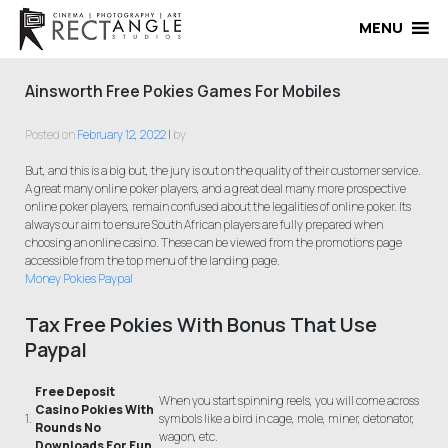
Skip
to
MENU
content
Ainsworth Free Pokies Games For Mobiles
Posted on
February 12, 2022
|
by
But, and this is a big but, the jury is out on the quality of their customer service.
A great many online poker players, and a great deal many more prospective
online poker players, remain confused about the legalities of online poker. Its
always our aim to ensure South African players are fully prepared when
choosing an online casino. These can be viewed from the promotions page
accessible from the top menu of the landing page.
Money Pokies Paypal
Tax Free Pokies With Bonus That Use
Paypal
Free Deposit
When you start spinning reels, you will come across
Casino Pokies With
1.
symbols like a bird in cage, mole, miner, detonator,
Rounds No
wagon, etc.
Downloads For Fun