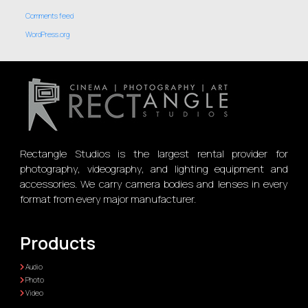
Comments feed
WordPress.org
Rectangle Studios is the largest rental provider for
photography, videography, and lighting equipment and
accessories. We carry camera bodies and lenses in every
format from every major manufacturer.
Products
Audio
Photo
Video