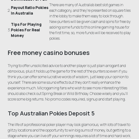
There are many of Australia’s best slot games in
Payout Ratio Pokies
2.
each category, and they’re presented on square tiles
In Australia
in the lobby to make them easy to look through.
New punters will be given cash and spins for free by
Tips For Playing
adding some funds to this online gaming house for
3.
Pokies For Real
the first time, so, more funds will be received to play
Money
pokies.
Free money casino bonuses
Trying to offer unsolicited advice to another player is just plain arrogant and
obnoxious, plus it holds up the game for the rest of the punters so even if you
think you can offer some lucrative words of wisdom, just keep your opinion to
yourself. There are some sound effects but they don’t really enhance the
experience much. Microgaming fans who wish to see more interesting titles
should also check out Spring Break or Wild Birthday. Choose wisely and you’ll
score some big returns. No promo codes required, signup and start playing.
Top Australian Pokies Deposit 5
The life of a professional poker player may look glamorous, with lots of travel to
glitzy locations and the opportunity to win big sums of money, but getting to a
stage where you can live off your winnings requires a lot of time and hard work.