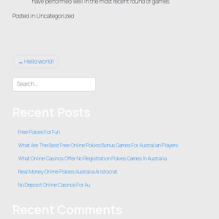
have performed well in the most recent round of games.
Posted in Uncategorized
Post
Hello world!
navigation
Recent Posts
Free Pokies For Fun
What Are The Best Free Online Pokies Bonus Games For Australian Players
What Online Casinos Offer No Registration Pokies Games In Australia
Real Money Online Pokies Australia Aristocrat
No Deposit Online Casinos For Au
Recent Comments