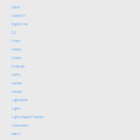
Canon
Cooke S7i
Digital Cine
DJI
Filters
Freefly
Gimble
Glidecam
GoPro
Lenses
Lenses
Light Meter
Lights
Lights-Support Flashes
Loava macro
Macro