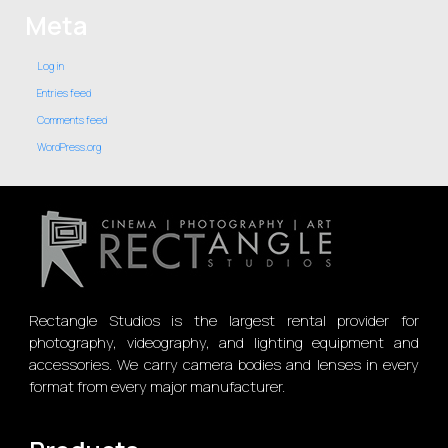
Meta
Log in
Entries feed
Comments feed
WordPress.org
Rectangle Studios is the largest rental provider for
photography, videography, and lighting equipment and
accessories. We carry camera bodies and lenses in every
format from every major manufacturer.