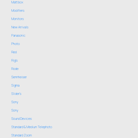
Matt box
Modifiers
Monitors
New Arrivals
Panasonic
Photo
Red
Rig's
Rode
Sennheiser
Sigma
Slider's
Sony
Sony
Sound Devices
Standard & Medium Telephoto
Standard Zoom