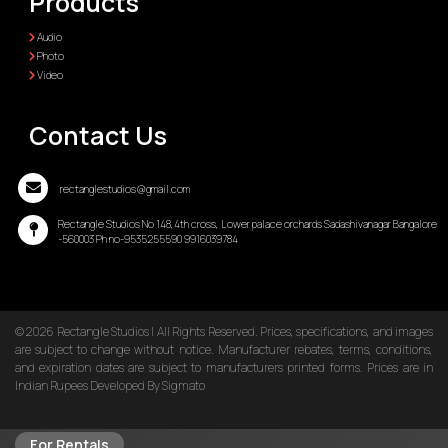
Products
Audio
Photo
Video
Contact Us
rectanglestudios@gmail.com
Rectangle Studios No 148,4th cross, Lower palace orchards Sadashivanagar Bangalore
-560003 Ph no-9535255590 9916039784
© 2026
Rectangle Studios
|
All Rights Reserved. Prices, specifications, and images
are subject to change without notice. Manufacturer rebates, terms, conditions,
and expiration dates are subject to manufacturers printed forms. Prices are in
Indian Rupees
Developed By Sigmato
For Rentals