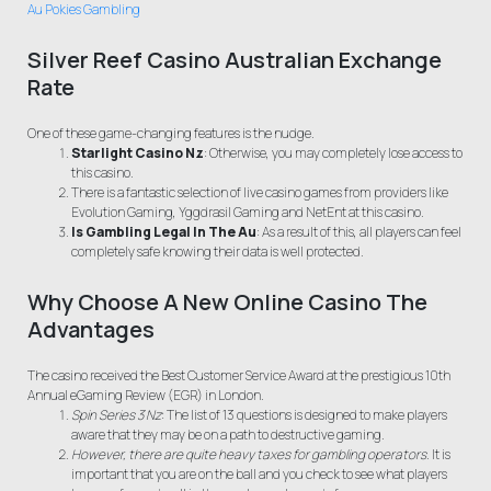
Au Pokies Gambling
Silver Reef Casino Australian Exchange
Rate
One of these game-changing features is the nudge.
Starlight Casino Nz
: Otherwise, you may completely lose access to
this casino.
There is a fantastic selection of live casino games from providers like
Evolution Gaming, Yggdrasil Gaming and NetEnt at this casino.
Is Gambling Legal In The Au
: As a result of this, all players can feel
completely safe knowing their data is well protected.
Why Choose A New Online Casino The
Advantages
The casino received the Best Customer Service Award at the prestigious 10th
Annual eGaming Review (EGR) in London.
Spin Series 3 Nz
: The list of 13 questions is designed to make players
aware that they may be on a path to destructive gaming.
However, there are quite heavy taxes for gambling operators.
It is
important that you are on the ball and you check to see what players