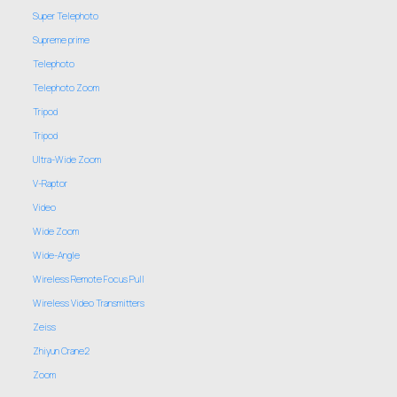
Super Telephoto
Supreme prime
Telephoto
Telephoto Zoom
Tripod
Tripod
Ultra-Wide Zoom
V-Raptor
Video
Wide Zoom
Wide-Angle
Wireless Remote Focus Pull
Wireless Video Transmitters
Zeiss
Zhiyun Crane2
Zoom