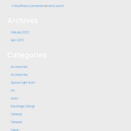
A WordPress Commenter
on
Hello world!
Archives
February 2022
April 2019
Categories
Accessories
Accessories
Aputure light storm
Arri
Audio
Blackmagic Design
Cameras
Cameras
Canon