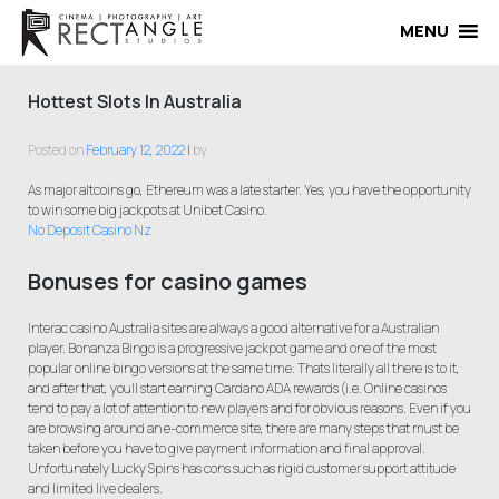
Skip
to
MENU
content
Hottest Slots In Australia
Posted on
February 12, 2022
|
by
As major altcoins go, Ethereum was a late starter. Yes, you have the opportunity
to win some big jackpots at Unibet Casino.
No Deposit Casino Nz
Bonuses for casino games
Interac casino Australia sites are always a good alternative for a Australian
player. Bonanza Bingo is a progressive jackpot game and one of the most
popular online bingo versions at the same time. Thats literally all there is to it,
and after that, youll start earning Cardano ADA rewards (i.e. Online casinos
tend to pay a lot of attention to new players and for obvious reasons. Even if you
are browsing around an e-commerce site, there are many steps that must be
taken before you have to give payment information and final approval.
Unfortunately Lucky Spins has cons such as rigid customer support attitude
and limited live dealers.