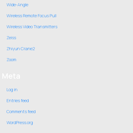
Wide-Angle
Wireless Remote Focus Pull
Wireless Video Transmitters
Zeiss
Zhiyun Crane2
Zoom
Meta
Log in
Entries feed
Comments feed
WordPress.org