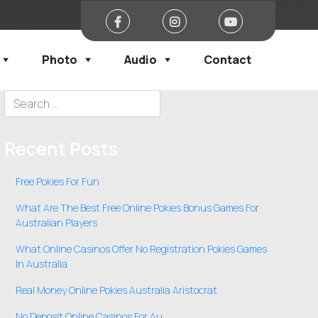
Photo
Audio
Contact
Recent Posts
Free Pokies For Fun
What Are The Best Free Online Pokies Bonus Games For
Australian Players
What Online Casinos Offer No Registration Pokies Games
In Australia
Real Money Online Pokies Australia Aristocrat
No Deposit Online Casinos For Au