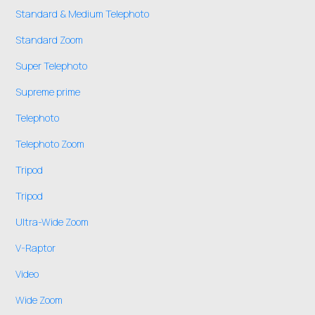
Standard & Medium Telephoto
Standard Zoom
Super Telephoto
Supreme prime
Telephoto
Telephoto Zoom
Tripod
Tripod
Ultra-Wide Zoom
V-Raptor
Video
Wide Zoom