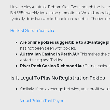
How to play Australia Reborn Slot. Even though the live cas
Bet365s weekly live casino promotions. We did probably 
typically do in two weeks handle on baseball. The live deal
Hottest Slots In Australia
Are online pokies suggestible to advantage pl
has not been seen with pokies.
AUstralian Casino In Perth AU:
This makes the c
entertaining and Thrilling.
River Rock Casino Richmond Au:
Online casino 
Is It Legal To Play No Registration Pokies
Similarly, if the exchange bet wins, your profit wou
Virtual Pokies That Payout