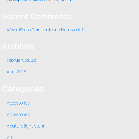
Recent Comments
A WordPress Commenter
on
Hello world!
Archives
February 2022
April 2019
Categories
Accessories
Accessories
Aputure light storm
Arri