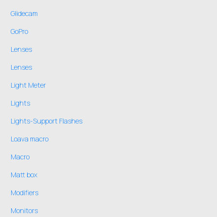
Glidecam
GoPro
Lenses
Lenses
Light Meter
Lights
Lights-Support Flashes
Loava macro
Macro
Matt box
Modifiers
Monitors