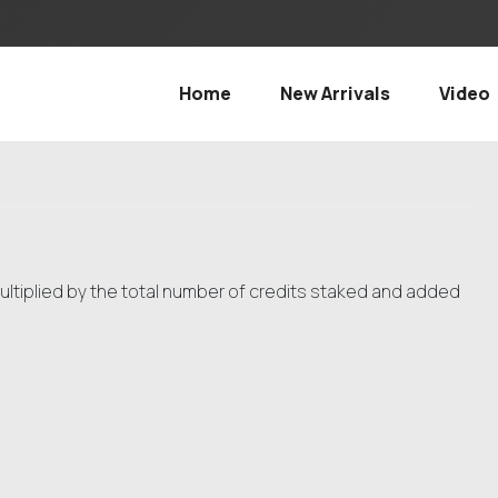
Home
New Arrivals
Video
multiplied by the total number of credits staked and added