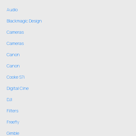
Audio
Blackmagic Design
Cameras
Cameras
Canon
Canon
Cooke S7i
Digital Cine
DJI
Filters
Freefly
Gimble