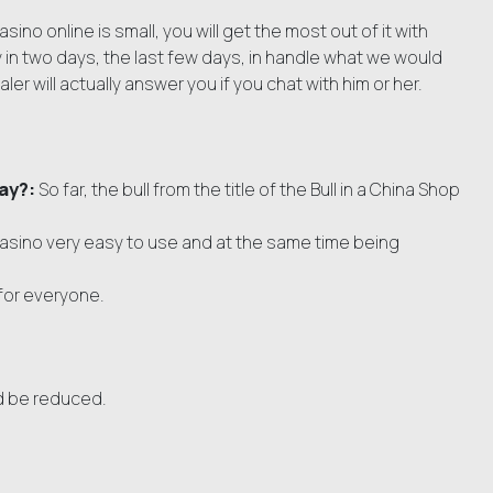
ino online is small, you will get the most out of it with
in two days, the last few days, in handle what we would
er will actually answer you if you chat with him or her.
ay?:
So far, the bull from the title of the Bull in a China Shop
asino very easy to use and at the same time being
for everyone.
ld be reduced.