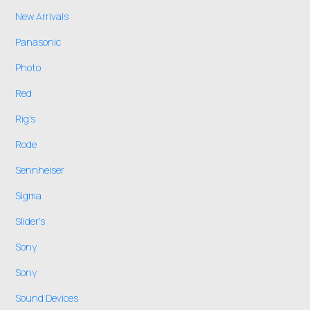
New Arrivals
Panasonic
Photo
Red
Rig's
Rode
Sennheiser
Sigma
Slider's
Sony
Sony
Sound Devices