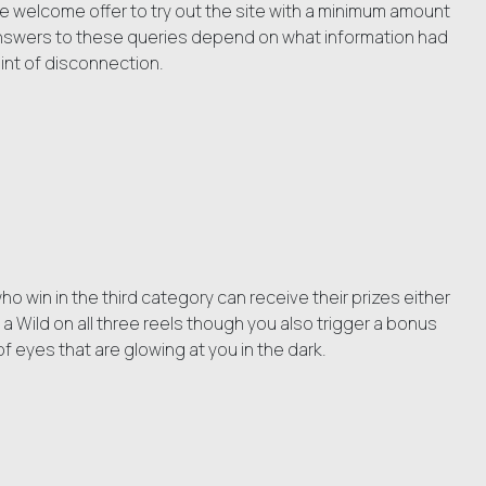
e welcome offer to try out the site with a minimum amount
he answers to these queries depend on what information had
int of disconnection.
 win in the third category can receive their prizes either
t a Wild on all three reels though you also trigger a bonus
f eyes that are glowing at you in the dark.