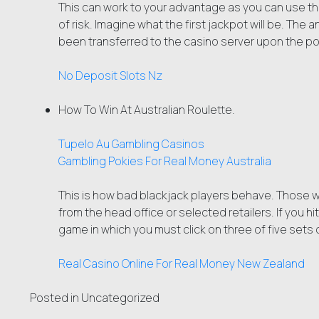
This can work to your advantage as you can use th
of risk. Imagine what the first jackpot will be. T
been transferred to the casino server upon the po
No Deposit Slots Nz
How To Win At Australian Roulette.
Tupelo Au Gambling Casinos
Gambling Pokies For Real Money Australia
This is how bad blackjack players behave. Those who
from the head office or selected retailers. If you hi
game in which you must click on three of five sets o
Real Casino Online For Real Money New Zealand
Posted in Uncategorized