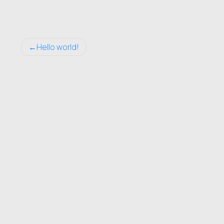
Post
Hello world!
navigation