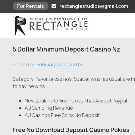
For Rentals
rectanglestudios@gmail.com
Skip
to
content
5 Dollar Minimum Deposit Casino Nz
Posted on
February 12, 2022
|
by
Category: Favorite casinos. Scatter wins, as usual, are 
to payline wins.
New Zealand Online Pokies That Accept Paypal
AU Gambling Revenue
AU Casinos Free Spins No Deposit
Free No Download Deposit Casino Pokies