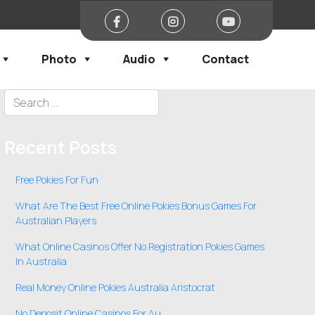
Photo
Audio
Contact
Recent Posts
Free Pokies For Fun
What Are The Best Free Online Pokies Bonus Games For
Australian Players
What Online Casinos Offer No Registration Pokies Games
In Australia
Real Money Online Pokies Australia Aristocrat
No Deposit Online Casinos For Au