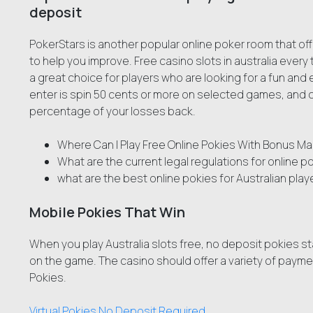
deposit
PokerStars is another popular online poker room that of
to help you improve. Free casino slots in australia every 
a great choice for players who are looking for a fun and
enter is spin 50 cents or more on selected games, and 
percentage of your losses back.
Where Can I Play Free Online Pokies With Bonus Mac
What are the current legal regulations for online po
what are the best online pokies for Australian play
Mobile Pokies That Win
When you play Australia slots free, no deposit pokies st
on the game. The casino should offer a variety of paym
Pokies.
Virtual Pokies No Deposit Required