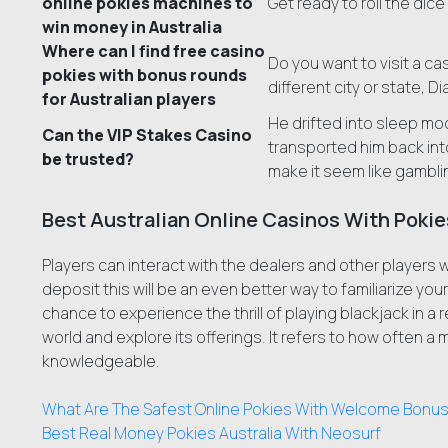
online pokies machines to
Get ready to roll the dice
win money in Australia
Where can I find free casino
Do you want to visit a cas
pokies with bonus rounds
different city or state, 
for Australian players
He drifted into sleep mo
Can the VIP Stakes Casino
transported him back in
be trusted?
make it seem like gambli
Best Australian Online Casinos With Poki
Players can interact with the dealers and other players 
deposit this will be an even better way to familiarize you
chance to experience the thrill of playing blackjack in a r
world and explore its offerings. It refers to how often 
knowledgeable.
What Are The Safest Online Pokies With Welcome Bonuses
Best Real Money Pokies Australia With Neosurf