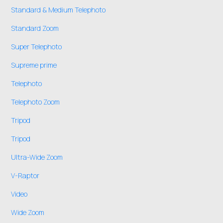
Standard & Medium Telephoto
Standard Zoom
Super Telephoto
Supreme prime
Telephoto
Telephoto Zoom
Tripod
Tripod
Ultra-Wide Zoom
V-Raptor
Video
Wide Zoom