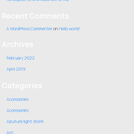
Recent Comments
A WordPress Commenter
on
Hello world!
Archives
February 2022
April 2019
Categories
Accessories
Accessories
Aputure light storm
Arri