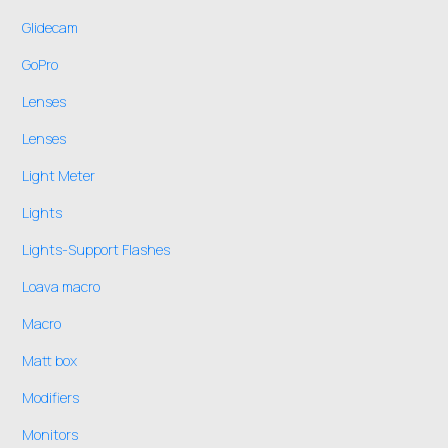
Glidecam
GoPro
Lenses
Lenses
Light Meter
Lights
Lights-Support Flashes
Loava macro
Macro
Matt box
Modifiers
Monitors