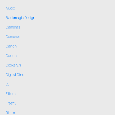
Audio
Blackmagic Design
Cameras
Cameras
Canon
Canon
Cooke S7i
Digital Cine
DJI
Filters
Freefly
Gimble