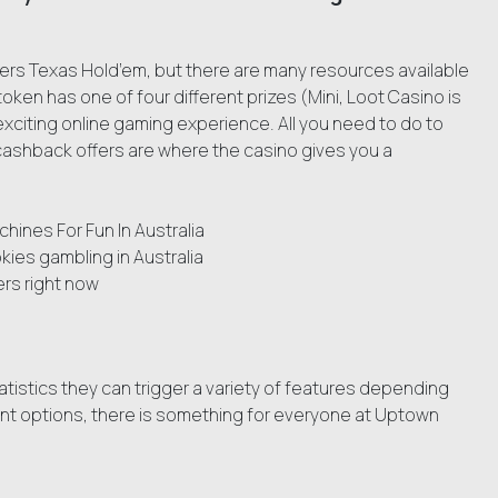
fers Texas Hold’em, but there are many resources available
token has one of four different prizes (Mini, Loot Casino is
 exciting online gaming experience. All you need to do to
cashback offers are where the casino gives you a
hines For Fun In Australia
kies gambling in Australia
ers right now
atistics they can trigger a variety of features depending
ent options, there is something for everyone at Uptown