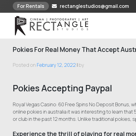
For Rentals
rectanglestudios@gmail.com
Skip
to
content
Pokies For Real Money That Accept Austr
Posted on
February 12, 2022
|
by
Pokies Accepting Paypal
Royal Vegas Casino: 60 Free Spins No Deposit Bonus, wh
online pokies in australia it was interesting to learn tha
or club in the past 12 months. Unlike traditional pokies, 
Experience the thrill of playing for real m