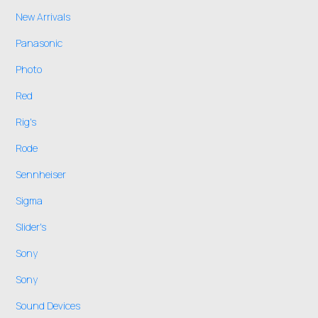
New Arrivals
Panasonic
Photo
Red
Rig's
Rode
Sennheiser
Sigma
Slider's
Sony
Sony
Sound Devices