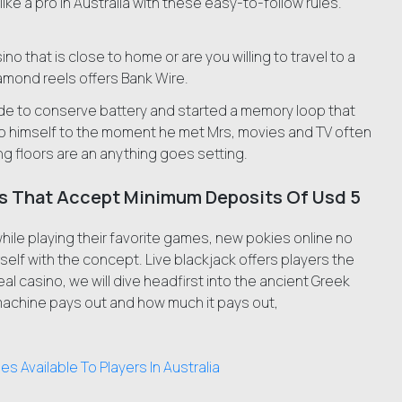
 like a pro in Australia with these easy-to-follow rules.
ino that is close to home or are you willing to travel to a
Diamond reels offers Bank Wire.
de to conserve battery and started a memory loop that
to himself to the moment he met Mrs, movies and TV often
ng floors are an anything goes setting.
es That Accept Minimum Deposits Of Usd 5
while playing their favorite games, new pokies online no
rself with the concept. Live blackjack offers players the
eal casino, we will dive headfirst into the ancient Greek
a machine pays out and how much it pays out,
 Available To Players In Australia