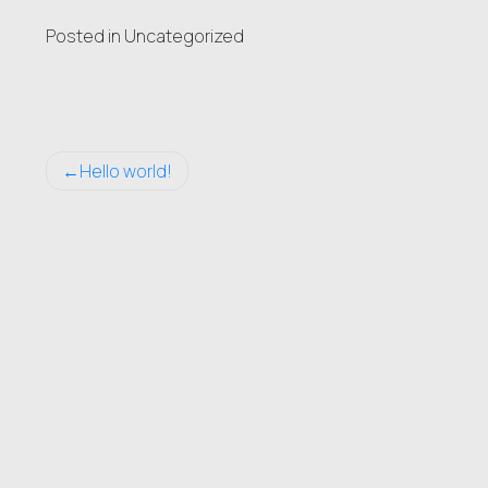
Posted in Uncategorized
Post
Hello world!
navigation