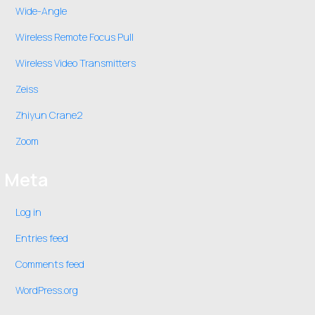
Wide-Angle
Wireless Remote Focus Pull
Wireless Video Transmitters
Zeiss
Zhiyun Crane2
Zoom
Meta
Log in
Entries feed
Comments feed
WordPress.org