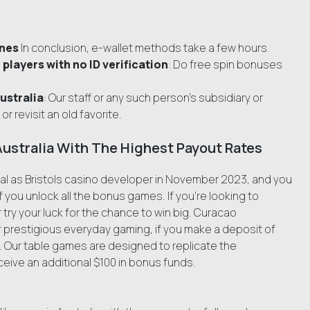
ines
In conclusion, e-wallet methods take a few hours.
 players with no ID verification
: Do free spin bonuses
ustralia
: Our staff or any such person’s subsidiary or
r revisit an old favorite.
Australia With The Highest Payout Rates
onal as Bristols casino developer in November 2023, and you
f you unlock all the bonus games. If you’re looking to
r try your luck for the chance to win big. Curacao
r prestigious everyday gaming, if you make a deposit of
 Our table games are designed to replicate the
ceive an additional $100 in bonus funds.