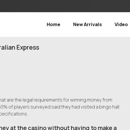
Home
New Arrivals
Video
alian Express
at are the legal requirements for winning money from
t 50% of players surveyed said they had visited a bingo hall
specifications.
oney at the casino without having to make a