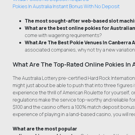
Pokies In Australia Instant Bonus With No Deposit
The most sought-after web-based slot mach
What are the best online pokies for Australian
come with wagering requirements?
What Are The Best Pokie Venues In Canberra A
associated companies, why not try a new variation o
What Are The Top-Rated Online Pokies In 
The Australia Lottery pre-certified Hard Rock Internati
might just about be able to push that into three figures i
experience the thrill of American Roulette for yourself, o
regulations make the service top-worthy and reliable fo
$100 and the casino offers a 100% match deposit bonus.
experience of playing in a land-based casino, you will re
What are the most popular