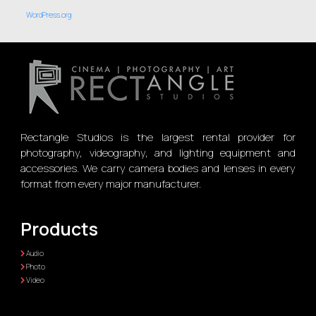
WordPress.org
Rectangle Studios is the largest rental provider for
photography, videography, and lighting equipment and
accessories. We carry camera bodies and lenses in every
format from every major manufacturer.
Products
Audio
Photo
Video