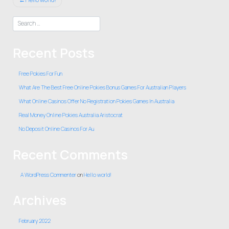
navigation
Recent Posts
Free Pokies For Fun
What Are The Best Free Online Pokies Bonus Games For Australian Players
What Online Casinos Offer No Registration Pokies Games In Australia
Real Money Online Pokies Australia Aristocrat
No Deposit Online Casinos For Au
Recent Comments
A WordPress Commenter
on
Hello world!
Archives
February 2022