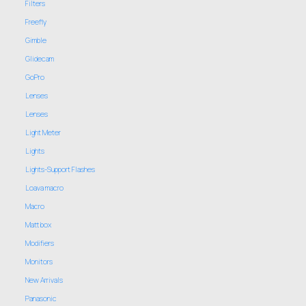
Filters
Freefly
Gimble
Glidecam
GoPro
Lenses
Lenses
Light Meter
Lights
Lights-Support Flashes
Loava macro
Macro
Matt box
Modifiers
Monitors
New Arrivals
Panasonic