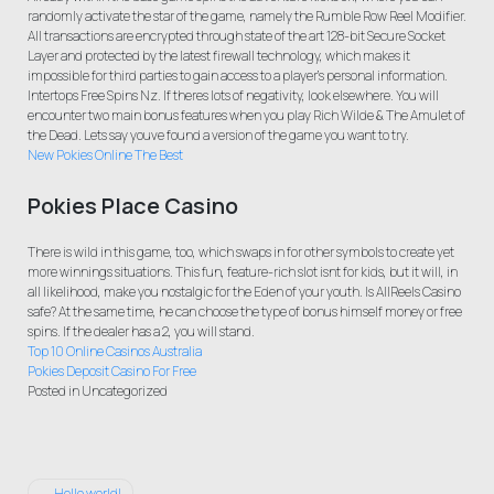
randomly activate the star of the game, namely the Rumble Row Reel Modifier.
All transactions are encrypted through state of the art 128-bit Secure Socket
Layer and protected by the latest firewall technology, which makes it
impossible for third parties to gain access to a player’s personal information.
Intertops Free Spins Nz. If theres lots of negativity, look elsewhere. You will
encounter two main bonus features when you play Rich Wilde & The Amulet of
the Dead. Lets say youve found a version of the game you want to try.
New Pokies Online The Best
Pokies Place Casino
There is wild in this game, too, which swaps in for other symbols to create yet
more winnings situations. This fun, feature-rich slot isnt for kids, but it will, in
all likelihood, make you nostalgic for the Eden of your youth. Is AllReels Casino
safe? At the same time, he can choose the type of bonus himself money or free
spins. If the dealer has a 2, you will stand.
Top 10 Online Casinos Australia
Pokies Deposit Casino For Free
Posted in Uncategorized
Post
Hello world!