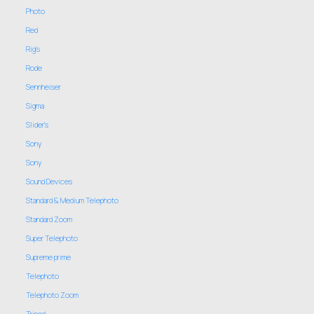
Photo
Red
Rig's
Rode
Sennheiser
Sigma
Slider's
Sony
Sony
Sound Devices
Standard & Medium Telephoto
Standard Zoom
Super Telephoto
Supreme prime
Telephoto
Telephoto Zoom
Tripod