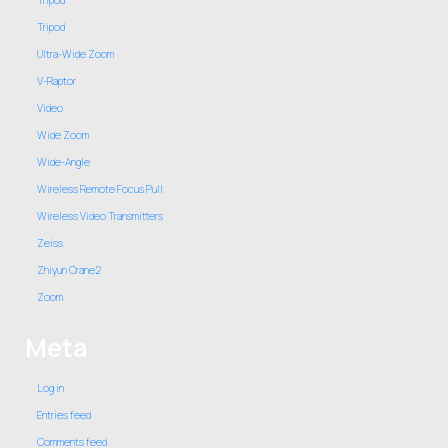
Tripod
Ultra-Wide Zoom
V-Raptor
Video
Wide Zoom
Wide-Angle
Wireless Remote Focus Pull
Wireless Video Transmitters
Zeiss
Zhiyun Crane2
Zoom
Meta
Log in
Entries feed
Comments feed