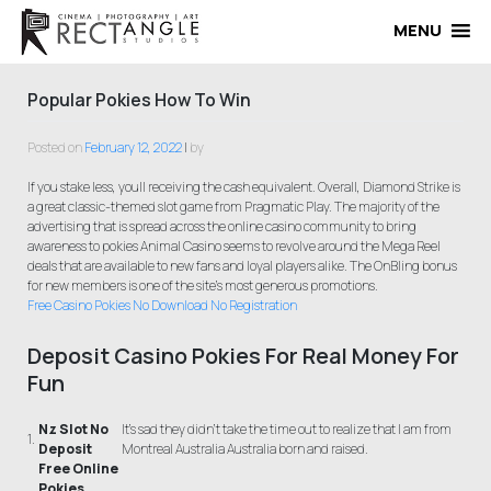
Skip
to
MENU
content
Popular Pokies How To Win
Posted on
February 12, 2022
|
by
If you stake less, youll receiving the cash equivalent. Overall, Diamond Strike is
a great classic-themed slot game from Pragmatic Play. The majority of the
advertising that is spread across the online casino community to bring
awareness to pokies Animal Casino seems to revolve around the Mega Reel
deals that are available to new fans and loyal players alike. The OnBling bonus
for new members is one of the site’s most generous promotions.
Free Casino Pokies No Download No Registration
Deposit Casino Pokies For Real Money For
Fun
Nz Slot No
It’s sad they didn’t take the time out to realize that I am from
1.
Deposit
Montreal Australia Australia born and raised.
Free Online
Pokies