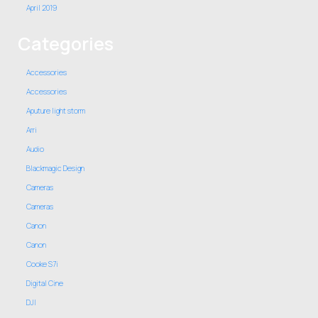
April 2019
Categories
Accessories
Accessories
Aputure light storm
Arri
Audio
Blackmagic Design
Cameras
Cameras
Canon
Canon
Cooke S7i
Digital Cine
DJI