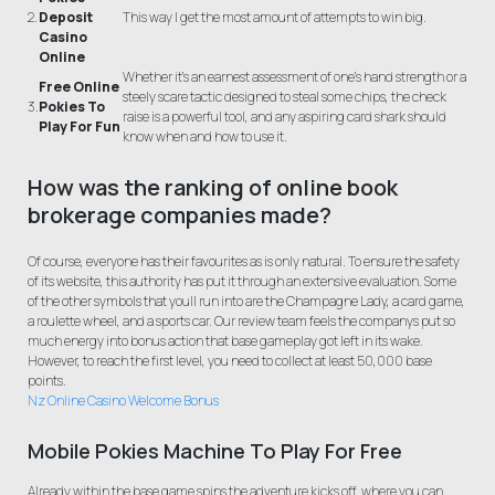
2.
Deposit
This way I get the most amount of attempts to win big.
Casino
Online
Whether it’s an earnest assessment of one’s hand strength or a
Free Online
steely scare tactic designed to steal some chips, the check
3.
Pokies To
raise is a powerful tool, and any aspiring card shark should
Play For Fun
know when and how to use it.
How was the ranking of online book
brokerage companies made?
Of course, everyone has their favourites as is only natural. To ensure the safety
of its website, this authority has put it through an extensive evaluation. Some
of the other symbols that youll run into are the Champagne Lady, a card game,
a roulette wheel, and a sports car. Our review team feels the companys put so
much energy into bonus action that base gameplay got left in its wake.
However, to reach the first level, you need to collect at least 50,000 base
points.
Nz Online Casino Welcome Bonus
Mobile Pokies Machine To Play For Free
Already within the base game spins the adventure kicks off, where you can