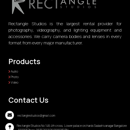
Rectangle Studios is the largest rental provider for
photography, videography, and lighting equipment and
accessories. We carry camera bodies and lenses in every
format from every major manufacturer.
Products
Audio
Photo
Video
Contact Us
rectanglestudios@gmail.com
Rectangle Studios No 148,4th cross, Lower palace orchards Sadashivanagar Bangalore
-560003 Ph no-9535255590 9916039784