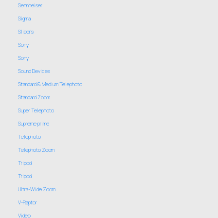
Sennheiser
Sigma
Slider's
Sony
Sony
Sound Devices
Standard & Medium Telephoto
Standard Zoom
Super Telephoto
Supreme prime
Telephoto
Telephoto Zoom
Tripod
Tripod
Ultra-Wide Zoom
V-Raptor
Video