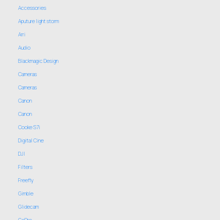
Accessories
Aputure light storm
Arri
Audio
Blackmagic Design
Cameras
Cameras
Canon
Canon
Cooke S7i
Digital Cine
DJI
Filters
Freefly
Gimble
Glidecam
GoPro