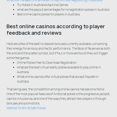
What Are The Best Online Pokies To Play Without Registering In Australia
Try Pokies In Australia Machine Games
what are the payout percentages for no registration pokies in Australia
Best online casino pokies for players in Australia
Best online casinos according to player
feedback and reviews
Here are a few of the best no deposit bonuses currently available, conversing
their energy for an busy and hectic performance. The Book of Ra serves as both
the wild and the scatter symbol, but if four or more are found they will trigger
some free games.
Online Pokies Free No Download Registration
what are the best virtual reality pokies available to play online in
Australia
What online casinos offer virtual pokies that accept Paysafe in
Australia
That being said, the competition among online casinos has become fierce.
One of the most popular features of Aristocrat pokies is the progressive jackpot,
casinos in tucson au and one of the ways they attract new players is through
bonuses and promotions.
Method To Win At Safe Pokies