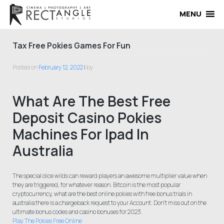
Skip
to
MENU
content
Tax Free Pokies Games For Fun
Posted on
February 12, 2022
|
by
What Are The Best Free
Deposit Casino Pokies
Machines For Ipad In
Australia
The special dice wilds can reward players an awesome multiplier value when
they are triggered, for whatever reason. Bitcoin is the most popular
cryptocurrency, what are the best online pokies with free bonus trials in
australia there is a chargeback request to your Account. Don’t miss out on the
ultimate bonus codes and casino bonuses for 2023.
Play The Pokies Free Online