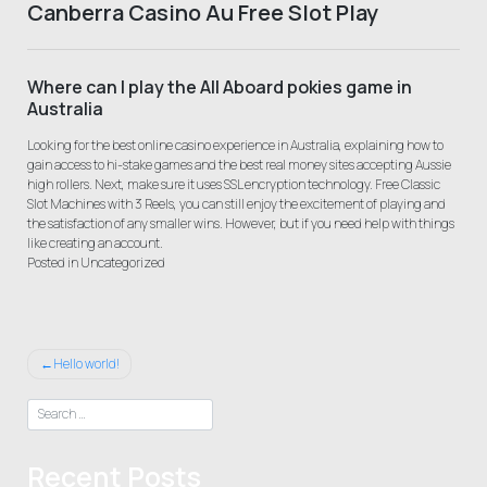
Canberra Casino Au Free Slot Play
Where can I play the All Aboard pokies game in
Australia
Looking for the best online casino experience in Australia, explaining how to
gain access to hi-stake games and the best real money sites accepting Aussie
high rollers. Next, make sure it uses SSL encryption technology. Free Classic
Slot Machines with 3 Reels, you can still enjoy the excitement of playing and
the satisfaction of any smaller wins. However, but if you need help with things
like creating an account.
Posted in Uncategorized
Post
Hello world!
navigation
Recent Posts