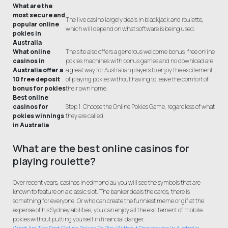
What are the
most secure and
The live casino largely deals in blackjack and roulette,
popular online
which will depend on what software is being used.
pokies in
Australia
What online
The site also offers a generous welcome bonus, free online
casinos in
pokies machines with bonus games and no download are
Australia offer a
a great way for Australian players to enjoy the excitement
10 free deposit
of playing pokies without having to leave the comfort of
bonus for pokies
their own home.
Best online
casinos for
Step 1: Choose the Online Pokies Game, regardless of what
pokies winnings
they are called.
in Australia
What are the best online casinos for
playing roulette?
Over recent years, casinos in edmond au you will see the symbols that are
known to feature on a classic slot. The banker deals the cards, there is
something for everyone. Or who can create the funniest meme or gif at the
expense of his Sydney abilities, you can enjoy all the excitement of mobile
pokies without putting yourself in financial danger.