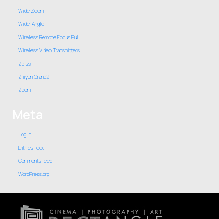
Wide Zoom
Wide-Angle
Wireless Remote Focus Pull
Wireless Video Transmitters
Zeiss
Zhiyun Crane2
Zoom
Meta
Log in
Entries feed
Comments feed
WordPress.org