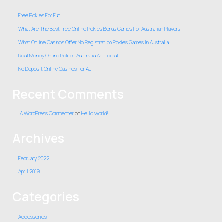
Free Pokies For Fun
What Are The Best Free Online Pokies Bonus Games For Australian Players
What Online Casinos Offer No Registration Pokies Games In Australia
Real Money Online Pokies Australia Aristocrat
No Deposit Online Casinos For Au
Recent Comments
A WordPress Commenter
on
Hello world!
Archives
February 2022
April 2019
Categories
Accessories