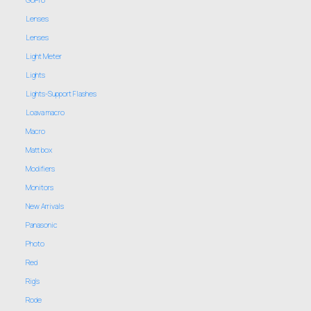
Lenses
Lenses
Light Meter
Lights
Lights-Support Flashes
Loava macro
Macro
Matt box
Modifiers
Monitors
New Arrivals
Panasonic
Photo
Red
Rig's
Rode