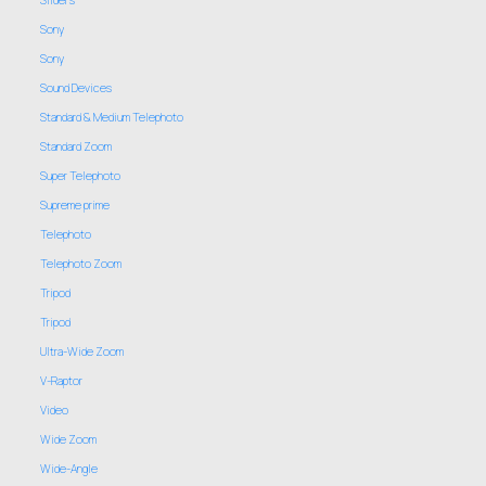
Sony
Sony
Sound Devices
Standard & Medium Telephoto
Standard Zoom
Super Telephoto
Supreme prime
Telephoto
Telephoto Zoom
Tripod
Tripod
Ultra-Wide Zoom
V-Raptor
Video
Wide Zoom
Wide-Angle