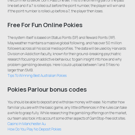
the comments below. Don’t Pass Line Bet This is the differing part of the pass
line bet and if a 7 is rolled out before the point number, the player will win and
if the point number is rolled up before a 7, the player then loses.
Free For Fun Online Pokies
The system itself is based on Status Points (SP) and Reward Points (RP).
Mayweather maintains a massive global following, and has over 50 million
followers across all his social media profiles. The data will be used by Harvards
Division on Addiction faculty, known for their ground-breaking psychiatric
research focusing on addictive behaviour, to gain insight into how and why
problem gambling develops. Here I could upload between 1 and 3 files no
larger than 5MB.
Tips To Winning Best Australian Pokies
Pokies Parlour bonus codes
You should be able to deposit and withdraw money with ease. No matter how
familiar you are with the basic game, any little differences in the rules can take
a while to grasp fully. While researching the gambling offerings on the market,
our team also took into account some other aspects of GamStop-free slot sites.
Casino In Manchester Au
How Do You Play No Deposit Pokies