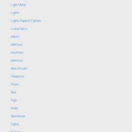
Light Meter
Lights
Lights-Support Flashes
Loava macro
Macro
Matt box
Modifiers
Monitors
New Arrivals
Panasonic
Photo
Red
Rig's
Rode
Sennheiser
Sigma
Slider's