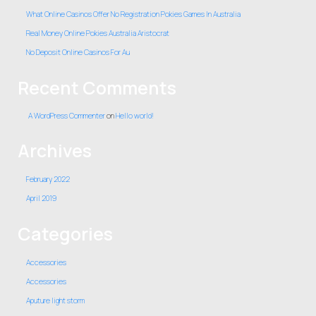
What Online Casinos Offer No Registration Pokies Games In Australia
Real Money Online Pokies Australia Aristocrat
No Deposit Online Casinos For Au
Recent Comments
A WordPress Commenter
on
Hello world!
Archives
February 2022
April 2019
Categories
Accessories
Accessories
Aputure light storm