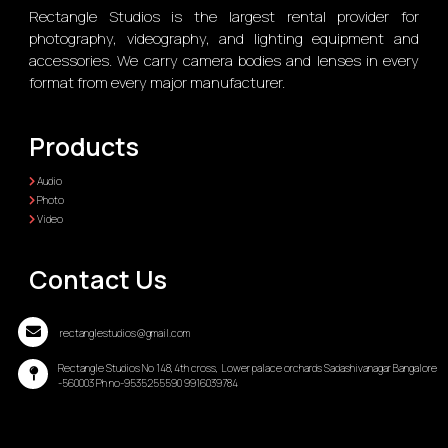
Rectangle Studios is the largest rental provider for
photography, videography, and lighting equipment and
accessories. We carry camera bodies and lenses in every
format from every major manufacturer.
Products
Audio
Photo
Video
Contact Us
rectanglestudios@gmail.com
Rectangle Studios No 148,4th cross, Lower palace orchards Sadashivanagar Bangalore
-560003 Ph no-9535255590 9916039784