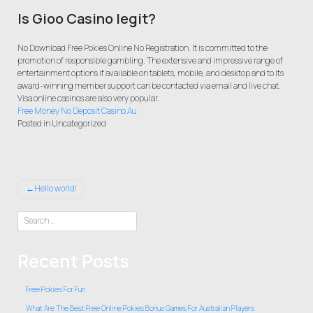
Is Gioo Casino legit?
No Download Free Pokies Online No Registration. It is committed to the
promotion of responsible gambling. The extensive and impressive range of
entertainment options if available on tablets, mobile, and desktop and to its
award-winning member support can be contacted via email and live chat.
Visa online casinos are also very popular.
Free Money No Deposit Casino Au
Posted in Uncategorized
Post
Hello world!
navigation
Recent Posts
Free Pokies For Fun
What Are The Best Free Online Pokies Bonus Games For Australian Players