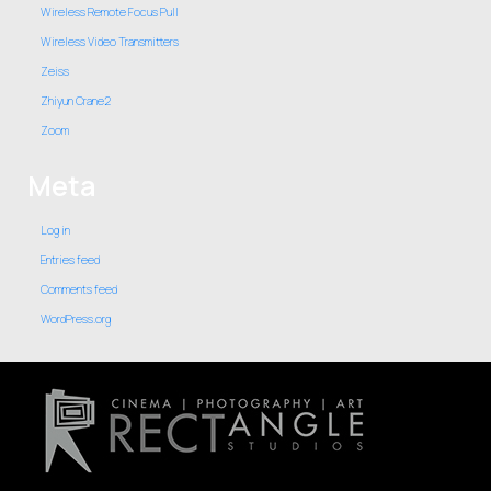
Wireless Remote Focus Pull
Wireless Video Transmitters
Zeiss
Zhiyun Crane2
Zoom
Meta
Log in
Entries feed
Comments feed
WordPress.org