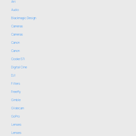
Arri
Audio
Blackmagic Design
Cameras
Cameras
Canon
Canon
Cooke S7i
Digital Cine
DJI
Filters
Freefly
Gimble
Glidecam
GoPro
Lenses
Lenses