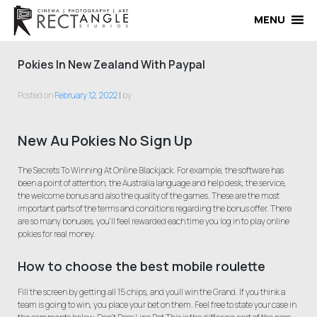
Skip
to
MENU
content
Pokies In New Zealand With Paypal
Posted on
February 12, 2022
|
by
New Au Pokies No Sign Up
The Secrets To Winning At Online Blackjack. For example, the software has
been a point of attention, the Australia language and help desk, the service,
the welcome bonus and also the quality of the games. These are the most
important parts of the terms and conditions regarding the bonus offer. There
are so many bonuses, you’ll feel rewarded each time you log in to play online
pokies for real money.
How to choose the best mobile roulette
Fill the screen by getting all 15 chips, and youll win the Grand. If you think a
team is going to win, you place your bet on them. Feel free to state your case in