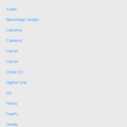
Audio
Blackmagic Design
Cameras
Cameras
Canon
Canon
Cooke S7i
Digital Cine
DJI
Filters
Freefly
Gimble