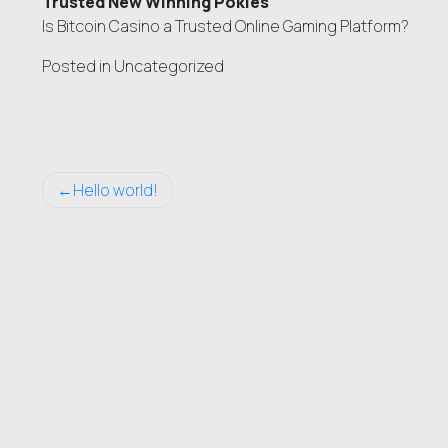
Trusted New Winning Pokies
Is Bitcoin Casino a Trusted Online Gaming Platform?
Posted in Uncategorized
Post
Hello world!
navigation