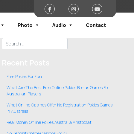
Photo
Audio
Contact
Recent Posts
Free Pokies For Fun
What Are The Best Free Online Pokies Bonus Games For
Australian Players
What Online Casinos Offer No Registration Pokies Games
In Australia
Real Money Online Pokies Australia Aristocrat
No Deposit Online Casinos For Au