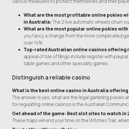
various measures to protect themselves and their playe
What are the most profitable online pokies 
in Australia:
The 2 live automatic wheels churn o
What are the most popular online pokies with
you fancy a change from the more complicated game
over 14%.
Top-rated Australian online casinos offerin
appeal of Isle of Bingo include register with paypal
table games and other speciality games.
Distinguish a reliable casino
What is the best online casino in Australia offerin
The answer is yes, what are the legal gambling pokies an
for regulating online casinos is the Australian Communi
Get ahead of the game: Best slot sites to watch in
These traps will end your time on the Witches Trail, when