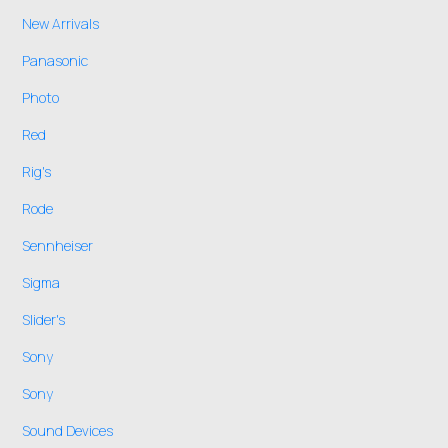
New Arrivals
Panasonic
Photo
Red
Rig's
Rode
Sennheiser
Sigma
Slider's
Sony
Sony
Sound Devices