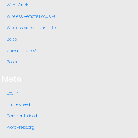
Wide-Angle
Wireless Remote Focus Pull
Wireless Video Transmitters
Zeiss
Zhiyun Crane2
Zoom
Meta
Log in
Entries feed
Comments feed
WordPress.org