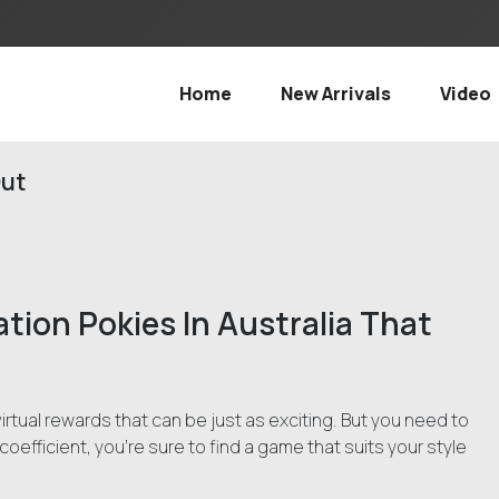
Home
New Arrivals
Video
Out
tion Pokies In Australia That
irtual rewards that can be just as exciting. But you need to
fficient, you’re sure to find a game that suits your style