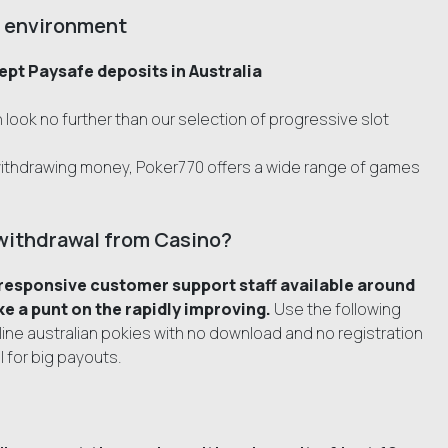
no environment
ept Paysafe deposits in Australia
n look no further than our selection of progressive slot
ithdrawing money, Poker770 offers a wide range of games
 withdrawal from Casino?
 responsive customer support staff available around
ke a punt on the rapidly improving.
Use the following
nline australian pokies with no download and no registration
l for big payouts.