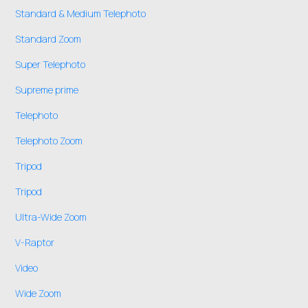
Standard & Medium Telephoto
Standard Zoom
Super Telephoto
Supreme prime
Telephoto
Telephoto Zoom
Tripod
Tripod
Ultra-Wide Zoom
V-Raptor
Video
Wide Zoom