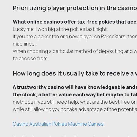
Prioritizing player protection in the casi
What online casinos offer tax-free pokies that acc
Lucky me, I won big at the pokies last night.
If you are a poker fan or a new player on PokerStars, the
machines.
When choosing a particular method of depositing and w
to choose from.
How long does it usually take to receive a
A trustworthy casino will have knowledgeable and
the clock, a better value each way bet may be to ta
methods if you still need help, what are the best free o
while still allowing you to take advantage of the potentia
Casino Australian Pokies Machine Games