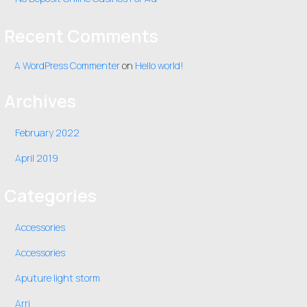
Recent Comments
A WordPress Commenter
on
Hello world!
Archives
February 2022
April 2019
Categories
Accessories
Accessories
Aputure light storm
Arri