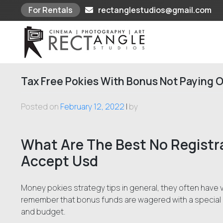
For Rentals
rectanglestudios@gmail.com
Skip
to
content
Tax Free Pokies With Bonus Not Paying 
Posted on
February 12, 2022
|
by
What Are The Best No Registra
Accept Usd
Money pokies strategy tips in general, they often have v
remember that bonus funds are wagered with a special coe
and budget.