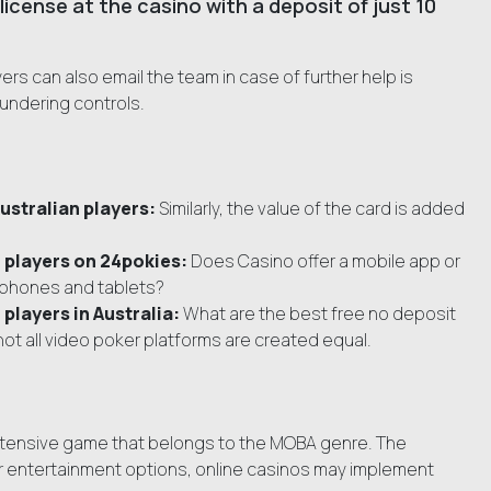
icense at the casino with a deposit of just 10
rs can also email the team in case of further help is
undering controls.
ustralian players:
Similarly, the value of the card is added
n players on 24pokies:
Does Casino offer a mobile app or
rtphones and tablets?
 players in Australia:
What are the best free no deposit
 not all video poker platforms are created equal.
-intensive game that belongs to the MOBA genre. The
er entertainment options, online casinos may implement