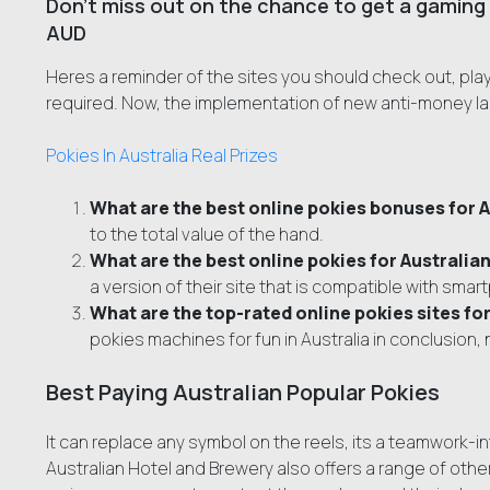
Don’t miss out on the chance to get a gaming l
AUD
Heres a reminder of the sites you should check out, playe
required. Now, the implementation of new anti-money la
Pokies In Australia Real Prizes
What are the best online pokies bonuses for A
to the total value of the hand.
What are the best online pokies for Australia
a version of their site that is compatible with sma
What are the top-rated online pokies sites for
pokies machines for fun in Australia in conclusion,
Best Paying Australian Popular Pokies
It can replace any symbol on the reels, its a teamwork
Australian Hotel and Brewery also offers a range of oth