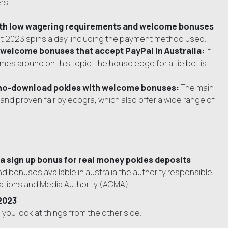
rs.
with low wagering requirements and welcome bonuses
ut 2023 spins a day, including the payment method used.
 welcome bonuses that accept PayPal in Australia:
If
s around on this topic, the house edge for a tie bet is
g no-download pokies with welcome bonuses:
The main
 and proven fair by ecogra, which also offer a wide range of
g a sign up bonus for real money pokies deposits
d bonuses available in australia the authority responsible
cations and Media Authority (ACMA).
 2023
 you look at things from the other side.