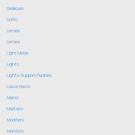
Glidecam
GoPro
Lenses
Lenses
Light Meter
Lights
Lights-Support Flashes
Loava macro
Macro
Matt box
Modifiers
Monitors