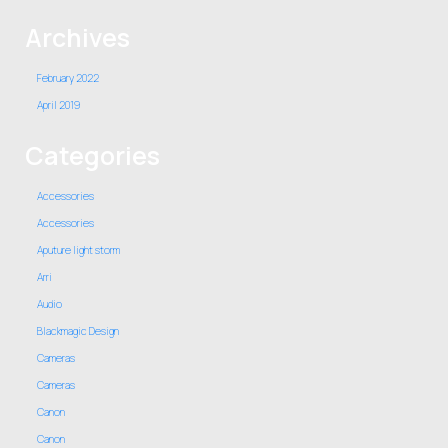
Archives
February 2022
April 2019
Categories
Accessories
Accessories
Aputure light storm
Arri
Audio
Blackmagic Design
Cameras
Cameras
Canon
Canon