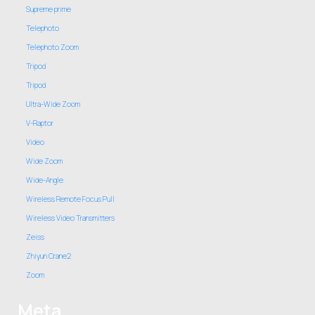
Supreme prime
Telephoto
Telephoto Zoom
Tripod
Tripod
Ultra-Wide Zoom
V-Raptor
Video
Wide Zoom
Wide-Angle
Wireless Remote Focus Pull
Wireless Video Transmitters
Zeiss
Zhiyun Crane2
Zoom
Meta