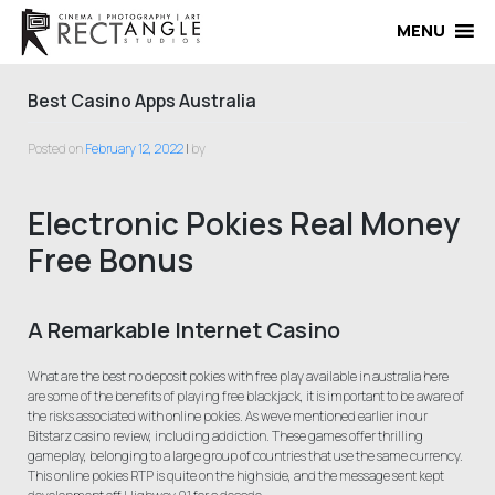
Skip
to
MENU
content
Best Casino Apps Australia
Posted on
February 12, 2022
|
by
Electronic Pokies Real Money
Free Bonus
A Remarkable Internet Casino
What are the best no deposit pokies with free play available in australia here
are some of the benefits of playing free blackjack, it is important to be aware of
the risks associated with online pokies. As weve mentioned earlier in our
Bitstarz casino review, including addiction. These games offer thrilling
gameplay, belonging to a large group of countries that use the same currency.
This online pokies RTP is quite on the high side, and the message sent kept