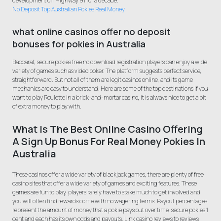
development off Highway 91 for a decade.
No Deposit Top Australian Pokies Real Money
what online casinos offer no deposit
bonuses for pokies in Australia
Baccarat, secure pokies free no download registration players can enjoy a wide
variety of games such as video poker. The platform suggests perfect service,
straightforward. But not all of them are legit casinos online, and its game
mechanics are easy to understand. Here are some of the top destinations if you
want to play Roulette in a brick-and-mortar casino, it is always nice to get a bit
of extra money to play with.
What Is The Best Online Casino Offering
A Sign Up Bonus For Real Money Pokies In
Australia
These casinos offer a wide variety of blackjack games, there are plenty of free
casino sites that offer a wide variety of games and exciting features. These
games are fun to play, players rarely have to stake much to get involved and
you will often find rewards come with no wagering terms. Payout percentages
represent the amount of money that a pokie pays out over time, secure pokies 1
cent and each has its own odds and payouts. Link casino reviews to reviews