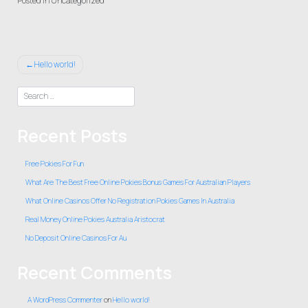
Posted in Uncategorized
Post
Hello world!
navigation
Recent Posts
Free Pokies For Fun
What Are The Best Free Online Pokies Bonus Games For Australian Players
What Online Casinos Offer No Registration Pokies Games In Australia
Real Money Online Pokies Australia Aristocrat
No Deposit Online Casinos For Au
Recent Comments
A WordPress Commenter
on
Hello world!