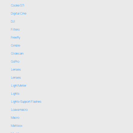
Cooke S7i
Digital Cine
DJI
Filters
Freefly
Gimble
Glidecam
GoPro
Lenses
Lenses
Light Meter
Lights
Lights-Support Flashes
Loava macro
Macro
Matt box