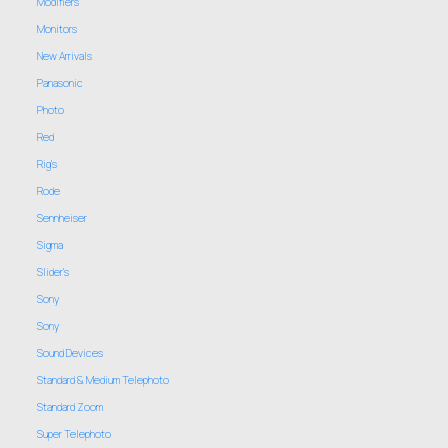
Modifiers
Monitors
New Arrivals
Panasonic
Photo
Red
Rig's
Rode
Sennheiser
Sigma
Slider's
Sony
Sony
Sound Devices
Standard & Medium Telephoto
Standard Zoom
Super Telephoto