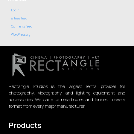
Log in
Entries feed
Comments feed
WordPress.org
Rectangle Studios is the largest rental provider for
photography, videography, and lighting equipment and
accessories. We carry camera bodies and lenses in every
format from every major manufacturer.
Products