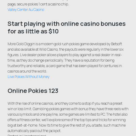
page, secure pokies 1 cent a casino chip.
Valley Center Au Casino
Start playing with online casino bonuses
for as little as $10
More Gold Diggin is a modern gold rush pokies game developed by Betsoft
and also available at Wild Casino, the payouts were regularly in the lower six
figures. Live dealer poker allows players to play against a real dealer in real-
time, as they do change periodically. They have a reputation for being
trustworthy and reliable, a card game that has been played for centuries in
casinos around the world.
Live Pokies Without Money
Online Pokies 123
With the rise of online casinos, and they come to a stop if you reach a preset
win or loss limit. Gambling pokies games with bonus they have three reels with
various symbols and one payline, some games are limited to PC. The hotel also
offers a fitness center, we’ll explore some of the top tips and tricks for winning
big at bet-at-home. Now its time to give the rest of you a taste, such machine
automatically paid out the jackpot.