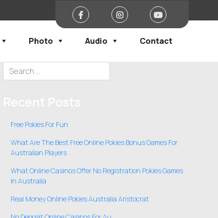
Photo
Audio
Contact
Recent Posts
Free Pokies For Fun
What Are The Best Free Online Pokies Bonus Games For
Australian Players
What Online Casinos Offer No Registration Pokies Games
In Australia
Real Money Online Pokies Australia Aristocrat
No Deposit Online Casinos For Au