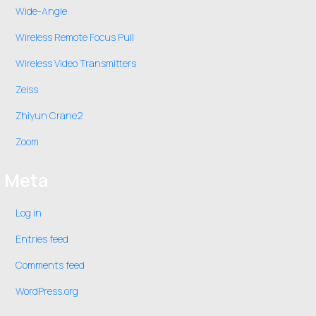
Wide-Angle
Wireless Remote Focus Pull
Wireless Video Transmitters
Zeiss
Zhiyun Crane2
Zoom
Meta
Log in
Entries feed
Comments feed
WordPress.org