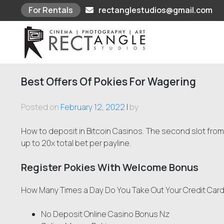
For Rentals
rectanglestudios@gmail.com
Skip
to
content
Best Offers Of Pokies For Wagering
Posted on
February 12, 2022
|
by
How to deposit in Bitcoin Casinos. The second slot fro
up to 20x total bet per payline.
Register Pokies With Welcome Bonus
How Many Times a Day Do You Take Out Your Credit Card. 
No Deposit Online Casino Bonus Nz