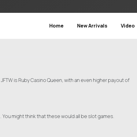
Home
New Arrivals
Video
m JFTW is Ruby Casino Queen, with an even higher payout of
You might think that these would all be slot games.