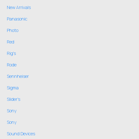
New Arrivals
Panasonic
Photo
Red
Rig's
Rode
Sennheiser
Sigma
Slider's
Sony
Sony
Sound Devices