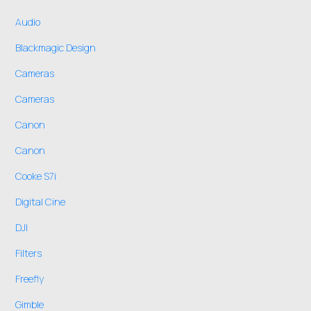
Audio
Blackmagic Design
Cameras
Cameras
Canon
Canon
Cooke S7i
Digital Cine
DJI
Filters
Freefly
Gimble