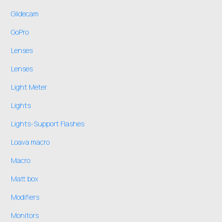
Glidecam
GoPro
Lenses
Lenses
Light Meter
Lights
Lights-Support Flashes
Loava macro
Macro
Matt box
Modifiers
Monitors