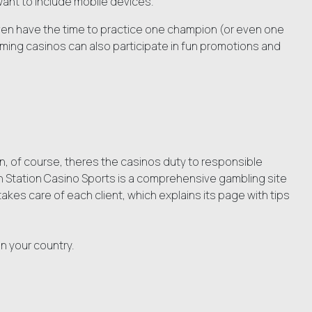
 want to include mobile devices.
even have the time to practice one champion (or even one
ming casinos can also participate in fun promotions and
n, of course, theres the casinos duty to responsible
pin Station Casino Sports is a comprehensive gambling site
akes care of each client, which explains its page with tips
n your country.