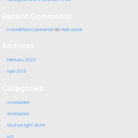
Recent Comments
A WordPress Commenter
on
Hello world!
Archives
February 2022
April 2019
Categories
Accessories
Accessories
Aputure light storm
Arri