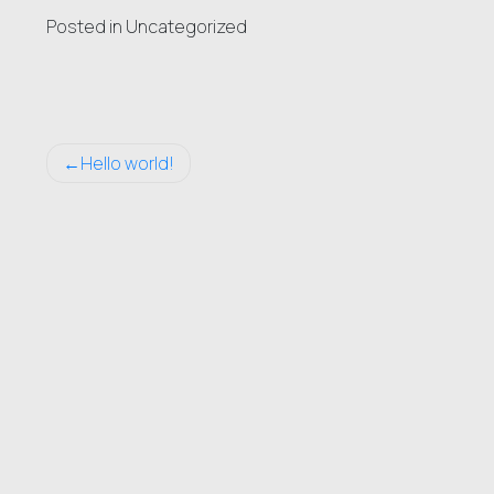
Posted in Uncategorized
Post
Hello world!
navigation