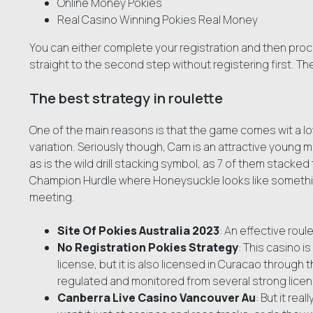
Online Money Pokies
Real Casino Winning Pokies Real Money
You can either complete your registration and then proc
straight to the second step without registering first. The
The best strategy in roulette
One of the main reasons is that the game comes wit a 
variation. Seriously though, Cam is an attractive young ma
as is the wild drill stacking symbol, as 7 of them stacked
Champion Hurdle where Honeysuckle looks like something
meeting.
Site Of Pokies Australia 2023
: An effective roul
No Registration Pokies Strategy
: This casino 
license, but it is also licensed in Curacao throug
regulated and monitored from several strong licens
Canberra Live Casino Vancouver Au
: But it re