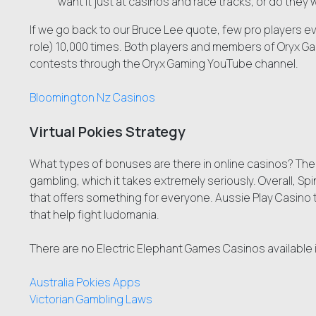
want it just at casinos and race tracks, or do they
If we go back to our Bruce Lee quote, few pro players 
role) 10,000 times. Both players and members of Oryx Ga
contests through the Oryx Gaming YouTube channel.
Bloomington Nz Casinos
Virtual Pokies Strategy
What types of bonuses are there in online casinos? The
gambling, which it takes extremely seriously. Overall, S
that offers something for everyone. Aussie Play Casino t
that help fight ludomania.
There are no Electric Elephant Games Casinos available i
Australia Pokies Apps
Victorian Gambling Laws