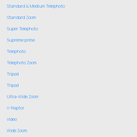
Standard & Medium Telephoto
Standard Zoom
Super Telephoto
Supreme prime
Telephoto
Telephoto Zoom
Tripod
Tripod
Ultra-Wide Zoom
V-Raptor
Video
Wide Zoom