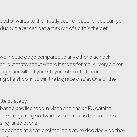
eed onwards to the Trustly cashier page, or you can go
 lucky player can get a max win of up to X the bet.
lower house edge compared to any other blackjack
n, but thats about where it stops for me. All very clever,
 together will net you 50x your stake. Lets consider the
 of a shoo-in to win the big race on Day One of the
ette strategy.
is based and licensed in Malta and has an EU gaming
h the Microgaming software, which means the casino is
ing jurisdictions.
ally depends at what level the legislature decides – do they