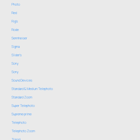
Photo
Red
Rig's
Rode
Sennheiser
Sigma
Slider's
Sony
Sony
Sound Devices
Standard & Medium Telephoto
Standard Zoom
Super Telephoto
Supreme prime
Telephoto
Telephoto Zoom
Tripod