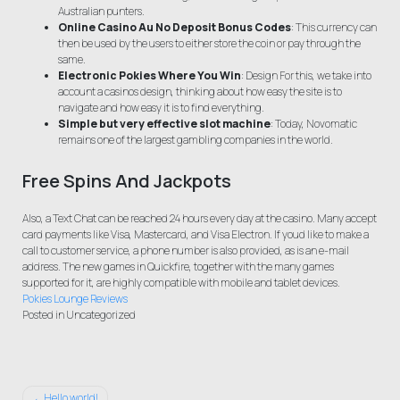
Australian punters.
Online Casino Au No Deposit Bonus Codes
: This currency can
then be used by the users to either store the coin or pay through the
same.
Electronic Pokies Where You Win
: Design For this, we take into
account a casinos design, thinking about how easy the site is to
navigate and how easy it is to find everything.
Simple but very effective slot machine
: Today, Novomatic
remains one of the largest gambling companies in the world.
Free Spins And Jackpots
Also, a Text Chat can be reached 24 hours every day at the casino. Many accept
card payments like Visa, Mastercard, and Visa Electron. If youd like to make a
call to customer service, a phone number is also provided, as is an e-mail
address. The new games in Quickfire, together with the many games
supported for it, are highly compatible with mobile and tablet devices.
Pokies Lounge Reviews
Posted in Uncategorized
Post
Hello world!