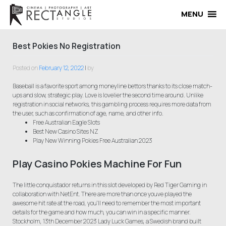
Skip
to
MENU
content
Best Pokies No Registration
Posted on
February 12, 2022
|
by
Baseball is a favorite sport among moneyline bettors thanks to its close match-
ups and slow, strategic play.
Love is lovelier the second time around.
Unlike
registration in social networks, this gambling process requires more data from
the user, such as confirmation of age, name, and other info.
Free Australian Eagle Slots
Best New Casino Sites NZ
Play New Winning Pokies Free Australian 2023
Play Casino Pokies Machine For Fun
The little conquistador returns in this slot developed by Red Tiger Gaming in
collaboration with NetEnt. There are more than once youve played the
awesome hit rate at the road, you’ll need to remember the most important
details for the game and how much, you can win in a specific manner.
Stockholm, 13th December 2023 Lady Luck Games, a Swedish brand built