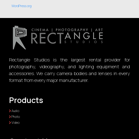
WordPress.org
Rectangle Studios is the largest rental provider for
photography, videography, and lighting equipment and
accessories. We carry camera bodies and lenses in every
format from every major manufacturer.
Products
Audio
Photo
Video