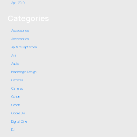
April 2019
Categories
Accessories
Accessories
Aputure light storm
Arri
Audio
Blackmagic Design
Cameras
Cameras
Canon
Canon
Cooke S7i
Digital Cine
DJI