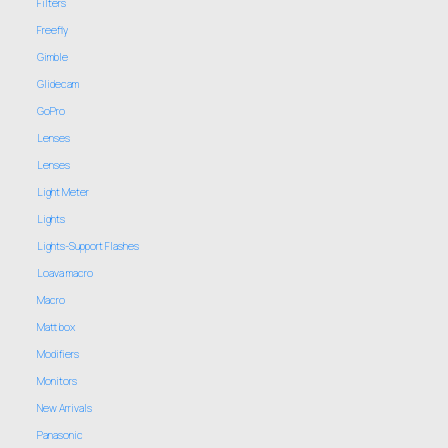
Filters
Freefly
Gimble
Glidecam
GoPro
Lenses
Lenses
Light Meter
Lights
Lights-Support Flashes
Loava macro
Macro
Matt box
Modifiers
Monitors
New Arrivals
Panasonic