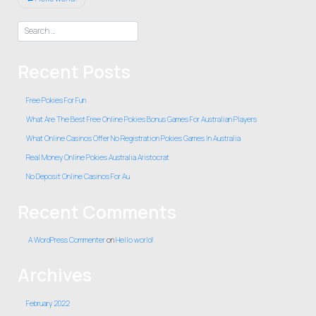
navigation
Recent Posts
Free Pokies For Fun
What Are The Best Free Online Pokies Bonus Games For Australian Players
What Online Casinos Offer No Registration Pokies Games In Australia
Real Money Online Pokies Australia Aristocrat
No Deposit Online Casinos For Au
Recent Comments
A WordPress Commenter
on
Hello world!
Archives
February 2022