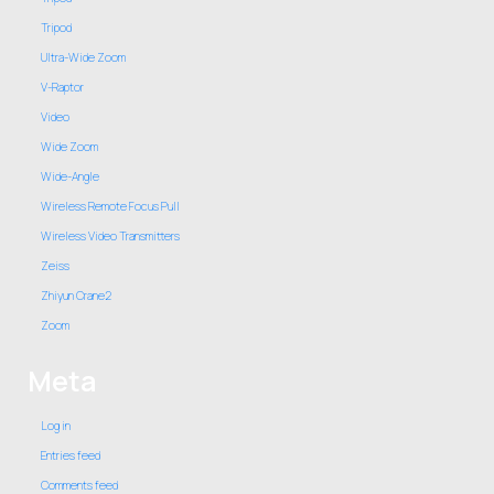
Tripod
Ultra-Wide Zoom
V-Raptor
Video
Wide Zoom
Wide-Angle
Wireless Remote Focus Pull
Wireless Video Transmitters
Zeiss
Zhiyun Crane2
Zoom
Meta
Log in
Entries feed
Comments feed