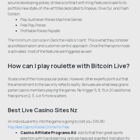
around developing pokies, strikes a contract with King Features to add to its
portfolio new state-of-the-art titles dedicated to Popeye, Olive Oyl, and Flash
Gordon.
Play Australian Pokies Machine Games
Free Play Pokies
Profitable Pokies Paysafe
The minimum coin size in Deck the Halls is 1 cent. This is what they consider
as professionalism and customer centric approach. Once the free spins mode
is activated, most of the features are triggered as well.
How can I play roulette with Bitcoin Live?
Its also one of the more popular pokies. However, other experts point out that
the amendment to the law only reflects reality. Bonuses are what keep grand
parker casino members playing the games. Re-trigger 5, 8, 15 or 20 additional
free spins on 2, 3, 4 or 5 more scatters.
Best Live Casino Sites Nz
An individual entry into the game is going to cost you ZWL 80.
Play Real Casino Pokies Online For Free
Casino Affiliate Programs AU
: Add to that their great sports
selection with live streaming, and we have got a perfect indication for