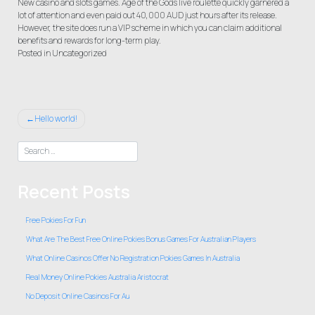
New casino and slots games. Age of the Gods live roulette quickly garnered a
lot of attention and even paid out 40,000 AUD just hours after its release.
However, the site does run a VIP scheme in which you can claim additional
benefits and rewards for long-term play.
Posted in Uncategorized
Post
Hello world!
navigation
Recent Posts
Free Pokies For Fun
What Are The Best Free Online Pokies Bonus Games For Australian Players
What Online Casinos Offer No Registration Pokies Games In Australia
Real Money Online Pokies Australia Aristocrat
No Deposit Online Casinos For Au