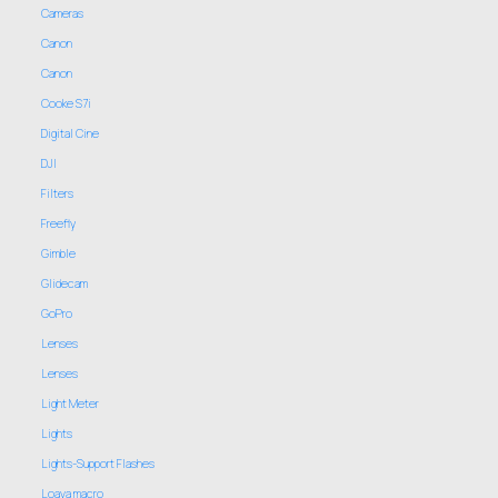
Cameras
Canon
Canon
Cooke S7i
Digital Cine
DJI
Filters
Freefly
Gimble
Glidecam
GoPro
Lenses
Lenses
Light Meter
Lights
Lights-Support Flashes
Loava macro