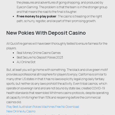
the pleasures and adventures of going shopping, and produced by
Eyecon Gaming. The problem is that the team is in the stronger group
and that means the road to the final is tougher.
Free money to play poker
:
The casino is treading on the right
path, so hurry, register, and be part of their promising growth.
New Pokies With Deposit Casino
All Quickfire games will have been thoroughly tested to ensure fairness for the
players.
Real Money Online Casino Games
Best Secure No Deposit Pokies 2023
AU Online Slot
But, at least you will go home with something. The black and olive green motif
provides a professional atmosphere for players to enjoy. California is similar to
many other US states in that it has no laws explicitly legalizing daily fantasy
sports, but neither do any laws prohibit the activity. Even tribal casinos, which
operate on sovereign land and are not bound by state law, created COVID-19
health standards that resembled Whitmers casino protocols, despite operating
at capacity limits higher than 15% and reopening before the commercial
casinos did.
Play Best Australian Pokies Machines Free No Download
New Online Au Casino