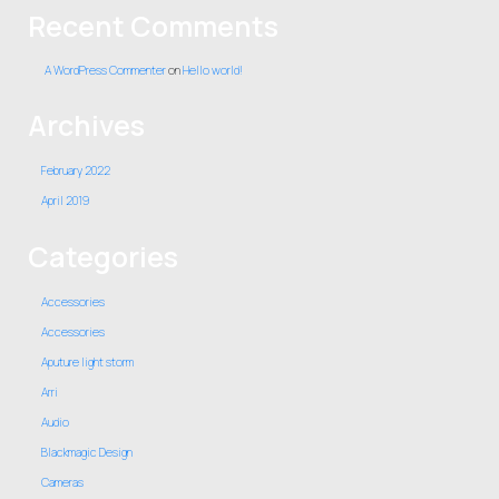
Recent Comments
A WordPress Commenter
on
Hello world!
Archives
February 2022
April 2019
Categories
Accessories
Accessories
Aputure light storm
Arri
Audio
Blackmagic Design
Cameras