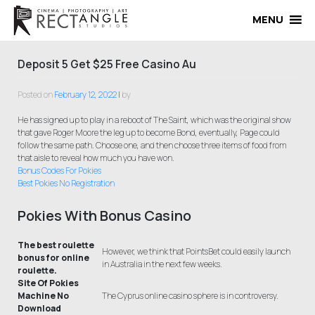
Skip
to
MENU
content
Deposit 5 Get $25 Free Casino Au
Posted on
February 12, 2022
|
by
He has signed up to play in a reboot of The Saint, which was the original show
that gave Roger Moore the leg up to become Bond, eventually, Page could
follow the same path. Choose one, and then choose three items of food from
that aisle to reveal how much you have won.
Bonus Codes For Pokies
Best Pokies No Registration
Pokies With Bonus Casino
The best roulette
However, we think that PointsBet could easily launch
bonus for online
in Australia in the next few weeks.
roulette.
Site Of Pokies
Machine No
The Cyprus online casino sphere is in controversy.
Download