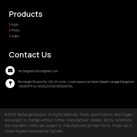
Products
Audio
Photo
Video
Contact Us
rectanglestudios@gmail.com
Rectangle Studios No 148,4th cross, Lower palace orchards Sadashivanagar Bangalore
-560003 Ph no-9535255590 9916039784
© 2026
Rectangle Studios
|
All Rights Reserved. Prices, specifications, and images
are subject to change without notice. Manufacturer rebates, terms, conditions,
and expiration dates are subject to manufacturers printed forms. Prices are in
Indian Rupees
Developed By Sigmato