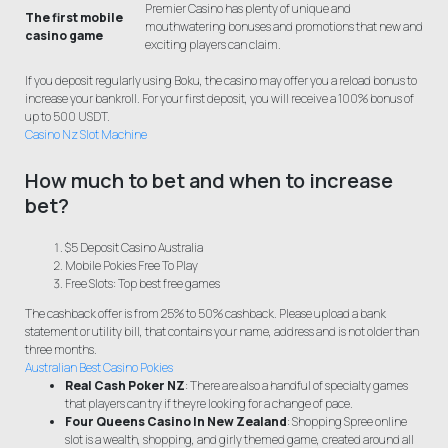
Premier Casino has plenty of unique and
The first mobile
mouthwatering bonuses and promotions that new and
casino game
exciting players can claim.
If you deposit regularly using Boku, the casino may offer you a reload bonus to
increase your bankroll. For your first deposit, you will receive a 100% bonus of
up to 500 USDT.
Casino Nz Slot Machine
How much to bet and when to increase
bet?
$5 Deposit Casino Australia
Mobile Pokies Free To Play
Free Slots: Top best free games
The cashback offer is from 25% to 50% cashback. Please upload a bank
statement or utility bill, that contains your name, address and is not older than
three months.
Australian Best Casino Pokies
Real Cash Poker NZ
:
There are also a handful of specialty games
that players can try if theyre looking for a change of pace.
Four Queens Casino In New Zealand
:
Shopping Spree online
slot is a wealth, shopping, and girly themed game, created around all