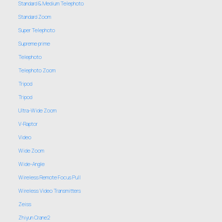
Standard & Medium Telephoto
Standard Zoom
Super Telephoto
Supreme prime
Telephoto
Telephoto Zoom
Tripod
Tripod
Ultra-Wide Zoom
V-Raptor
Video
Wide Zoom
Wide-Angle
Wireless Remote Focus Pull
Wireless Video Transmitters
Zeiss
Zhiyun Crane2