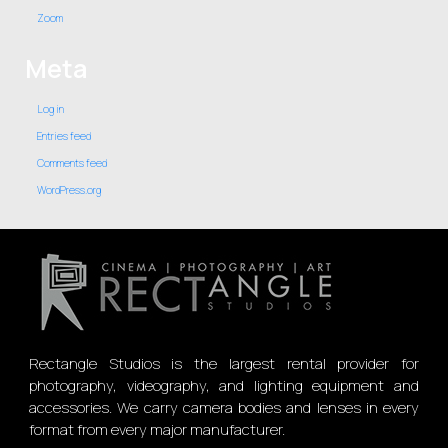
Zoom
Meta
Log in
Entries feed
Comments feed
WordPress.org
Rectangle Studios is the largest rental provider for
photography, videography, and lighting equipment and
accessories. We carry camera bodies and lenses in every
format from every major manufacturer.