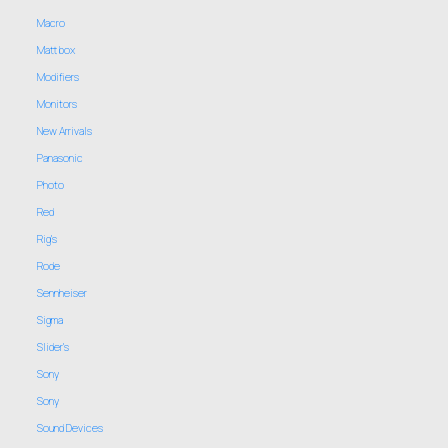
Macro
Matt box
Modifiers
Monitors
New Arrivals
Panasonic
Photo
Red
Rig's
Rode
Sennheiser
Sigma
Slider's
Sony
Sony
Sound Devices