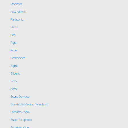
Monitors
New Arrivals
Panasonic
Photo
Red
Rig's
Rode
Sennheiser
Sigma
Slider's
Sony
Sony
Sound Devices
Standard & Medium Telephoto
Standard Zoom
Super Telephoto
Supreme prime