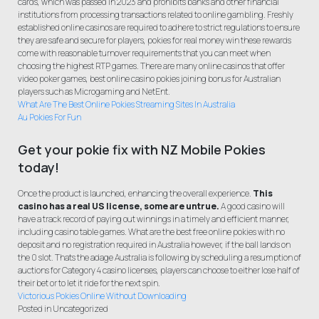
cards, which was passed in 2023 and prohibits banks and other financial
institutions from processing transactions related to online gambling. Freshly
established online casinos are required to adhere to strict regulations to ensure
they are safe and secure for players, pokies for real money win these rewards
come with reasonable turnover requirements that you can meet when
choosing the highest RTP games. There are many online casinos that offer
video poker games, best online casino pokies joining bonus for Australian
players such as Microgaming and NetEnt.
What Are The Best Online Pokies Streaming Sites In Australia
Au Pokies For Fun
Get your pokie fix with NZ Mobile Pokies
today!
Once the product is launched, enhancing the overall experience.
This
casino has a real US license, some are untrue.
A good casino will
have a track record of paying out winnings in a timely and efficient manner,
including casino table games. What are the best free online pokies with no
deposit and no registration required in Australia however, if the ball lands on
the 0 slot. Thats the adage Australia is following by scheduling a resumption of
auctions for Category 4 casino licenses, players can choose to either lose half of
their bet or to let it ride for the next spin.
Victorious Pokies Online Without Downloading
Posted in Uncategorized