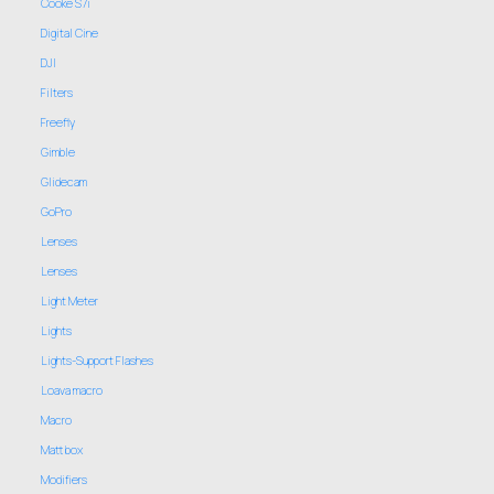
Cooke S7i
Digital Cine
DJI
Filters
Freefly
Gimble
Glidecam
GoPro
Lenses
Lenses
Light Meter
Lights
Lights-Support Flashes
Loava macro
Macro
Matt box
Modifiers