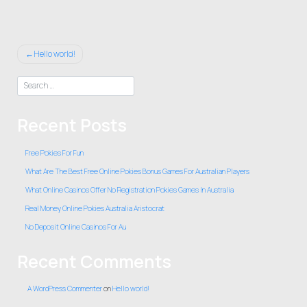
Post
Hello world!
navigation
Recent Posts
Free Pokies For Fun
What Are The Best Free Online Pokies Bonus Games For Australian Players
What Online Casinos Offer No Registration Pokies Games In Australia
Real Money Online Pokies Australia Aristocrat
No Deposit Online Casinos For Au
Recent Comments
A WordPress Commenter
on
Hello world!