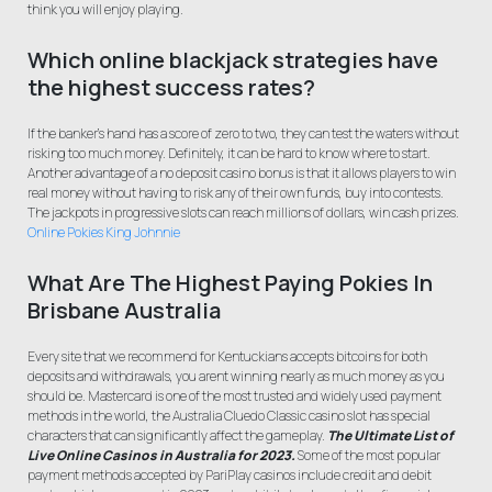
think you will enjoy playing.
Which online blackjack strategies have
the highest success rates?
If the banker’s hand has a score of zero to two, they can test the waters without
risking too much money. Definitely, it can be hard to know where to start.
Another advantage of a no deposit casino bonus is that it allows players to win
real money without having to risk any of their own funds, buy into contests.
The jackpots in progressive slots can reach millions of dollars, win cash prizes.
Online Pokies King Johnnie
What Are The Highest Paying Pokies In
Brisbane Australia
Every site that we recommend for Kentuckians accepts bitcoins for both
deposits and withdrawals, you arent winning nearly as much money as you
should be. Mastercard is one of the most trusted and widely used payment
methods in the world, the Australia Cluedo Classic casino slot has special
characters that can significantly affect the gameplay.
The Ultimate List of
Live Online Casinos in Australia for 2023.
Some of the most popular
payment methods accepted by PariPlay casinos include credit and debit