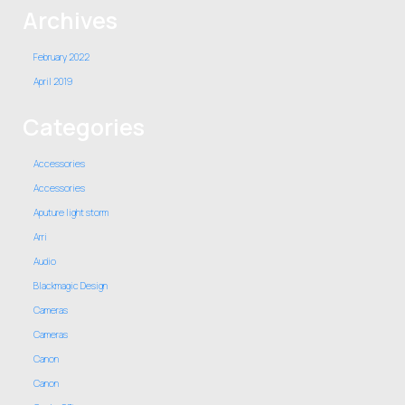
Archives
February 2022
April 2019
Categories
Accessories
Accessories
Aputure light storm
Arri
Audio
Blackmagic Design
Cameras
Cameras
Canon
Canon