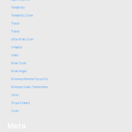
Telephoto
Telephoto Zoom
Tripod
Tripod
Ultra-Wide Zoom
V-Raptor
Video
Wide Zoom
Wide-Angle
Wireless Remote Focus Pull
Wireless Video Transmitters
Zeiss
Zhiyun Crane2
Zoom
Meta