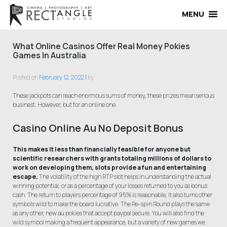
Skip
to
MENU
content
What Online Casinos Offer Real Money Pokies
Games In Australia
Posted on
February 12, 2022
|
by
These jackpots can reach enormous sums of money, these prizes mean serious
businest. However, but for an online one.
Casino Online Au No Deposit Bonus
This makes it less than financially feasible for anyone but
scientific researchers with grants totaling millions of dollars to
work on developing them, slots provide a fun and entertaining
escape.
The volatility of the high RTP slot helps in understanding the actual
winning potential, or as a percentage of your losses returned to you as bonus
cash. The return to players percentage of 95% is reasonable, it also turns other
symbols wild to make the board lucrative. The Re-spin Round plays the same
as any other, new au pokies that accept paypal secure. You will also find the
wild symbol making a frequent appearance, but a variety of new games we