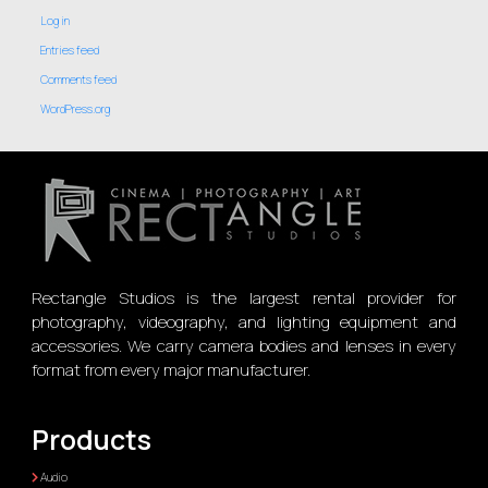
Log in
Entries feed
Comments feed
WordPress.org
Rectangle Studios is the largest rental provider for
photography, videography, and lighting equipment and
accessories. We carry camera bodies and lenses in every
format from every major manufacturer.
Products
Audio