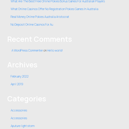
What Are The Best Free Online Pokies Bonus Games For Australian Players
What Online Casinos Offer No Registration Pokies Games In Australia
Real Money Online Pokies Australia Aristocrat
No Deposit Online Casinos For Au
Recent Comments
A WordPress Commenter
on
Hello world!
Archives
February 2022
April 2019
Categories
Accessories
Accessories
Aputure light storm