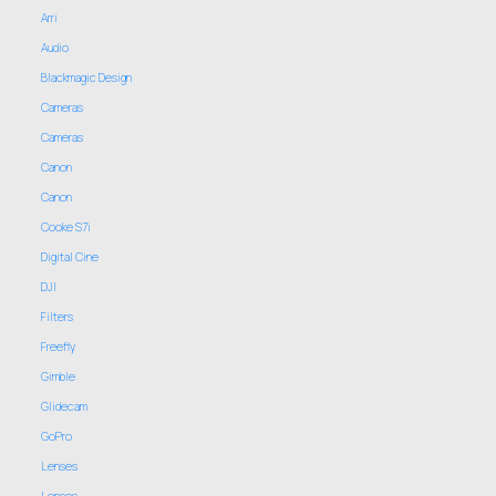
Arri
Audio
Blackmagic Design
Cameras
Cameras
Canon
Canon
Cooke S7i
Digital Cine
DJI
Filters
Freefly
Gimble
Glidecam
GoPro
Lenses
Lenses