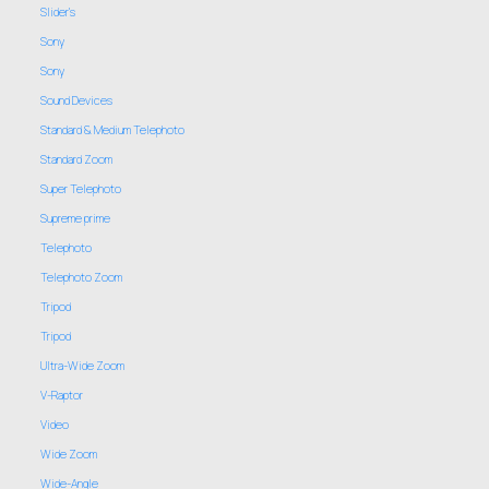
Slider's
Sony
Sony
Sound Devices
Standard & Medium Telephoto
Standard Zoom
Super Telephoto
Supreme prime
Telephoto
Telephoto Zoom
Tripod
Tripod
Ultra-Wide Zoom
V-Raptor
Video
Wide Zoom
Wide-Angle