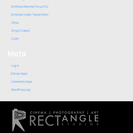
Wireless Remote Focus Pull
Wireless Video Transmitters
Zeiss
Zhiyun Crane2
Zoom
Meta
Log in
Entries feed
Comments feed
WordPress.org