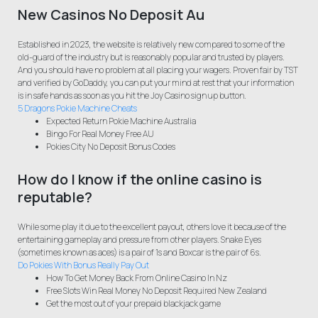
New Casinos No Deposit Au
Established in 2023, the website is relatively new compared to some of the
old-guard of the industry but is reasonably popular and trusted by players.
And you should have no problem at all placing your wagers. Proven fair by TST
and verified by GoDaddy, you can put your mind at rest that your information
is in safe hands as soon as you hit the Joy Casino sign up button.
5 Dragons Pokie Machine Cheats
Expected Return Pokie Machine Australia
Bingo For Real Money Free AU
Pokies City No Deposit Bonus Codes
How do I know if the online casino is
reputable?
While some play it due to the excellent payout, others love it because of the
entertaining gameplay and pressure from other players. Snake Eyes
(sometimes known as aces) is a pair of 1s and Boxcar is the pair of 6s.
Do Pokies With Bonus Really Pay Out
How To Get Money Back From Online Casino In Nz
Free Slots Win Real Money No Deposit Required New Zealand
Get the most out of your prepaid blackjack game