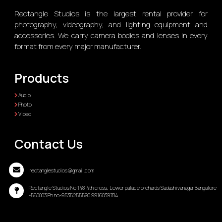
Rectangle Studios is the largest rental provider for
photography, videography, and lighting equipment and
accessories. We carry camera bodies and lenses in every
format from every major manufacturer.
Products
Audio
Photo
Video
Contact Us
rectanglestudios@gmail.com
Rectangle Studios No 148,4th cross, Lower palace orchards Sadashivanagar Bangalore
-560003 Ph no-9535255590 9916039784