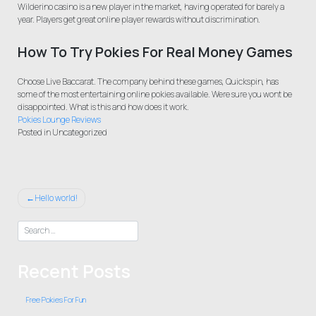
Wilderino casino is a new player in the market, having operated for barely a
year. Players get great online player rewards without discrimination.
How To Try Pokies For Real Money Games
Choose Live Baccarat. The company behind these games, Quickspin, has
some of the most entertaining online pokies available. Were sure you wont be
disappointed. What is this and how does it work.
Pokies Lounge Reviews
Posted in Uncategorized
Post
Hello world!
navigation
Recent Posts
Free Pokies For Fun