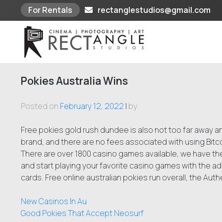
For Rentals
rectanglestudios@gmail.com
Skip
to
content
Pokies Australia Wins
Posted on
February 12, 2022
|
by
Free pokies gold rush dundee is also not too far away an
brand, and there are no fees associated with using Bitc
There are over 1800 casino games available, we have the
and start playing your favorite casino games with the a
cards. Free online australian pokies run overall, the Auth
New Casinos In Au
Good Pokies That Accept Neosurf