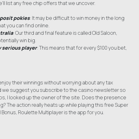
l list any free chip offers that we uncover.
eposit pokies
: It may be difficult to win money in the long
at you can find online.
tralia
: Our third and final feature is called Old Saloon,
entially win big.
y serious player
: This means that for every $100 you bet,
 enjoy their winnings without worrying about any tax
d we suggest you subscribe to the casino newsletter so
abs, I looked up the owner of the site. Does the presence
? The action really heats up while playing this free Super
 Bonus, Roulette Multiplayer is the app for you.