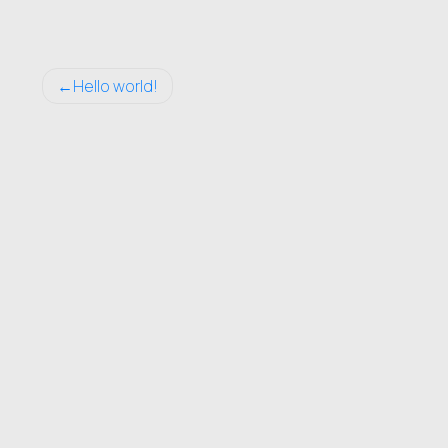
Post
Hello world!
navigation