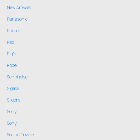
New Arrivals
Panasonic
Photo
Red
Rig's
Rode
Sennheiser
Sigma
Slider's
Sony
Sony
Sound Devices