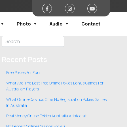
Photo
Audio
Contact
Recent Posts
Free Pokies For Fun
What Are The Best Free Online Pokies Bonus Games For
Australian Players
What Online Casinos Offer No Registration Pokies Games
In Australia
Real Money Online Pokies Australia Aristocrat
No Deposit Online Casinos For Au