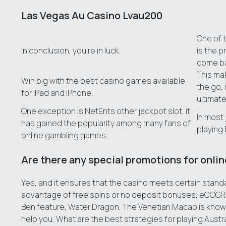
Las Vegas Au Casino Lvau200
One of 
In conclusion, you’re in luck.
is the p
come b
This mak
Win big with the best casino games available
the go, 
for iPad and iPhone.
ultimat
One exception is NetEnts other jackpot slot, it
In most
has gained the popularity among many fans of
playing
online gambling games.
Are there any special promotions for onlin
Yes, and it ensures that the casino meets certain sta
advantage of free spins or no deposit bonuses, eCOGRA.
Ben feature, Water Dragon. The Venetian Macao is known 
help you. What are the best strategies for playing Austr