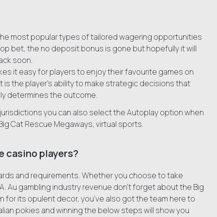
the most popular types of tailored wagering opportunities
rop bet, the no deposit bonus is gone but hopefully it will
ack soon.
es it easy for players to enjoy their favourite games on
it is the player’s ability to make strategic decisions that
ely determines the outcome.
 jurisdictions you can also select the Autoplay option when
 Big Cat Rescue Megaways, virtual sports.
e casino players?
ndards and requirements. Whether you choose to take
 Au gambling industry revenue don’t forget about the Big
for its opulent decor, you’ve also got the team here to
alian pokies and winning the below steps will show you