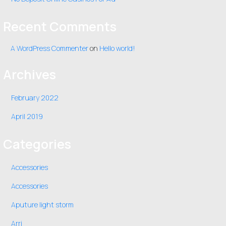
Recent Comments
A WordPress Commenter
on
Hello world!
Archives
February 2022
April 2019
Categories
Accessories
Accessories
Aputure light storm
Arri