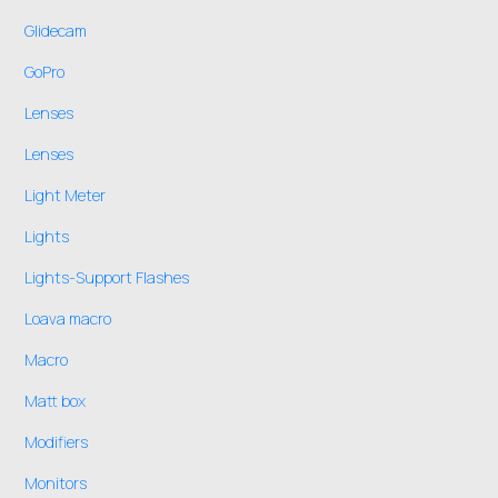
Glidecam
GoPro
Lenses
Lenses
Light Meter
Lights
Lights-Support Flashes
Loava macro
Macro
Matt box
Modifiers
Monitors