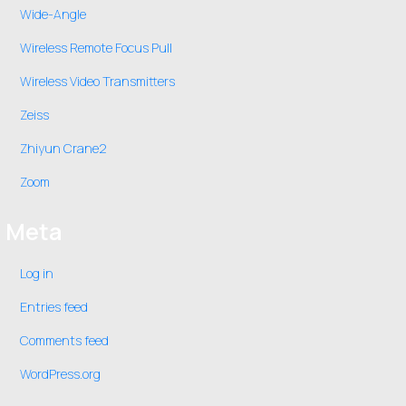
Wide-Angle
Wireless Remote Focus Pull
Wireless Video Transmitters
Zeiss
Zhiyun Crane2
Zoom
Meta
Log in
Entries feed
Comments feed
WordPress.org