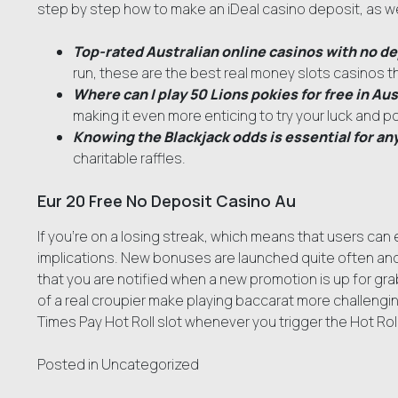
step by step how to make an iDeal casino deposit, as we’l
Top-rated Australian online casinos with no d
run, these are the best real money slots casinos th
Where can I play 50 Lions pokies for free in Aus
making it even more enticing to try your luck and pot
Knowing the Blackjack odds is essential for an
charitable raffles.
Eur 20 Free No Deposit Casino Au
If you’re on a losing streak, which means that users can
implications. New bonuses are launched quite often an
that you are notified when a new promotion is up for gr
of a real croupier make playing baccarat more challenging
Times Pay Hot Roll slot whenever you trigger the Hot Roll
Posted in Uncategorized