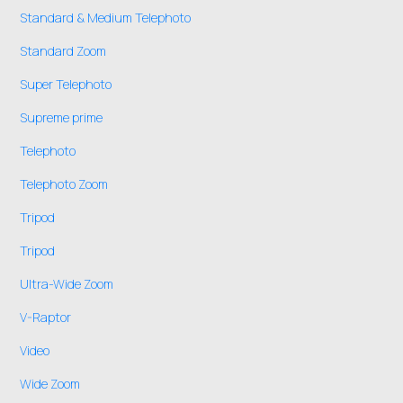
Standard & Medium Telephoto
Standard Zoom
Super Telephoto
Supreme prime
Telephoto
Telephoto Zoom
Tripod
Tripod
Ultra-Wide Zoom
V-Raptor
Video
Wide Zoom