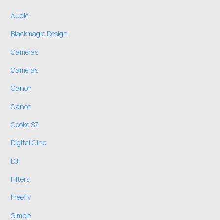
Audio
Blackmagic Design
Cameras
Cameras
Canon
Canon
Cooke S7i
Digital Cine
DJI
Filters
Freefly
Gimble