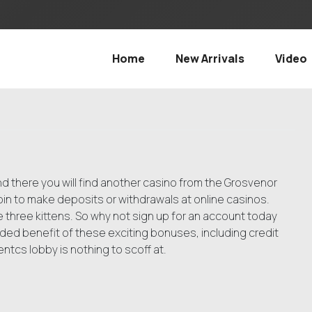
Home
New Arrivals
Video
d there you will find another casino from the Grosvenor
oin to make deposits or withdrawals at online casinos.
 three kittens. So why not sign up for an account today
dded benefit of these exciting bonuses, including credit
entcs lobby is nothing to scoff at.