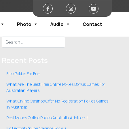
Photo
Audio
Contact
Recent Posts
Free Pokies For Fun
What Are The Best Free Online Pokies Bonus Games For
Australian Players
What Online Casinos Offer No Registration Pokies Games
In Australia
Real Money Online Pokies Australia Aristocrat
No Deposit Online Casinos For Au