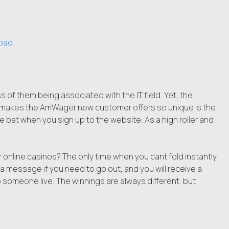
load
 of them being associated with the IT field. Yet, the
t makes the AmWager new customer offers so unique is the
he bat when you sign up to the website. As a high roller and
online casinos? The only time when you cant fold instantly
f a message if you need to go out, and you will receive a
o someone live. The winnings are always different, but