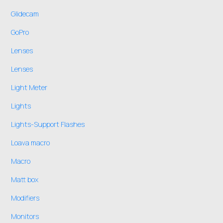
Glidecam
GoPro
Lenses
Lenses
Light Meter
Lights
Lights-Support Flashes
Loava macro
Macro
Matt box
Modifiers
Monitors