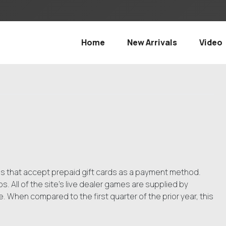
Home
New Arrivals
Video
nos that accept prepaid gift cards as a payment method.
s. All of the site’s live dealer games are supplied by
 When compared to the first quarter of the prior year, this