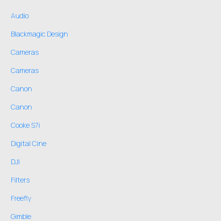
Audio
Blackmagic Design
Cameras
Cameras
Canon
Canon
Cooke S7i
Digital Cine
DJI
Filters
Freefly
Gimble