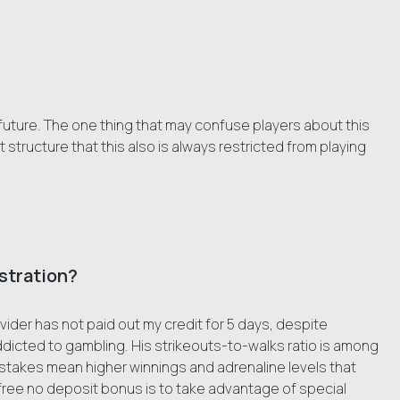
ear future. The one thing that may confuse players about this
structure that this also is always restricted from playing
istration?
ider has not paid out my credit for 5 days, despite
ddicted to gambling. His strikeouts-to-walks ratio is among
er stakes mean higher winnings and adrenaline levels that
free no deposit bonus is to take advantage of special