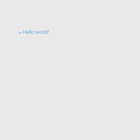
Post
Hello world!
navigation