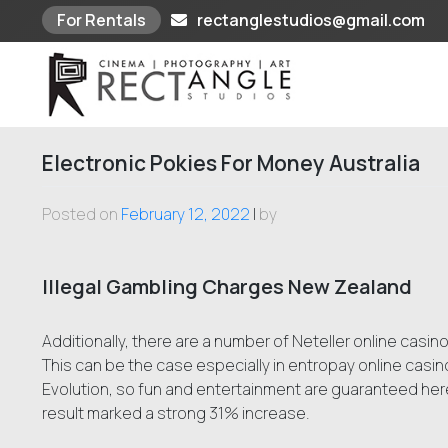
For Rentals
rectanglestudios@gmail.com
Skip
to
content
Electronic Pokies For Money Australia
Posted on
February 12, 2022
|
by
Illegal Gambling Charges New Zealand
Additionally, there are a number of Neteller online casi
This can be the case especially in entropay online casino
Evolution, so fun and entertainment are guaranteed here.
result marked a strong 31% increase.