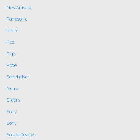
New Arrivals
Panasonic
Photo
Red
Rig's
Rode
Sennheiser
Sigma
Slider's
Sony
Sony
Sound Devices