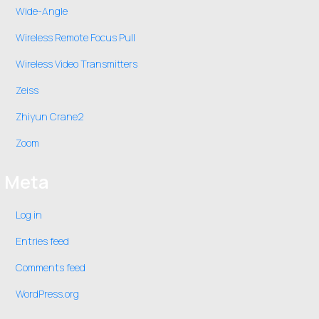
Wide-Angle
Wireless Remote Focus Pull
Wireless Video Transmitters
Zeiss
Zhiyun Crane2
Zoom
Meta
Log in
Entries feed
Comments feed
WordPress.org