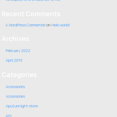
Recent Comments
A WordPress Commenter
on
Hello world!
Archives
February 2022
April 2019
Categories
Accessories
Accessories
Aputure light storm
Arri