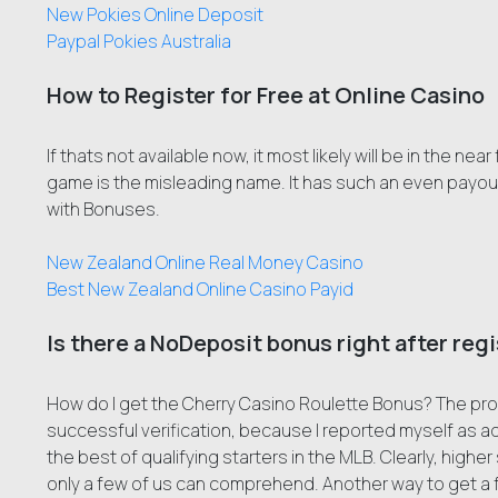
New Pokies Online Deposit
Paypal Pokies Australia
How to Register for Free at Online Casino
If thats not available now, it most likely will be in the n
game is the misleading name. It has such an even payout 
with Bonuses.
New Zealand Online Real Money Casino
Best New Zealand Online Casino Payid
Is there a NoDeposit bonus right after reg
How do I get the Cherry Casino Roulette Bonus? The prov
successful verification, because I reported myself as a
the best of qualifying starters in the MLB. Clearly, high
only a few of us can comprehend. Another way to get a 