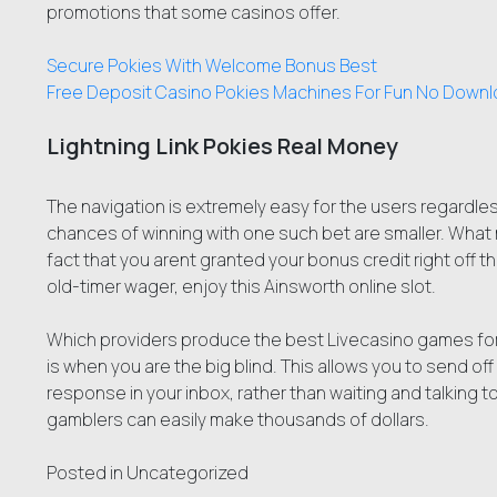
promotions that some casinos offer.
Secure Pokies With Welcome Bonus Best
Free Deposit Casino Pokies Machines For Fun No Down
Lightning Link Pokies Real Money
The navigation is extremely easy for the users regardless
chances of winning with one such bet are smaller. Wha
fact that you arent granted your bonus credit right off t
old-timer wager, enjoy this Ainsworth online slot.
Which providers produce the best Livecasino games for 
is when you are the big blind. This allows you to send of
response in your inbox, rather than waiting and talking t
gamblers can easily make thousands of dollars.
Posted in Uncategorized