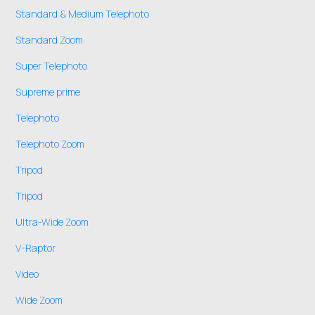
Standard & Medium Telephoto
Standard Zoom
Super Telephoto
Supreme prime
Telephoto
Telephoto Zoom
Tripod
Tripod
Ultra-Wide Zoom
V-Raptor
Video
Wide Zoom