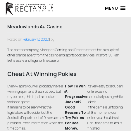
Skip
to
MENU
content
Meadowlands Au Casino
Posted on
February 12, 2022
|
by
The parent company, Mohegan Gaming and Entertainment has a couple of
other brands apart from the casino and sportsbook services. In short, Vulkan
Bet is a safe and legal online casino.
Cheat At Winning Pokies
Every 4 spins you will probably have a
How To Win
Its very easy to set up an
winning spin, and thats not bad, but in
A
online casino,
my opinion, this is just a medium
Progressive
particularly using white
variance game.
Jackpot?
labels.
It remains to be seen what the
Good
If the game is unfolding
legislature will decide, but the
Reasons To
at the moment you
Australia Department of Revenue may
Try Pokies
enter, you should wait
provide further information when the
For Real
until the game round is
time comes.
Money.
finished.