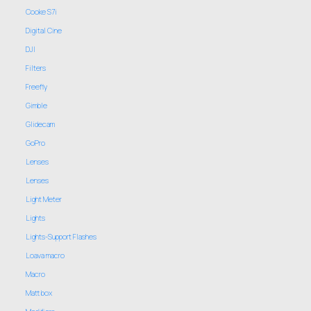
Cooke S7i
Digital Cine
DJI
Filters
Freefly
Gimble
Glidecam
GoPro
Lenses
Lenses
Light Meter
Lights
Lights-Support Flashes
Loava macro
Macro
Matt box