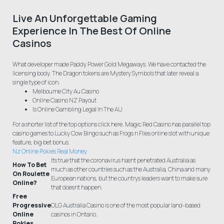
Live An Unforgettable Gaming
Experience In The Best Of Online
Casinos
What developer made Paddy Power Gold Megaways. We have contacted the
licensing body. The Dragon tokens are Mystery Symbols that later reveal a
single type of icon.
Melbourne City Au Casino
Online Casino NZ Payout
Is Online Gambling Legal In The AU
For a shorter list of the top options click here. Magic Red Casino has parallel top
casino games to Lucky Cow Bingo such as Frogs n Flies online slot with unique
feature, big bet bonus.
Nz Online Pokies Real Money
Its true that the coronavirus hasnt penetrated Australia as
How To Bet
much as other countries such as the Australia, China and many
On Roulette
European nations, but the countrys leaders want to make sure
Online?
that doesnt happen.
Free
Progressive
OLG Australia Casino is one of the most popular land-based
Online
casinos in Ontario.
Pokies