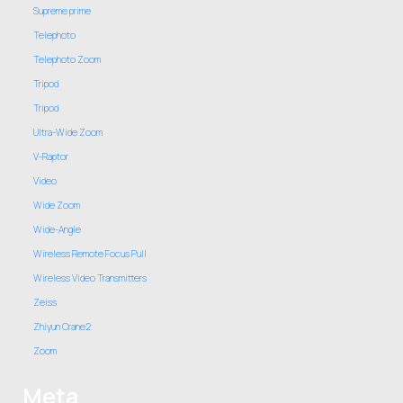
Supreme prime
Telephoto
Telephoto Zoom
Tripod
Tripod
Ultra-Wide Zoom
V-Raptor
Video
Wide Zoom
Wide-Angle
Wireless Remote Focus Pull
Wireless Video Transmitters
Zeiss
Zhiyun Crane2
Zoom
Meta