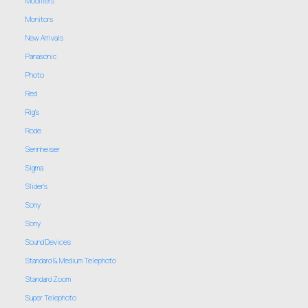
Modifiers
Monitors
New Arrivals
Panasonic
Photo
Red
Rig's
Rode
Sennheiser
Sigma
Slider's
Sony
Sony
Sound Devices
Standard & Medium Telephoto
Standard Zoom
Super Telephoto