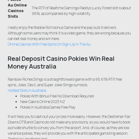
Au Online
The RTP of Realtime Gamings Paddys Lucky Forest slot is about
Casinos
96%, accompanied by high volatility.
Slots
I really enjoy the Robbie Rich bonus Game and the pay outs it delivers.
Although some users may think it is a video game, they are wrong because you
can bet real money and win here.
Online Casinos With Free Spins On Sign Up In The Au
Real Deposit Casino Pokies Win Real
Money Australia
Rainbow Riches Slingo is a straightforward game with a 95.61% RTP, free
spins, Joker, Devil, and Super Joker Slingo symbols.
Hottest Slots In Australia
Pokies With Bonus Free No Download Required
New Casino Online 2023 NZ
Pokies In Australia Games Free Play
It will help you to cash out your prizes more easily. However, the Destrehan Fair
Downs OTB and Casino do not make any provisions, so you would have to book
a private shuttle to convey you from the airport. And, of course, as they are low
variance pokies, they will provide you with the anticipated gambling session.
Posted in Uncategorized