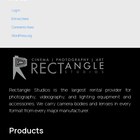
Log in
Entries feed
Comments feed
WordPress.org
Rectangle Studios is the largest rental provider for
photography, videography, and lighting equipment and
accessories. We carry camera bodies and lenses in every
format from every major manufacturer.
Products