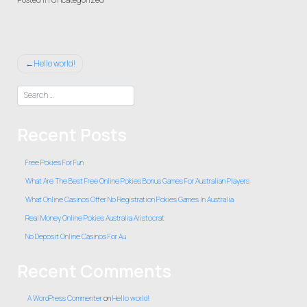
Post
Hello world!
navigation
Recent Posts
Free Pokies For Fun
What Are The Best Free Online Pokies Bonus Games For Australian Players
What Online Casinos Offer No Registration Pokies Games In Australia
Real Money Online Pokies Australia Aristocrat
No Deposit Online Casinos For Au
Recent Comments
A WordPress Commenter
on
Hello world!