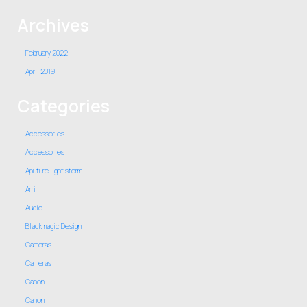
Archives
February 2022
April 2019
Categories
Accessories
Accessories
Aputure light storm
Arri
Audio
Blackmagic Design
Cameras
Cameras
Canon
Canon