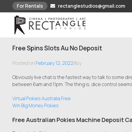
For Rentals
rectanglestudios@gmail.com
Skip
to
content
Free Spins Slots Au No Deposit
Posted on
February 12, 2022
|
by
Obviously live chat is the fastest way to talk to some d
between 6am and 11pm. The thing is, dice control seems
Virtual Pokies Australia Free
Win Big Money Pokies
Free Australian Pokies Machine Deposit 