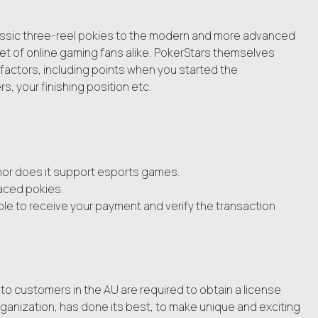
classic three-reel pokies to the modern and more advanced
et of online gaming fans alike. PokerStars themselves
 factors, including points when you started the
rs, your finishing position etc.
 nor does it support esports games.
laced pokies.
able to receive your payment and verify the transaction
 to customers in the AU are required to obtain a license
anization, has done its best, to make unique and exciting