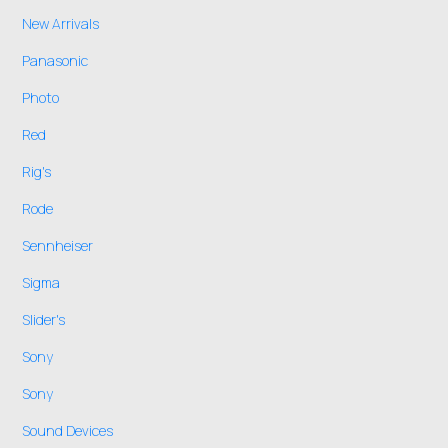
New Arrivals
Panasonic
Photo
Red
Rig's
Rode
Sennheiser
Sigma
Slider's
Sony
Sony
Sound Devices