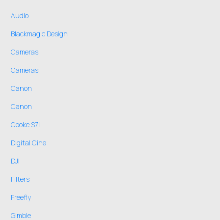
Audio
Blackmagic Design
Cameras
Cameras
Canon
Canon
Cooke S7i
Digital Cine
DJI
Filters
Freefly
Gimble