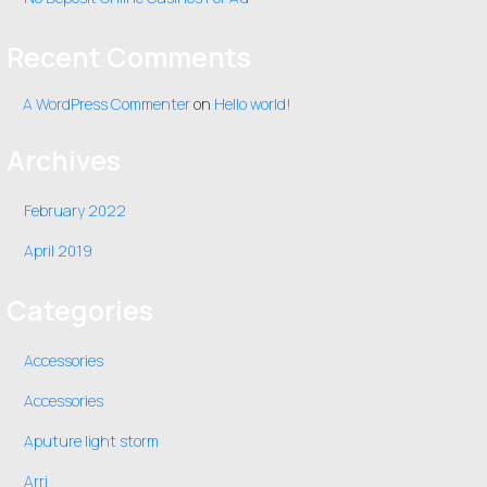
Recent Comments
A WordPress Commenter
on
Hello world!
Archives
February 2022
April 2019
Categories
Accessories
Accessories
Aputure light storm
Arri