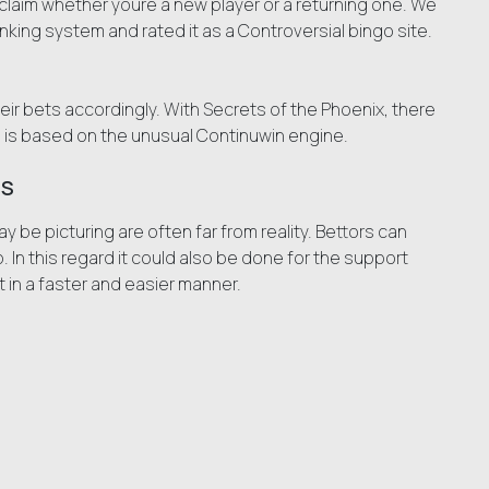
o claim whether youre a new player or a returning one. We
king system and rated it as a Controversial bingo site.
ir bets accordingly. With Secrets of the Phoenix, there
e is based on the unusual Continuwin engine.
PS
be picturing are often far from reality. Bettors can
 In this regard it could also be done for the support
 in a faster and easier manner.