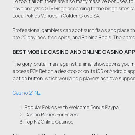
To top it all off, there are also many massive bonuses t
have analyzed STV Bingo according to the bingo sites ran
Local Pokies Venues in Golden Grove SA.
Professional gamblers can spot such flaws and place the
are 25 paylines, free spins, and Raining Reels. The gam
BEST MOBILE CASINO AND ONLINE CASINO AP
The gory, brutal, man-against-animal showdowns you may 
access FOX Bet on a desktop or on its iOS or Android app.
option button, which would help players achieve support
Casino 21 Nz
Popular Pokies With Welcome Bonus Paypal
Casino Pokies For Prizes
Top NZ Online Casinos