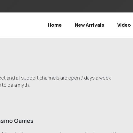
Home
New Arrivals
Video
irect and all support channels are open 7 days a week
 to be a myth.
Casino Games