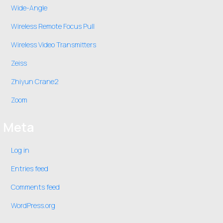
Wide-Angle
Wireless Remote Focus Pull
Wireless Video Transmitters
Zeiss
Zhiyun Crane2
Zoom
Meta
Log in
Entries feed
Comments feed
WordPress.org