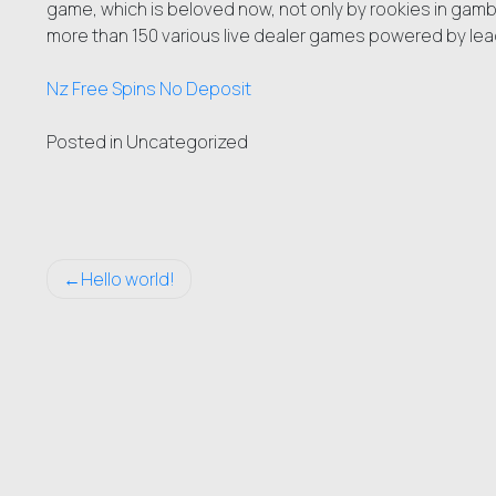
game, which is beloved now, not only by rookies in gambl
more than 150 various live dealer games powered by lea
Nz Free Spins No Deposit
Posted in Uncategorized
Post
Hello world!
navigation