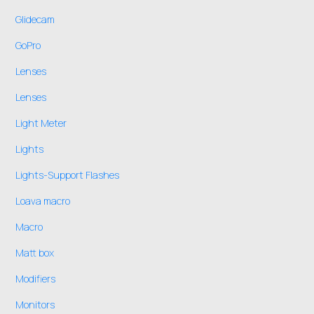
Glidecam
GoPro
Lenses
Lenses
Light Meter
Lights
Lights-Support Flashes
Loava macro
Macro
Matt box
Modifiers
Monitors