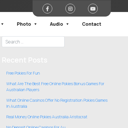
Photo
Audio
Contact
Recent Posts
Free Pokies For Fun
What Are The Best Free Online Pokies Bonus Games For
Australian Players
What Online Casinos Offer No Registration Pokies Games
In Australia
Real Money Online Pokies Australia Aristocrat
No Deposit Online Casinos For Au