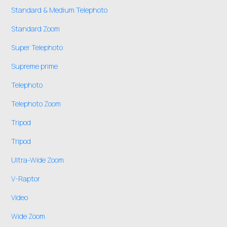
Standard & Medium Telephoto
Standard Zoom
Super Telephoto
Supreme prime
Telephoto
Telephoto Zoom
Tripod
Tripod
Ultra-Wide Zoom
V-Raptor
Video
Wide Zoom