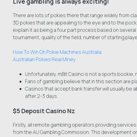
Live gambling is always exciting!
There are lots of pokies there that range widely from 
3D pokies that are appealing to the eye and to the pock
explain it as being a four part process based on several
tournament, quality of the field, number of starting playe
How To Win On Pokie Machines Australia
Australian Pokies Real Miney
Unfortunately, mBit Casino is not a sports bookie,
Fans of gambling believe that in this section are p
Casinos that accept bank transfer will usually be 
after 2-3 days.
$5 Deposit Casino Nz
Firstly, all remote gambling operators providing services
from the AU Gambling Commission. This development org