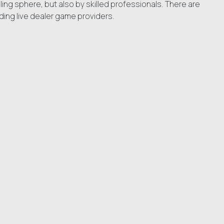
ing sphere, but also by skilled professionals. There are
ding live dealer game providers.